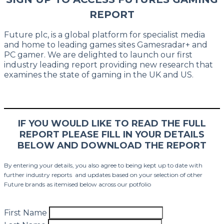
REPORT
Future plc, is a global platform for specialist media
and home to leading games sites Gamesradar+ and
PC gamer. We are delighted to launch our first
industry leading report providing new research that
examines the state of gaming in the UK and US.
IF YOU WOULD LIKE TO READ THE FULL
REPORT PLEASE FILL IN YOUR DETAILS
BELOW AND DOWNLOAD THE REPORT
By entering your details, you also agree to being kept up to date with
further industry reports and updates based on your selection of other
Future brands as itemised below across our potfolio
First Name