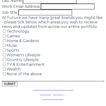
Last Name
Work Email Address
Job title
At Future we have many great brands you might like
- please tick below which areas you wish to receive
news and updates from across our entire portfolio
Technology
Games
Home & Gardens
Music
Sports
Women's Lifestyle
Country Lifestyle
TV & Entertainment
Wealth
None of the above
SUBMIT
Terms and Conditions
Privacy Policy
Contact Us
Future plc. Registered in England & Wales