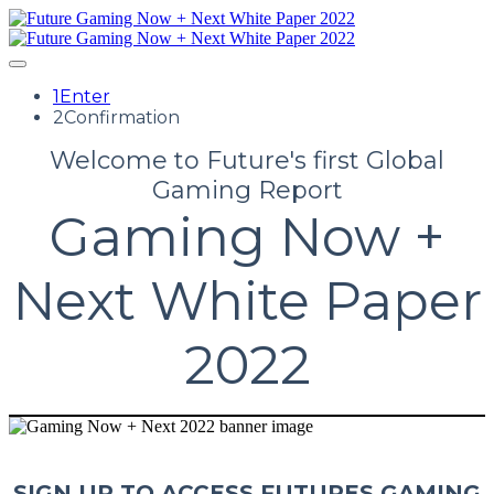
1
Enter
2
Confirmation
Welcome to Future's first Global
Gaming Report
Gaming Now +
Next White Paper
2022
SIGN UP TO ACCESS FUTURES GAMING