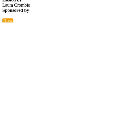
Laura Crombie
Sponsored by
Close