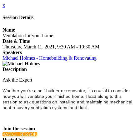
x
Session Details
Name
Ventilation for your home
Date & Time
Thursday, March 11, 2021, 9:30 AM - 10:30 AM
Speakers
Michael Holmes - Homebuilding & Renovating
Description
Ask the Expert
Whether you're a self-builder or renovator, it's crucial to consider
how you will ventilate your finished home. Head along to this
session to ask questions on installing and maintaining mechanical
heat recovery ventilation systems and duct.
Join the session
WATCH SESSION
Hosted by