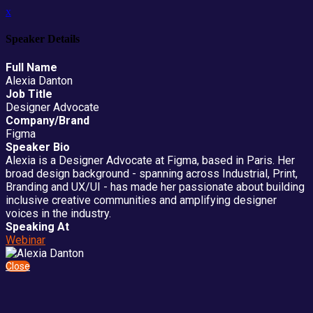
x
Speaker Details
Full Name
Alexia Danton
Job Title
Designer Advocate
Company/Brand
Figma
Speaker Bio
Alexia is a Designer Advocate at Figma, based in Paris. Her
broad design background - spanning across Industrial, Print,
Branding and UX/UI - has made her passionate about building
inclusive creative communities and amplifying designer
voices in the industry.
Speaking At
Webinar
Close