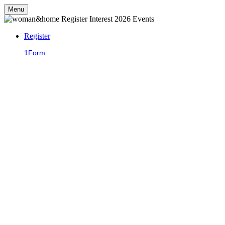
Menu
Register
1
Form
2
Confirmation
Be the first to hear
about our
upcoming events!
We'll be back next year with more fantastic events, including our
summer lunches, Christmas Live and much more. Sign up to on this