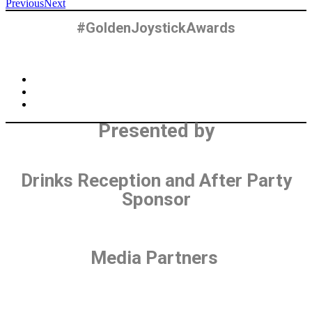
Previous
Next
#GoldenJoystickAwards
Presented by
Drinks Reception and After Party
Sponsor
Media Partners