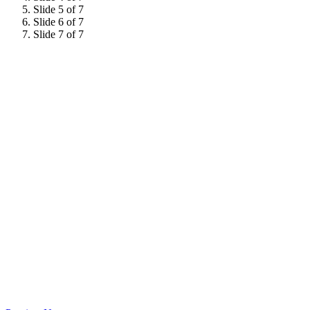
Slide 5 of 7
Slide 6 of 7
Slide 7 of 7