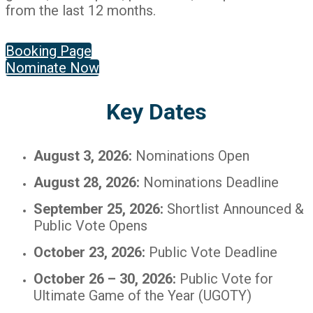
from the last 12 months.
Booking Page
Nominate Now
Key Dates
August 3, 2026:
Nominations Open
August 28, 2026:
Nominations Deadline
September 25, 2026:
Shortlist Announced &
Public Vote Opens
October 23, 2026:
Public Vote Deadline
October 26 – 30, 2026:
Public Vote for
Ultimate Game of the Year (UGOTY)