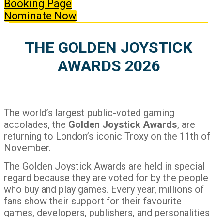
Booking Page
Nominate Now
THE GOLDEN JOYSTICK
AWARDS 2026
The world’s largest public-voted gaming
accolades, the
Golden Joystick Awards
, are
returning to London’s iconic Troxy on the 11th of
November.
The Golden Joystick Awards are held in special
regard because they are voted for by the people
who buy and play games. Every year, millions of
fans show their support for their favourite
games, developers, publishers, and personalities