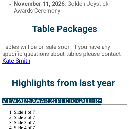
November 11, 2026:
Golden Joystick
Awards Ceremony
Table Packages
Tables will be on sale soon, if you have any
specific questions about tables please contact
Kate Smith
Highlights from last year
VIEW 2025 AWARDS PHOTO GALLERY
Slide 1 of 7
Slide 2 of 7
Slide 3 of 7
Slide 4 of 7