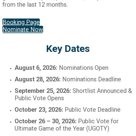
from the last 12 months.
Booking Page
Nominate Now
Key Dates
August 6, 2026:
Nominations Open
August 28, 2026:
Nominations Deadline
September 25, 2026:
Shortlist Announced &
Public Vote Opens
October 23, 2026:
Public Vote Deadline
October 26 – 30, 2026:
Public Vote for
Ultimate Game of the Year (UGOTY)