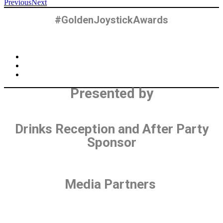
Previous
Next
#GoldenJoystickAwards
Presented by
Drinks Reception and After Party
Sponsor
Media Partners