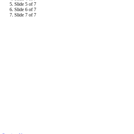
Slide 5 of 7
Slide 6 of 7
Slide 7 of 7