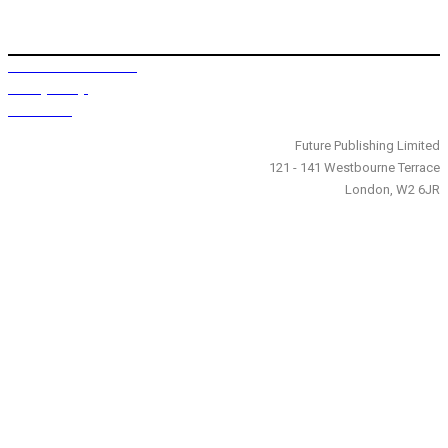
Terms and Conditions
Privacy Policy
Contact Us
Future Publishing Limited
121 - 141 Westbourne Terrace
London, W2 6JR