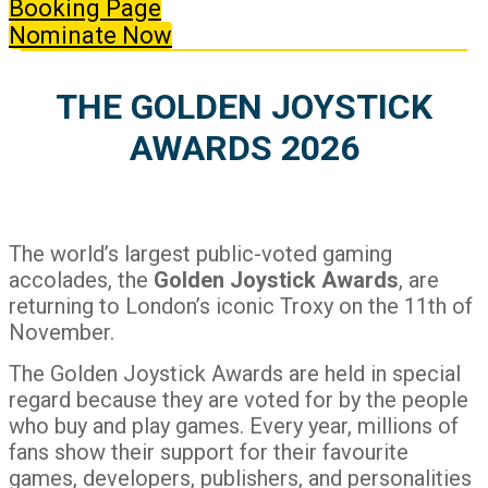
Booking Page
Nominate Now
THE GOLDEN JOYSTICK
AWARDS 2026
The world’s largest public-voted gaming
accolades, the
Golden Joystick Awards
, are
returning to London’s iconic Troxy on the 11th of
November.
The Golden Joystick Awards are held in special
regard because they are voted for by the people
who buy and play games. Every year, millions of
fans show their support for their favourite
games, developers, publishers, and personalities