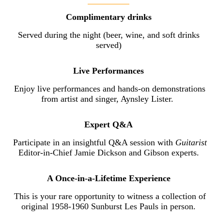
Complimentary drinks
Served during the night (beer, wine, and soft drinks
served)
Live Performances
Enjoy live performances and hands-on demonstrations
from artist and singer, Aynsley Lister.
Expert Q&A
Participate in an insightful Q&A session with
Guitarist
Editor-in-Chief Jamie Dickson and Gibson experts.
A Once-in-a-Lifetime Experience
This is your rare opportunity to witness a collection of
original 1958-1960 Sunburst Les Pauls in person.