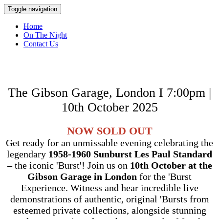
Toggle navigation
Home
On The Night
Contact Us
The Gibson Garage, London I 7:00pm |
10th October 2025
NOW SOLD OUT
Get ready for an unmissable evening celebrating the
legendary
1958-1960 Sunburst Les Paul Standard
– the iconic 'Burst'! Join us on
10th October at the
Gibson Garage in London
for the 'Burst
Experience. Witness and hear incredible live
demonstrations of authentic, original 'Bursts from
esteemed private collections, alongside stunning