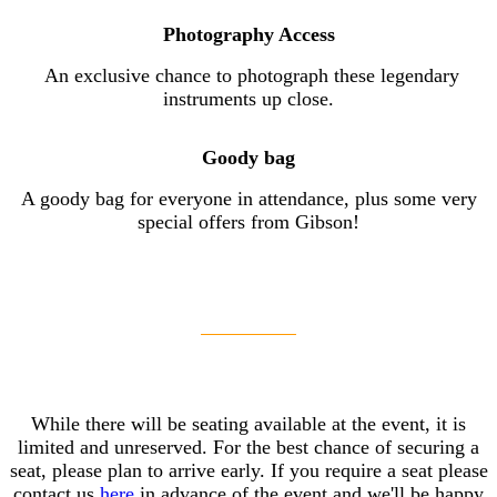
Photography Access
An exclusive chance to photograph these legendary
instruments up close.
Goody bag
A goody bag for everyone in attendance, plus some very
special offers from Gibson!
While there will be seating available at the event, it is
limited and unreserved. For the best chance of securing a
seat, please plan to arrive early. If you require a seat please
contact us
here
in advance of the event and we'll be happy