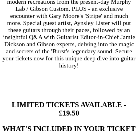
modern recreations from the present-day Murphy
Lab / Gibson Custom. PLUS - an exclusive
encounter with Gary Moore's 'Stripe' and much
more. Special guest artist, Aynsley Lister
will put
these guitars through their paces, followed by an
insightful Q&A with Guitarist Editor-in-Chief Jamie
Dickson and Gibson experts, delving into the magic
and secrets of the 'Burst's legendary sound. Secure
your tickets now for this unique deep dive into guitar
history!
LIMITED TICKETS AVAILABLE -
£19.50
WHAT'S INCLUDED IN YOUR TICKET