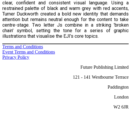
clear, confident and consistent visual language. Using a
restrained palette of black and warm grey with red accents,
Turner Duckworth created a bold new identity that demands
attention but remains neutral enough for the content to take
centre-stage. Two letter Js combine in a striking 'broken
chain' symbol, setting the tone for a series of graphic
illustrations that visualise the EJI's core topics.
Terms and Conditions
Event Terms and Conditions
Privacy Policy
Future Publishing Limited
121 - 141 Westbourne Terrace
Paddington
London
W2 6JR