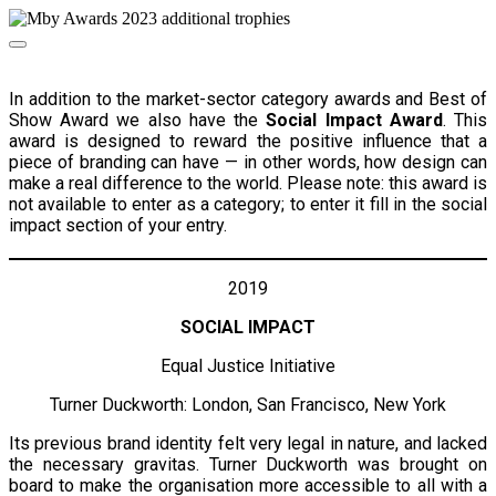
In addition to the market-sector category awards and Best of
Show Award we also have the
Social Impact Award
. This
award is designed to reward the positive influence that a
piece of branding can have — in other words, how design can
make a real difference to the world. Please note: this award is
not available to enter as a category; to enter it fill in the social
impact section of your entry.
2019
SOCIAL IMPACT
Equal Justice Initiative
Turner Duckworth: London, San Francisco, New York
Its previous brand identity felt very legal in nature, and lacked
the necessary gravitas. Turner Duckworth was brought on
board to make the organisation more accessible to all with a