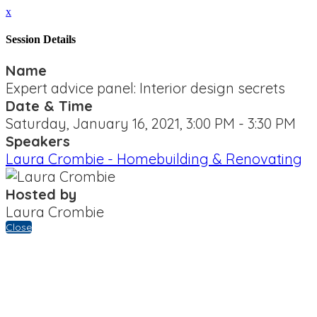
x
Session Details
Name
Expert advice panel: Interior design secrets
Date & Time
Saturday, January 16, 2021, 3:00 PM - 3:30 PM
Speakers
Laura Crombie - Homebuilding & Renovating
Hosted by
Laura Crombie
Close