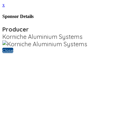
x
Sponsor Details
Producer
Korniche Aluminium Systems
Close