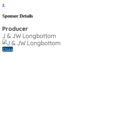
x
Sponsor Details
Producer
J & JW Longbottom
Close