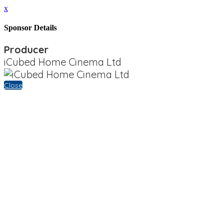
x
Sponsor Details
Producer
iCubed Home Cinema Ltd
Close