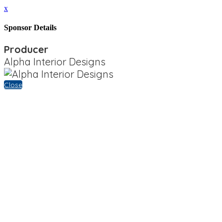
x
Sponsor Details
Producer
Alpha Interior Designs
Close