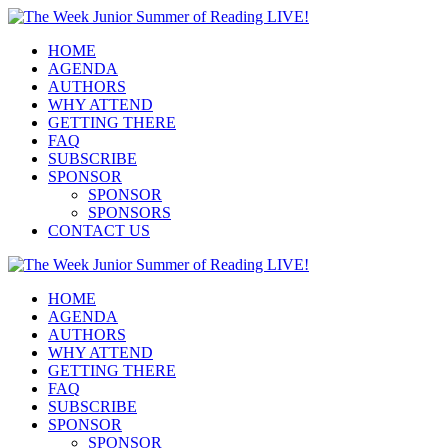
HOME
AGENDA
AUTHORS
WHY ATTEND
GETTING THERE
FAQ
SUBSCRIBE
SPONSOR
SPONSOR
SPONSORS
CONTACT US
HOME
AGENDA
AUTHORS
WHY ATTEND
GETTING THERE
FAQ
SUBSCRIBE
SPONSOR
SPONSOR