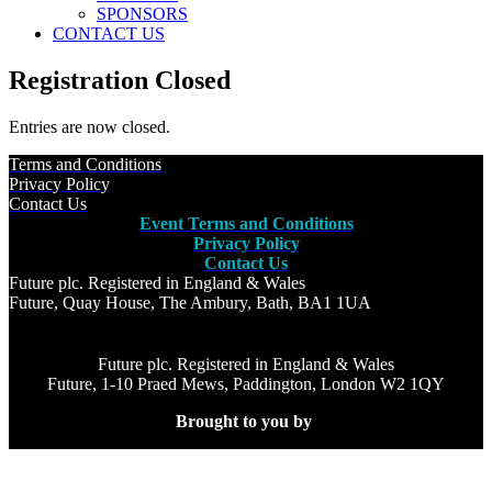
SPONSORS
CONTACT US
Registration Closed
Entries are now closed.
Terms and Conditions
Privacy Policy
Contact Us
Event Terms and Conditions
Privacy Policy
Contact Us
Future plc. Registered in England & Wales
Future, Quay House, The Ambury, Bath, BA1 1UA
Future plc. Registered in England & Wales
Future, 1-10 Praed Mews, Paddington, London W2 1QY
Brought to you by