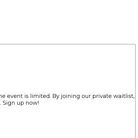
he event is limited. By joining our private waitlist,
t. Sign up now!