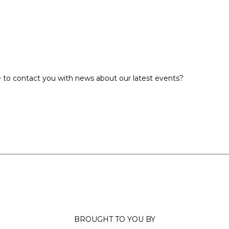
 to contact you with news about our latest events?
BROUGHT TO YOU BY