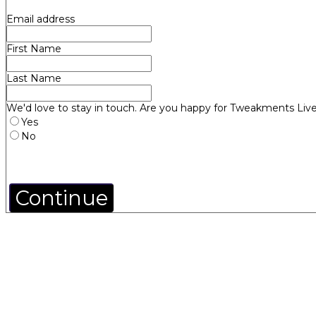
Email address
First Name
Last Name
We'd love to stay in touch. Are you happy for Tweakments Live
Yes
No
Continue