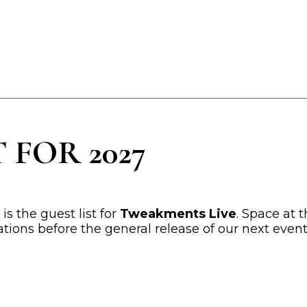
 FOR 2027
s the guest list for
Tweakments Live
. Space at t
tations before the general release of our next even