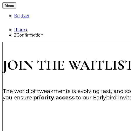
Menu
Register
1
Form
2
Confirmation
JOIN THE WAITLIST
The world of tweakments is evolving fast, and so i
you ensure
priority access
to our Earlybird invi