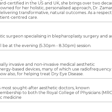
board-certified in the US and UK, she brings over two dec
nowned for her holistic, personalised approach, Dr. Zama
elivering transformative, natural outcomes. As a respect
tient-centred care.
c surgeon specialising in blepharoplasty surgery and adv
ll be at the evening (5.30pm - 8.30pm) session.
mally invasive and non-invasive medical aesthetic
nergy-based devices, many of which use radiofrequency (
w also, for helping treat Dry Eye Disease.
 most sought-after aesthetic doctors, known
 membership to both the Royal College of Physicians (MRC
ic medicine