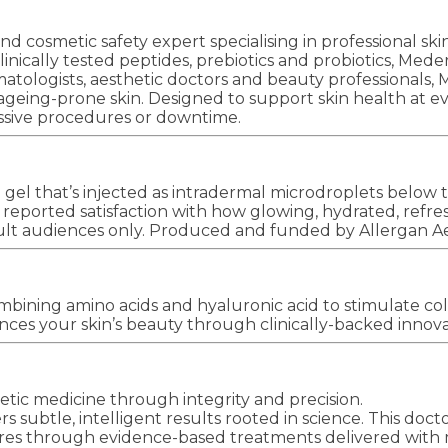
d cosmetic safety expert specialising in professional sk
clinically tested peptides, prebiotics and probiotics, Med
tologists, aesthetic doctors and beauty professionals, Me
 and ageing-prone skin. Designed to support skin health
ressive procedures or downtime.
l that’s injected as intradermal microdroplets below th
orted satisfaction with how glowing, hydrated, refres
dult audiences only. Produced and funded by Allergan A
bining amino acids and hyaluronic acid to stimulate coll
ces your skin’s beauty through clinically-backed innova
tic medicine through integrity and precision.
rs subtle, intelligent results rooted in science. This doc
res through evidence-based treatments delivered with m