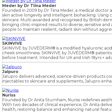
Meder by Dr Tiina Meder
Founded in 2009 by Dr Tiina Meder, a medical doctor an
skin active longevity and intelligent biohacking. Using 
skincare. Multi-awarded and recognised by British derma
bringing clinic-inspired results to diverse, sensitive
people to maintain resilient, radiant skin without agg
SKINVIVE
SKINVIVE by JUVÉDERM® is a modified hyaluronic acid ge
cheek smoothness. SKINVIVE by JUVÉDERM® patients rep
before treatment. Intended for UK and Irish 18yrs + a
Jalpuro
Jalupro delivers advanced, science-driven products com
injectables to skincare and supplements, Jalupro enhan
Nuriss
Founded by Dr Anita Sturnham, Nuriss redefines aesthe
With two decades of clinical experience, Dr Anita delive
health, restoring balance and enhancing natural featu