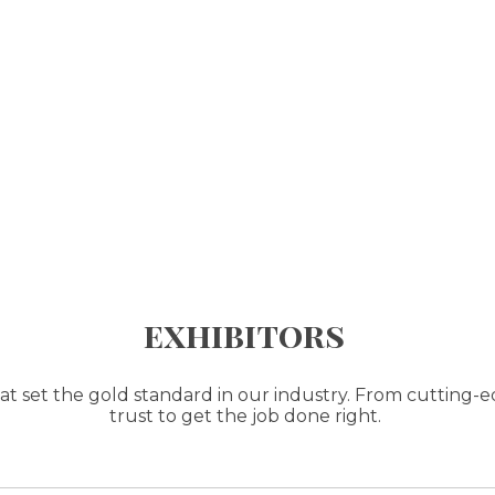
exhibitors
t set the gold standard in our industry. From cutting-e
trust to get the job done right.