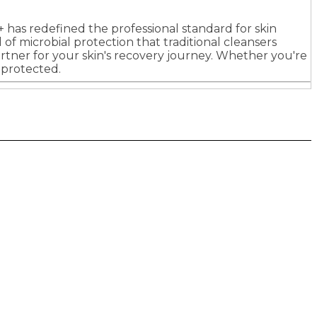
+ has redefined the professional standard for skin
f microbial protection that traditional cleansers
l partner for your skin's recovery journey. Whether you're
 protected.
Future plc. Registered in England & Wales
Future, 121-141 Westbourne Terrace, Paddington,
London W2 6QA