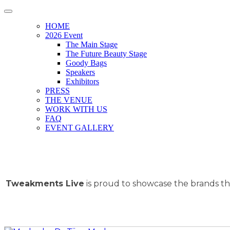
HOME
2026 Event
The Main Stage
The Future Beauty Stage
Goody Bags
Speakers
Exhibitors
PRESS
THE VENUE
WORK WITH US
FAQ
EVENT GALLERY
Tweakments Live
is proud to showcase the brands tha