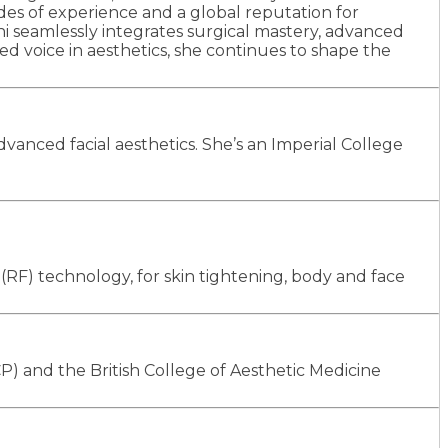
ades of experience and a global reputation for
ni seamlessly integrates surgical mastery, advanced
ed voice in aesthetics, she continues to shape the
anced facial aesthetics. She’s an Imperial College
RF) technology, for skin tightening, body and face
P) and the British College of Aesthetic Medicine