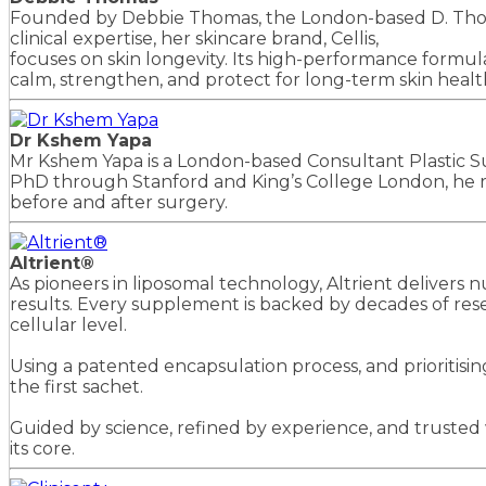
Founded by Debbie Thomas, the London-based D. Thomas 
clinical expertise, her skincare brand, Cellis,
focuses on skin longevity. Its high-performance formul
calm, strengthen, and protect for long-term skin health 
Dr Kshem Yapa
Mr Kshem Yapa is a London-based Consultant Plastic Sur
PhD through Stanford and King’s College London, he ru
before and after surgery.
Altrient®
As pioneers in liposomal technology, Altrient deliver
results. Every supplement is backed by decades of resea
cellular level.
Using a patented encapsulation process, and prioritising
the first sachet.
Guided by science, refined by experience, and trusted w
its core.