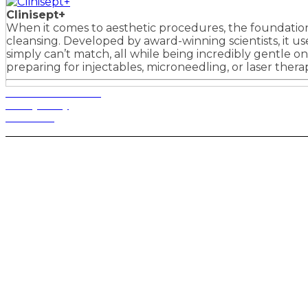
Clinisept+
When it comes to aesthetic procedures, the foundation o
cleansing. Developed by award-winning scientists, it u
simply can’t match, all while being incredibly gentle on 
preparing for injectables, microneedling, or laser ther
Terms and Conditions
Privacy Policy
Contact Us
Privacy Settings