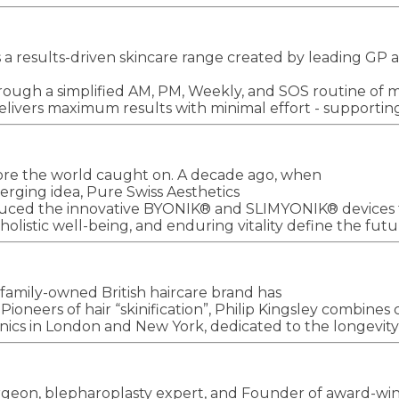
 is a results-driven skincare range created by leading 
ough a simplified AM, PM, Weekly, and SOS routine of mul
livers maximum results with minimal effort - supporting c
re the world caught on. A decade ago, when
merging idea, Pure Swiss Aesthetics
oduced the innovative BYONIK® and SLIMYONIK® devices t
olistic well-being, and enduring vitality define the futu
family-owned British haircare brand has
oneers of hair “skinification”, Philip Kingsley combines cl
inics in London and New York, dedicated to the longevity 
geon, blepharoplasty expert, and Founder of award-win