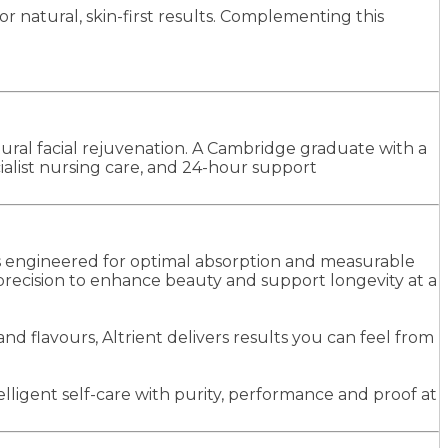
 natural, skin-first results. Complementing this
ural facial rejuvenation. A Cambridge graduate with a
alist nursing care, and 24-hour support
ns engineered for optimal absorption and measurable
 precision to enhance beauty and support longevity at a
nd flavours, Altrient delivers results you can feel from
lligent self-care with purity, performance and proof at