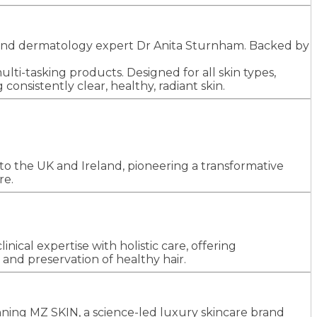
GP and dermatology expert Dr Anita Sturnham. Backed by
ti-tasking products. Designed for all skin types,
onsistently clear, healthy, radiant skin.
o the UK and Ireland, pioneering a transformative
re.
inical expertise with holistic care, offering
and preservation of healthy hair.
ning MZ SKIN, a science-led luxury skincare brand