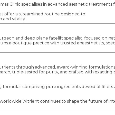
Clinic specialises in advanced aesthetic treatments for
as offer a streamlined routine designed to
and vitality.
geon and deep plane facelift specialist, focused on nat
ns a boutique practice with trusted anaesthetists, speci
s nutrients through advanced, award-winning formulatio
rch, triple-tested for purity, and crafted with exacting
 formulas comprising pure ingredients devoid of fillers a
orldwide, Altrient continues to shape the future of inte