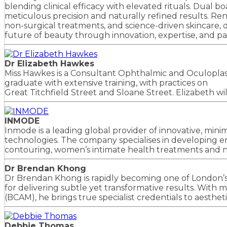
blending clinical efficacy with elevated rituals. Dual 
meticulous precision and naturally refined results. Re
non-surgical treatments, and science-driven skincare, d
future of beauty through innovation, expertise, and pa
Dr Elizabeth Hawkes
Miss Hawkes is a Consultant Ophthalmic and Oculoplasti
graduate with extensive training, with practices on
Great Titchfield Street and Sloane Street. Elizabeth wi
INMODE
Inmode is a leading global provider of innovative, mini
technologies. The company specialises in developing e
contouring, women’s intimate health treatments and no
Dr Brendan Khong
Dr Brendan Khong is rapidly becoming one of London’s
for delivering subtle yet transformative results. With
(BCAM), he brings true specialist credentials to aesthet
Debbie Thomas