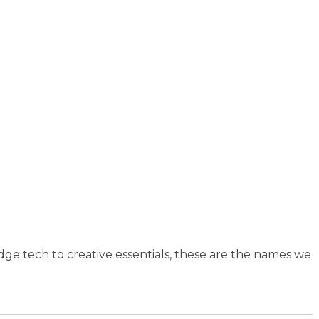
dge tech to creative essentials, these are the names we