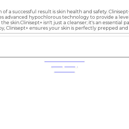
f a successful result is skin health and safety. Clinisept
ses advanced hypochlorous technology to provide a level o
the skin.Clinisept+ isn't just a cleanser; it's an essentia
apy, Clinisept+ ensures your skin is perfectly prepped and
Terms and Conditions
Privacy Policy
Contact Us
Future plc. Registered in England & Wales
Future, 1-10 Praed Mews, Paddington, London W2 1QY