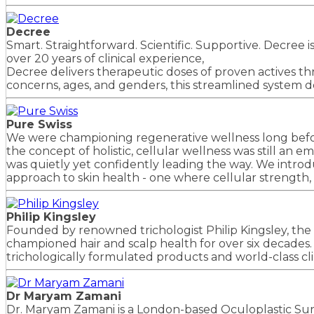
Decree
Smart. Straightforward. Scientific. Supportive. Decree
over 20 years of clinical experience,
Decree delivers therapeutic doses of proven actives thr
concerns, ages, and genders, this streamlined system de
Pure Swiss
We were championing regenerative wellness long befo
the concept of holistic, cellular wellness was still an e
was quietly yet confidently leading the way. We intr
approach to skin health - one where cellular strength, h
Philip Kingsley
Founded by renowned trichologist Philip Kingsley, the 
championed hair and scalp health for over six decades. Pi
trichologically formulated products and world-class cl
Dr Maryam Zamani
Dr. Maryam Zamani is a London-based Oculoplastic Sur