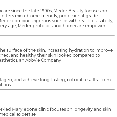
incare since the late 1990s, Meder Beauty focuses on
er offers microbiome-friendly, professional-grade
der combines rigorous science with real-life usability,
 at every age, Meder protocols and homecare empower
e surface of the skin, increasing hydration to improve
hed, and healthy their skin looked compared to
esthetics, an AbbVie Company.
agen, and achieve long-lasting, natural results. From
tions.
tor-led Marylebone clinic focuses on longevity and skin
edical expertise.