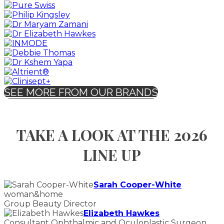
SEE MORE FROM OUR BRANDS
TAKE A LOOK AT THE 2026
LINE UP
Sarah Cooper-White
woman&home
Group Beauty Director
Elizabeth Hawkes
Consultant Ophthalmic and Oculoplastic Surgeon