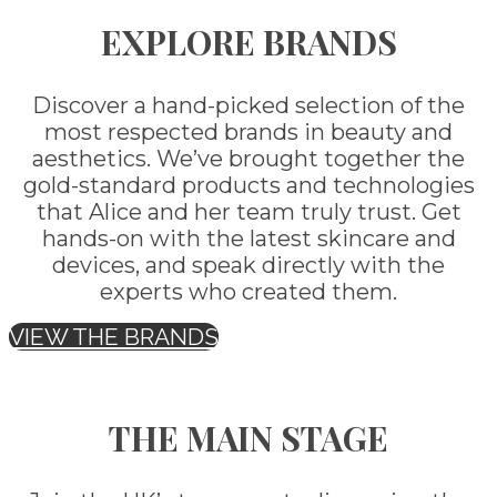
EXPLORE BRANDS
Discover a hand-picked selection of the
most respected brands in beauty and
aesthetics. We’ve brought together the
gold-standard products and technologies
that Alice and her team truly trust. Get
hands-on with the latest skincare and
devices, and speak directly with the
experts who created them.
VIEW THE BRANDS
THE MAIN STAGE