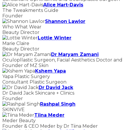
Alice Hart-Davis
The Tweakments Guide
Founder
Shannon Lawlor
Who What Wear
Beauty Director
Lottie Winter
Marie Claire
Beauty Director
Dr Maryam Zamani
Oculopllastic Surgeon, Facial Aesthetics Doctor and
Founder of MZ Skin
Kshem Yapa
Yapa Plastic Surgery
Consultant Plastic Surgeon
Dr David Jack
Dr David Jack Skincare + Clinics
Founder
Rashpal Singh
SKINVIVE
Tiina Meder
Meder Beauty
Founder & CEO Meder by Dr Tiina Meder