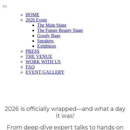
HOME
2026 Event
The Main Stage
The Future Beauty Stage
Goody Bags
Speakers
Exhibitors
PRESS
THE VENUE
WORK WITH US
FAQ
EVENT GALLERY
2026 is officially wrapped—and what a day
it was!
From deep-dive expert talks to hands-on