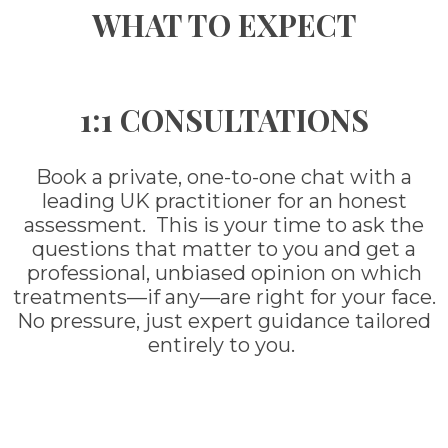
WHAT TO EXPECT
1:1 CONSULTATIONS
Book a private, one-to-one chat with a
leading UK practitioner for an honest
assessment. This is your time to ask the
questions that matter to you and get a
professional, unbiased opinion on which
treatments—if any—are right for your face.
No pressure, just expert guidance tailored
entirely to you.