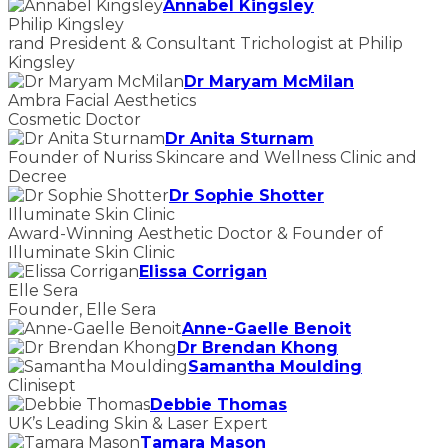
Annabel Kingsley
Philip Kingsley
rand President & Consultant Trichologist at Philip
Kingsley
Dr Maryam McMilan
Ambra Facial Aesthetics
Cosmetic Doctor
Dr Anita Sturnam
Founder of Nuriss Skincare and Wellness Clinic and
Decree
Dr Sophie Shotter
Illuminate Skin Clinic
Award-Winning Aesthetic Doctor & Founder of
Illuminate Skin Clinic
Elissa Corrigan
Elle Sera
Founder, Elle Sera
Anne-Gaelle Benoit
Dr Brendan Khong
Samantha Moulding
Clinisept
Debbie Thomas
UK’s Leading Skin & Laser Expert
Tamara Mason