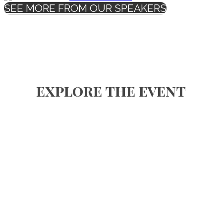
SEE MORE FROM OUR SPEAKERS
explore the event