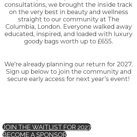
consultations, we brought the inside track
on the very best in beauty and wellness
straight to our community at The
Columbia, London. Everyone walked away
educated, inspired, and loaded with luxury
goody bags worth up to £655.
We’re already planning our return for 2027.
Sign up below to join the community and
secure early access for next year’s event!
JOIN THE WAITLIST FOR 2027
BECOME A SPONSOR