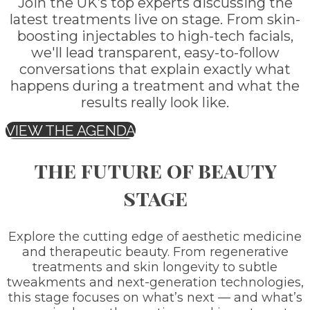
Join the UK’s top experts discussing the
latest treatments live on stage. From skin-
boosting injectables to high-tech facials,
we'll lead transparent, easy-to-follow
conversations that explain exactly what
happens during a treatment and what the
results really look like.
VIEW THE AGENDA
the future of beauty
stage
Explore the cutting edge of aesthetic medicine
and therapeutic beauty. From regenerative
treatments and skin longevity to subtle
tweakments and next-generation technologies,
this stage focuses on what’s next — and what’s