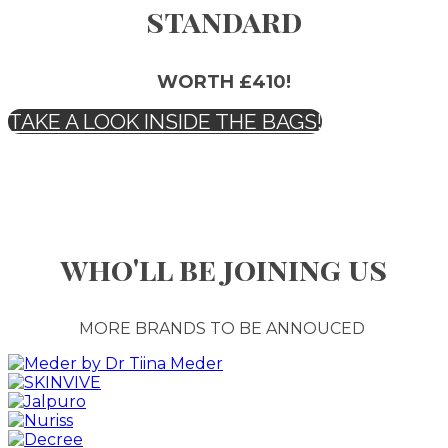
standard
WORTH £410!
TAKE A LOOK INSIDE THE BAGS!
who'll be joining us
MORE BRANDS TO BE ANNOUCED