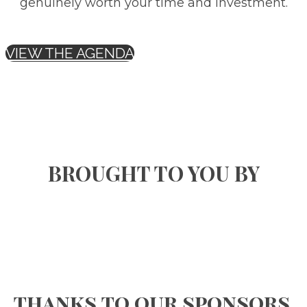
genuinely worth your time and investment.
VIEW THE AGENDA
BROUGHT TO YOU BY
thanks to our sponsors