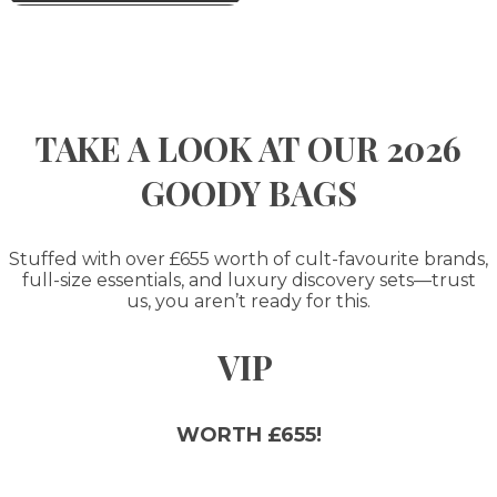
TAKE A LOOK AT OUR 2026
GOODY BAGS
Stuffed with over £655 worth of cult-favourite brands,
full-size essentials, and luxury discovery sets—trust
us, you aren’t ready for this.
VIP
WORTH £655!