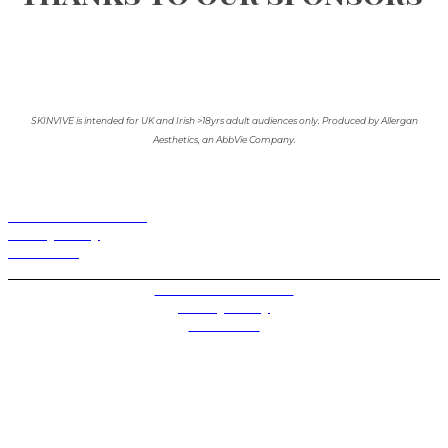
SKINVIVE is intended for UK and Irish >18yrs adult audiences only. Produced by Allergan
Aesthetics, an AbbVie Company.
Terms and Conditions
Privacy Policy
Contact Us
Privacy Settings
Terms and Conditions
Privacy Policy
Contact Us
Future plc. Registered in England & Wales
Future, 1-10 Praed Mews, Paddington, London W2 1QY
Future plc. Registered in England & Wales
Future, 121-141 Westbourne Terrace, Paddington,
London W2 6QA