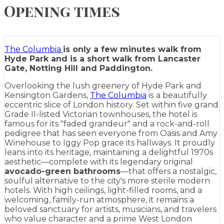
Opening times
The Columbia
is only a few minutes walk from
Hyde Park and is a short walk from Lancaster
Gate, Notting Hill and Paddington.
Overlooking the lush greenery of Hyde Park and
Kensington Gardens,
The Columbia
is
a beautifully
eccentric slice of London history. Set within five grand
Grade II-listed Victorian townhouses, the hotel is
famous for its "faded grandeur" and a rock-and-roll
pedigree that has seen everyone from Oasis and Amy
Winehouse to Iggy Pop grace its hallways. It proudly
leans into its heritage, maintaining a delightful 1970s
aesthetic—complete with its legendary original
avocado-green bathrooms
—that offers a nostalgic,
soulful alternative to the city's more sterile modern
hotels. With high ceilings, light-filled rooms, and a
welcoming, family-run atmosphere, it remains a
beloved sanctuary for artists, musicians, and travelers
who value character and a prime West London