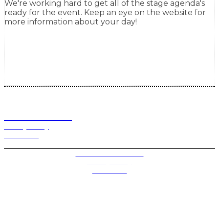
We're working hard to get all of the stage agenda's
ready for the event. Keep an eye on the website for
more information about your day!
Terms and Conditions
Privacy Policy
Contact Us
Privacy Settings
Terms and Conditions
Privacy Policy
Contact Us
Future plc. Registered in England & Wales
Future, 1-10 Praed Mews, Paddington, London W2 1QY
Future plc. Registered in England & Wales
Future, 121-141 Westbourne Terrace, Paddington,