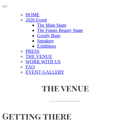
HOME
2026 Event
The Main Stage
The Future Beauty Stage
Goody Bags
Speakers
Exhibitors
PRESS
THE VENUE
WORK WITH US
FAQ
EVENT GALLERY
the venue
Getting there