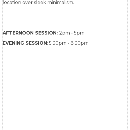
location over sleek minimalism.
AFTERNOON SESSION:
2pm - 5pm
EVENING SESSION
: 5:30pm - 8:30pm