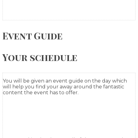
Event Guide
Your schedule
You will be given an event guide on the day which
will help you find your away around the fantastic
content the event has to offer.