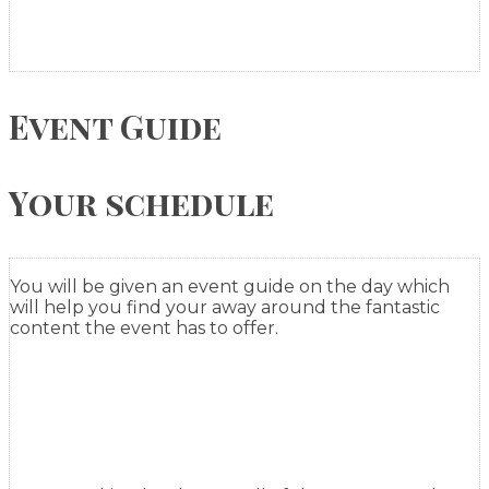
Event Guide
Your schedule
You will be given an event guide on the day which
will help you find your away around the fantastic
content the event has to offer.