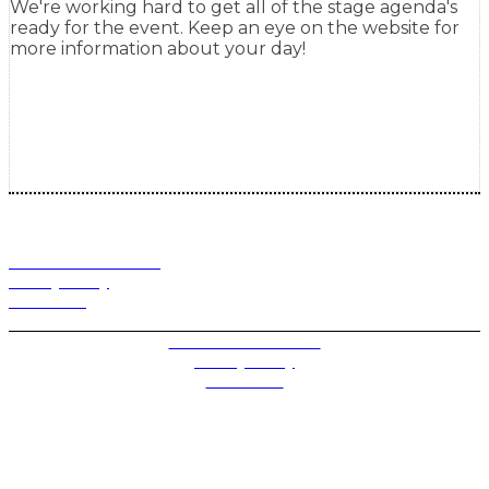
We're working hard to get all of the stage agenda's
ready for the event. Keep an eye on the website for
more information about your day!
Terms and Conditions
Privacy Policy
Contact Us
Privacy Settings
Terms and Conditions
Privacy Policy
Contact Us
Future plc. Registered in England & Wales
Future, 1-10 Praed Mews, Paddington, London W2 1QY
Future plc. Registered in England & Wales
Future, 121-141 Westbourne Terrace, Paddington,