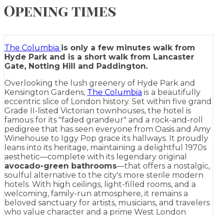
Opening times
The Columbia
is only a few minutes walk from
Hyde Park and is a short walk from Lancaster
Gate, Notting Hill and Paddington.
Overlooking the lush greenery of Hyde Park and
Kensington Gardens,
The Columbia
is
a beautifully
eccentric slice of London history. Set within five grand
Grade II-listed Victorian townhouses, the hotel is
famous for its "faded grandeur" and a rock-and-roll
pedigree that has seen everyone from Oasis and Amy
Winehouse to Iggy Pop grace its hallways. It proudly
leans into its heritage, maintaining a delightful 1970s
aesthetic—complete with its legendary original
avocado-green bathrooms
—that offers a nostalgic,
soulful alternative to the city's more sterile modern
hotels. With high ceilings, light-filled rooms, and a
welcoming, family-run atmosphere, it remains a
beloved sanctuary for artists, musicians, and travelers
who value character and a prime West London