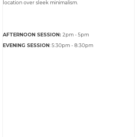
location over sleek minimalism.
AFTERNOON SESSION:
2pm - 5pm
EVENING SESSION
: 5:30pm - 8:30pm