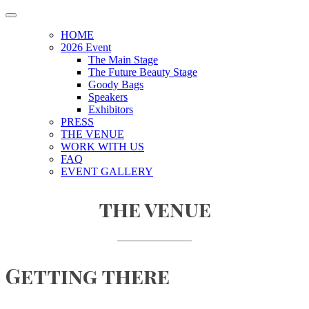
HOME
2026 Event
The Main Stage
The Future Beauty Stage
Goody Bags
Speakers
Exhibitors
PRESS
THE VENUE
WORK WITH US
FAQ
EVENT GALLERY
the venue
Getting there