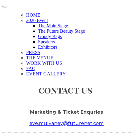
HOME
2026 Event
The Main Stage
The Future Beauty Stage
Goody Bags
Speakers
Exhibitors
PRESS
THE VENUE
WORK WITH US
FAQ
EVENT GALLERY
contact us
Marketing & Ticket Enquries
eve.mulvaney@futurenet.com