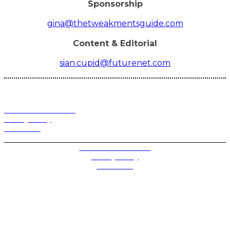
Sponsorship
gina@thetweakmentsguide.com
Content & Editorial
sian.cupid@futurenet.com
Terms and Conditions
Privacy Policy
Contact Us
Privacy Settings
Terms and Conditions
Privacy Policy
Contact Us
Future plc. Registered in England & Wales
Future, 1-10 Praed Mews, Paddington, London W2 1QY
Future plc. Registered in England & Wales
Future, 121-141 Westbourne Terrace, Paddington,
London W2 6QA