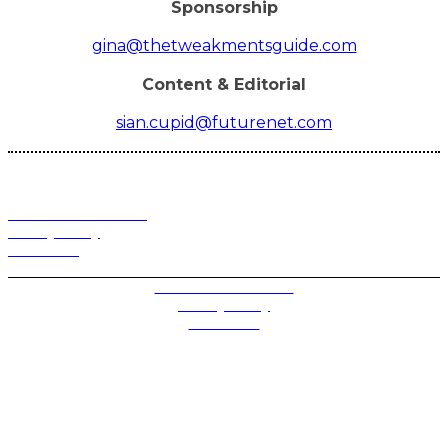
Sponsorship
gina@thetweakmentsguide.com
Content & Editorial
sian.cupid@futurenet.com
Terms and Conditions
Privacy Policy
Contact Us
Privacy Settings
Terms and Conditions
Privacy Policy
Contact Us
Future plc. Registered in England & Wales
Future, 1-10 Praed Mews, Paddington, London W2 1QY
Future plc. Registered in England & Wales
Future, 121-141 Westbourne Terrace, Paddington,
London W2 6QA