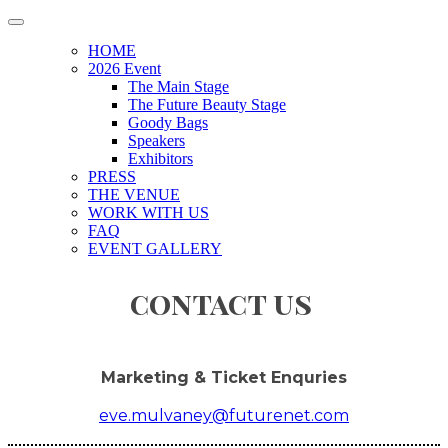
HOME
2026 Event
The Main Stage
The Future Beauty Stage
Goody Bags
Speakers
Exhibitors
PRESS
THE VENUE
WORK WITH US
FAQ
EVENT GALLERY
contact us
Marketing & Ticket Enquries
eve.mulvaney@futurenet.com