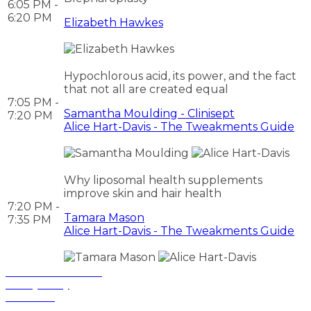
6:05 PM -
6:20 PM
Elizabeth Hawkes
Hypochlorous acid, its power, and the fact
that not all are created equal
7:05 PM -
Samantha Moulding - Clinisept
7:20 PM
Alice Hart-Davis - The Tweakments Guide
Why liposomal health supplements
improve skin and hair health
7:20 PM -
Tamara Mason
7:35 PM
Alice Hart-Davis - The Tweakments Guide
Terms and Conditions
Privacy Policy
Contact Us
Privacy Settings