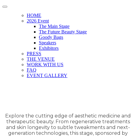
HOME
2026 Event
The Main Stage
The Future Beauty Stage
Goody Bags
Speakers
Exhibitors
PRESS
THE VENUE
WORK WITH US
FAQ
EVENT GALLERY
Explore the cutting edge of aesthetic medicine and
therapeutic beauty. From regenerative treatments
and skin longevity to subtle tweakments and next-
generation technologies, this stage, sponsored by