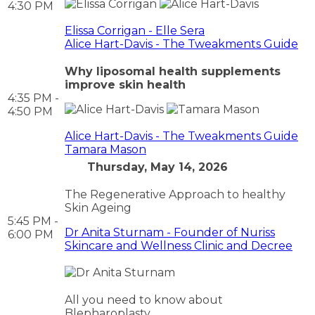
4:30 PM
Elissa Corrigan - Elle Sera
Alice Hart-Davis - The Tweakments Guide
Why liposomal health supplements
improve skin health
4:35 PM -
4:50 PM
Alice Hart-Davis - The Tweakments Guide
Tamara Mason
Thursday, May 14, 2026
The Regenerative Approach to healthy
Skin Ageing
5:45 PM -
Dr Anita Sturnam - Founder of Nuriss
6:00 PM
Skincare and Wellness Clinic and Decree
All you need to know about
Blepharoplasty