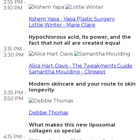
2:55 PM -
3:10 PM
Kshem Yapa - Yapa Plastic Surgery
Lottie Winter - Marie Claire
Hypochlorous acid, its power, and the
fact that not all are created equal
3:15 PM -
3:30 PM
Alice Hart-Davis - The Tweakments Guide
Samantha Moulding - Clinisept
Modern skincare and your route to skin
longevity
3:35 PM -
3:50 PM
Debbie Thomas
What makes this new liposomal
collagen so special
4:15 PM -