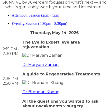
SKINVIVE by Juverdem focuses on what’s next — and
what’s genuinely worth your time and investment.
Afternoon Session (2pm - 5pm)
Evening Session (5.30pm - 8.30pm)
Thursday, May 14, 2026
The Eyelid Expert: eye area
rejuvenation
2:15 PM -
2:30 PM
Dr Maryam Zamani
A guide to Regenerative Treatments
2:35 PM -
2:50 PM
Dr Brendan Khong
All the questions you wanted to ask
about tweakments v surgery