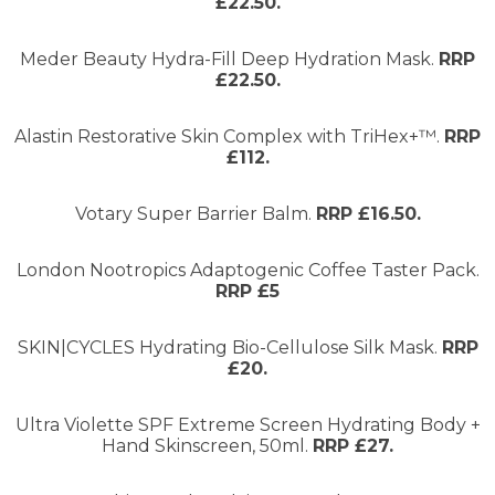
£22.50.
Meder Beauty Hydra-Fill Deep Hydration Mask.
RRP
£22.50.
Alastin Restorative Skin Complex with TriHex+™.
RRP
£112.
Votary Super Barrier Balm.
RRP £16.50.
London Nootropics Adaptogenic Coffee Taster Pack.
RRP £5
SKIN|CYCLES Hydrating Bio-Cellulose Silk Mask.
RRP
£20.
Ultra Violette SPF Extreme Screen Hydrating Body +
Hand Skinscreen, 50ml.
RRP £27.