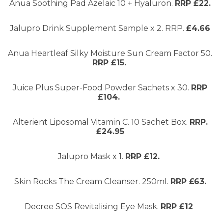
Anua Soothing Pad Azelaic 10 + Hyaluron.
RRP £22.
Jalupro Drink Supplement Sample x 2. RRP.
£4.66
Anua Heartleaf Silky Moisture Sun Cream Factor 50.
RRP £15.
Juice Plus Super-Food Powder Sachets x 30.
RRP
£104.
Alterient Liposomal Vitamin C. 10 Sachet Box.
RRP.
£24.95
Jalupro Mask x 1.
RRP £12.
Skin Rocks The Cream Cleanser. 250ml.
RRP £63.
Decree SOS Revitalising Eye Mask.
RRP £12