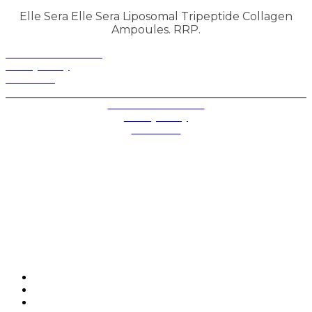
Elle Sera Elle Sera Liposomal Tripeptide Collagen
Ampoules. RRP.
Terms and Conditions
Privacy Policy
Contact Us
Privacy Settings
Terms and Conditions
Privacy Policy
Contact Us
Future plc. Registered in England & Wales
Future, 1-10 Praed Mews, Paddington, London W2 1QY
Future plc. Registered in England & Wales
Future, 121-141 Westbourne Terrace, Paddington,
London W2 6QA