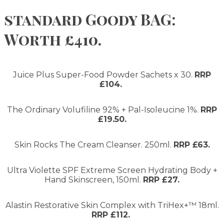
standard Goody BAG:
Worth £410.
Juice Plus Super-Food Powder Sachets x 30.
RRP
£104.
The Ordinary Volufiline 92% + Pal-Isoleucine 1%.
RRP
£19.50.
Skin Rocks The Cream Cleanser. 250ml.
RRP £63.
Ultra Violette SPF Extreme Screen Hydrating Body +
Hand Skinscreen, 150ml.
RRP £27.
Alastin Restorative Skin Complex with TriHex+™ 18ml.
RRP £112.