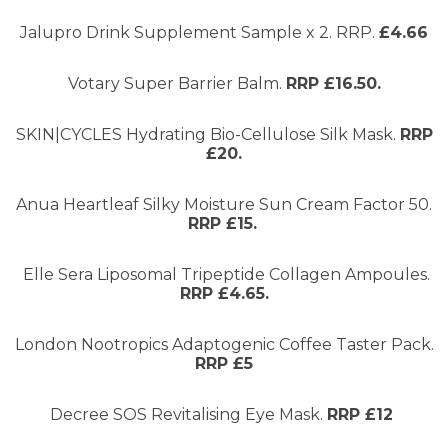
Jalupro Drink Supplement Sample x 2. RRP.
£4.66
Votary Super Barrier Balm.
RRP £16.50.
SKIN|CYCLES Hydrating Bio-Cellulose Silk Mask.
RRP
£20.
Anua Heartleaf Silky Moisture Sun Cream Factor 50.
RRP £15.
Elle Sera Liposomal Tripeptide Collagen Ampoules.
RRP £4.65.
London Nootropics Adaptogenic Coffee Taster Pack.
RRP £5
Decree SOS Revitalising Eye Mask.
RRP £12