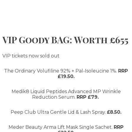
VIP Goody BAG: Worth £655
VIP tickets now sold out
The Ordinary Volufiline 92% + Pal-Isoleucine 1%.
RRP
£19.50.
Medik8 Liquid Peptides Advanced MP Wrinkle
Reduction Serum.
RRP £79.
Peep Club Ultra Gentle Lid & Lash Spray.
£8.50.
Meder Beauty Arma Lift Mask Single Sachet.
RRP