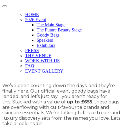
HOME
2026 Event
The Main Stage
The Future Beauty Stage
Goody Bags
Speakers
Exhibitors
PRESS
THE VENUE
WORK WITH US
FAQ
EVENT GALLERY
We’ve been counting down the days, and they’re
finally here. Our official event goody bags have
landed, and let’s just say… you aren’t ready for
this. Stacked with a value of
up to £655
, these bags
are overflowing with cult-favourite brands and
skincare essentials. We’re talking full-size treats and
luxury discovery sets from the names you love. Lets
take a look inside!