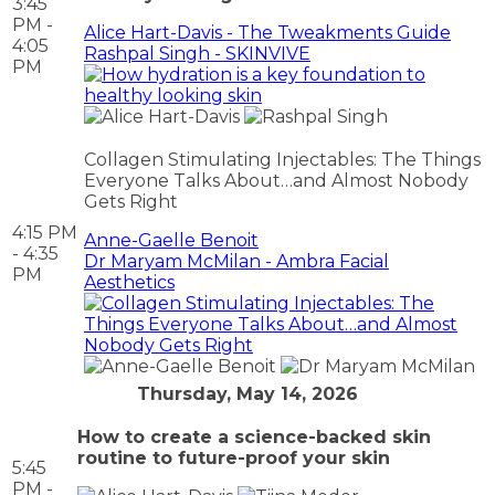
3:45
PM -
Alice Hart-Davis - The Tweakments Guide
4:05
Rashpal Singh - SKINVIVE
PM
Collagen Stimulating Injectables: The Things
Everyone Talks About…and Almost Nobody
Gets Right
4:15 PM
Anne-Gaelle Benoit
- 4:35
Dr Maryam McMilan - Ambra Facial
PM
Aesthetics
Thursday, May 14, 2026
How to create a science-backed skin
routine to future-proof your skin
5:45
PM -