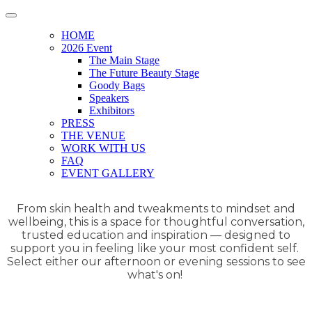
HOME
2026 Event
The Main Stage
The Future Beauty Stage
Goody Bags
Speakers
Exhibitors
PRESS
THE VENUE
WORK WITH US
FAQ
EVENT GALLERY
From skin health and tweakments to mindset and
wellbeing, this is a space for thoughtful conversation,
trusted education and inspiration — designed to
support you in feeling like your most confident self.
Select either our afternoon or evening sessions to see
what's on!