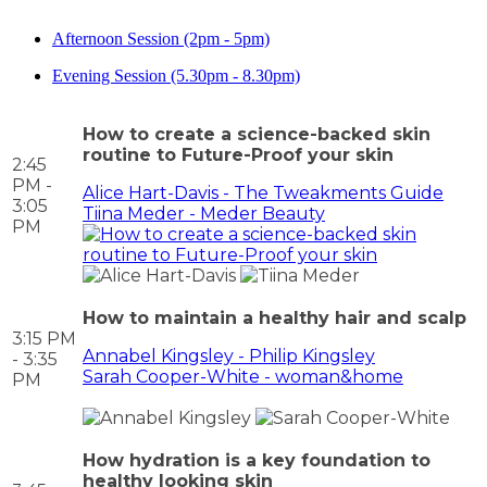
Afternoon Session (2pm - 5pm)
Evening Session (5.30pm - 8.30pm)
How to create a science-backed skin
routine to Future-Proof your skin
2:45
PM -
Alice Hart-Davis - The Tweakments Guide
3:05
Tiina Meder - Meder Beauty
PM
How to maintain a healthy hair and scalp
3:15 PM
Annabel Kingsley - Philip Kingsley
- 3:35
Sarah Cooper-White - woman&home
PM
How hydration is a key foundation to
healthy looking skin