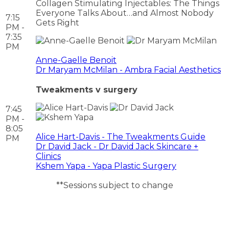
Collagen Stimulating Injectables: The Things
Everyone Talks About…and Almost Nobody
7:15
Gets Right
PM -
7:35
PM
Anne-Gaelle Benoit
Dr Maryam McMilan - Ambra Facial Aesthetics
Tweakments v surgery
7:45
PM -
8:05
Alice Hart-Davis - The Tweakments Guide
PM
Dr David Jack - Dr David Jack Skincare +
Clinics
Kshem Yapa - Yapa Plastic Surgery
**Sessions subject to change