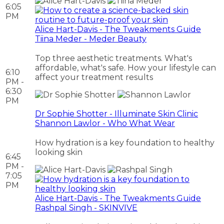
6:05
PM
Alice Hart-Davis - The Tweakments Guide
Tiina Meder - Meder Beauty
Top three aesthetic treatments. What's
affordable, what's safe. How your lifestyle can
6:10
affect your treatment results
PM -
6:30
PM
Dr Sophie Shotter - Illuminate Skin Clinic
Shannon Lawlor - Who What Wear
How hydration is a key foundation to healthy
looking skin
6:45
PM -
7:05
PM
Alice Hart-Davis - The Tweakments Guide
Rashpal Singh - SKINVIVE