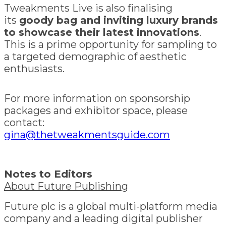
Tweakments Live is also finalising
its
goody bag and inviting luxury brands
to showcase their latest innovations
.
This is a prime opportunity for sampling to
a targeted demographic of aesthetic
enthusiasts.
For more information on sponsorship
packages and exhibitor space, please
contact:
gina@thetweakmentsguide.com
Notes to Editors
About Future Publishing
Future plc is a global multi-platform media
company and a leading digital publisher