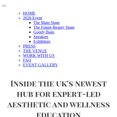
HOME
2026 Event
The Main Stage
The Future Beauty Stage
Goody Bags
Speakers
Exhibitors
PRESS
THE VENUE
WORK WITH US
FAQ
EVENT GALLERY
Inside the uk's newest
hub for expert-led
aesthetic and wellness
education