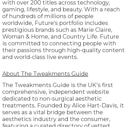
with over 200 titles across technology,
gaming, lifestyle, and beauty. With a reach
of hundreds of millions of people
worldwide, Future’s portfolio includes
prestigious brands such as Marie Claire,
Woman & Home, and Country Life. Future
is committed to connecting people with
their passions through high-quality content
and world-class live events.
About The Tweakments Guide
The Tweakments Guide is the UK's first
comprehensive, independent website
dedicated to non-surgical aesthetic
treatments. Founded by Alice Hart-Davis, it
serves as a vital bridge between the
aesthetics industry and the consumer,
featuring a curated directory of vetted