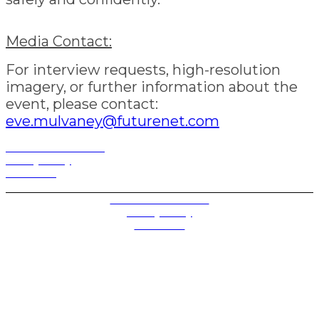
Media Contact:
For interview requests, high-resolution
imagery, or further information about the
event, please contact:
eve.mulvaney@futurenet.com
Terms and Conditions
Privacy Policy
Contact Us
Privacy Settings
Terms and Conditions
Privacy Policy
Contact Us
Future plc. Registered in England & Wales
Future, 1-10 Praed Mews, Paddington, London W2 1QY
Future plc. Registered in England & Wales
Future, 121-141 Westbourne Terrace, Paddington,
London W2 6QA