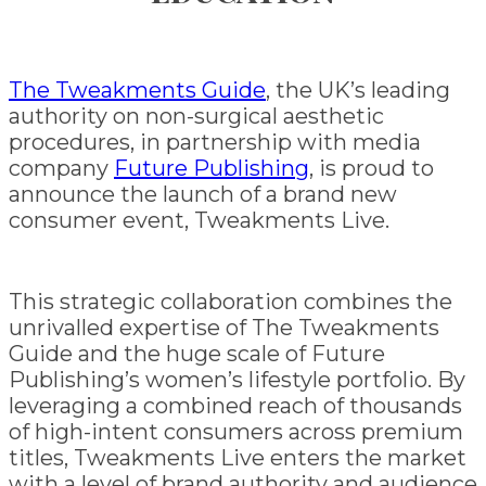
The Tweakments Guide
, the UK’s leading
authority on non-surgical aesthetic
procedures, in partnership with media
company
Future Publishing
, is proud to
announce the launch of a brand new
consumer event, Tweakments Live.
This strategic collaboration combines the
unrivalled expertise of The Tweakments
Guide and the huge scale of Future
Publishing’s women’s lifestyle portfolio. By
leveraging a combined reach of thousands
of high-intent consumers across premium
titles, Tweakments Live enters the market
with a level of brand authority and audience