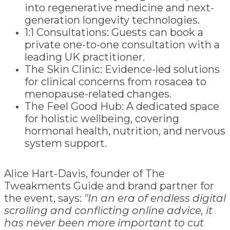
into regenerative medicine and next-
generation longevity technologies.
1:1 Consultations: Guests can book a
private one-to-one consultation with a
leading UK practitioner.
The Skin Clinic: Evidence-led solutions
for clinical concerns from rosacea to
menopause-related changes.
The Feel Good Hub: A dedicated space
for holistic wellbeing, covering
hormonal health, nutrition, and nervous
system support.
Alice Hart-Davis, founder of The
Tweakments Guide and brand partner for
the event, says:
"In an era of endless digital
scrolling and conflicting online advice, it
has never been more important to cut