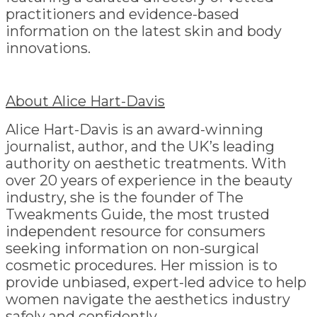
practitioners and evidence-based
information on the latest skin and body
innovations.
About Alice Hart-Davis
Alice Hart-Davis is an award-winning
journalist, author, and the UK’s leading
authority on aesthetic treatments. With
over 20 years of experience in the beauty
industry, she is the founder of The
Tweakments Guide, the most trusted
independent resource for consumers
seeking information on non-surgical
cosmetic procedures. Her mission is to
provide unbiased, expert-led advice to help
women navigate the aesthetics industry
safely and confidently.