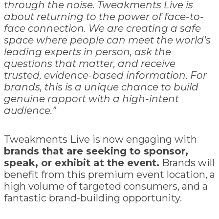
through the noise. Tweakments Live is
about returning to the power of face-to-
face connection. We are creating a safe
space where people can meet the world’s
leading experts in person, ask the
questions that matter, and receive
trusted, evidence-based information. For
brands, this is a unique chance to build
genuine rapport with a high-intent
audience.”
Tweakments Live is now engaging with
brands that are seeking to sponsor,
speak, or exhibit at the event.
Brands will
benefit from this premium event location, a
high volume of targeted consumers, and a
fantastic brand-building opportunity.