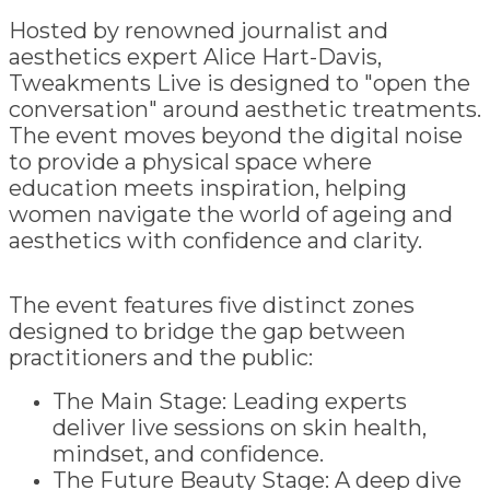
Hosted by renowned journalist and
aesthetics expert Alice Hart-Davis,
Tweakments Live is designed to "open the
conversation" around aesthetic treatments.
The event moves beyond the digital noise
to provide a physical space where
education meets inspiration, helping
women navigate the world of ageing and
aesthetics with confidence and clarity.
The event features five distinct zones
designed to bridge the gap between
practitioners and the public:
The Main Stage: Leading experts
deliver live sessions on skin health,
mindset, and confidence.
The Future Beauty Stage: A deep dive