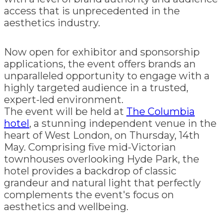
access that is unprecedented in the
aesthetics industry.
Now open for exhibitor and sponsorship
applications, the event offers brands an
unparalleled opportunity to engage with a
highly targeted audience in a trusted,
expert-led environment.
The event will be held at
The Columbia
hotel
, a stunning independent venue in the
heart of West London, on Thursday, 14th
May. Comprising five mid-Victorian
townhouses overlooking Hyde Park, the
hotel provides a backdrop of classic
grandeur and natural light that perfectly
complements the event's focus on
aesthetics and wellbeing.