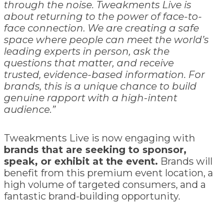
through the noise. Tweakments Live is
about returning to the power of face-to-
face connection. We are creating a safe
space where people can meet the world’s
leading experts in person, ask the
questions that matter, and receive
trusted, evidence-based information. For
brands, this is a unique chance to build
genuine rapport with a high-intent
audience.”
Tweakments Live is now engaging with
brands that are seeking to sponsor,
speak, or exhibit at the event.
Brands will
benefit from this premium event location, a
high volume of targeted consumers, and a
fantastic brand-building opportunity.