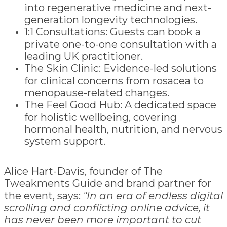
into regenerative medicine and next-
generation longevity technologies.
1:1 Consultations: Guests can book a
private one-to-one consultation with a
leading UK practitioner.
The Skin Clinic: Evidence-led solutions
for clinical concerns from rosacea to
menopause-related changes.
The Feel Good Hub: A dedicated space
for holistic wellbeing, covering
hormonal health, nutrition, and nervous
system support.
Alice Hart-Davis, founder of The
Tweakments Guide and brand partner for
the event, says:
"In an era of endless digital
scrolling and conflicting online advice, it
has never been more important to cut