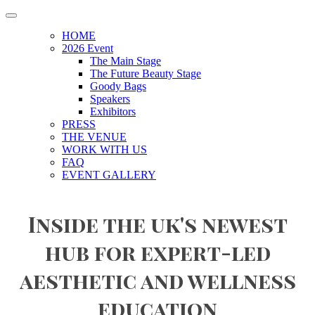
HOME
2026 Event
The Main Stage
The Future Beauty Stage
Goody Bags
Speakers
Exhibitors
PRESS
THE VENUE
WORK WITH US
FAQ
EVENT GALLERY
Inside the uk's newest
hub for expert-led
aesthetic and wellness
education