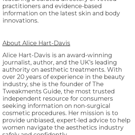
practitioners and evidence-based
information on the latest skin and body
innovations.
About Alice Hart-Davis
Alice Hart-Davis is an award-winning
journalist, author, and the UK’s leading
authority on aesthetic treatments. With
over 20 years of experience in the beauty
industry, she is the founder of The
Tweakments Guide, the most trusted
independent resource for consumers
seeking information on non-surgical
cosmetic procedures. Her mission is to
provide unbiased, expert-led advice to help
women navigate the aesthetics industry
safely and confidently.