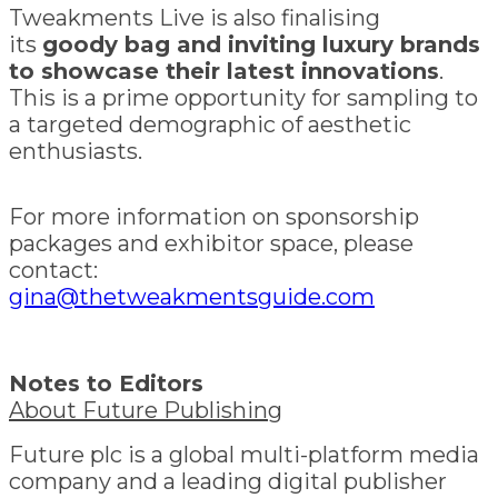
Tweakments Live is also finalising
its
goody bag and inviting luxury brands
to showcase their latest innovations
.
This is a prime opportunity for sampling to
a targeted demographic of aesthetic
enthusiasts.
For more information on sponsorship
packages and exhibitor space, please
contact:
gina@thetweakmentsguide.com
Notes to Editors
About Future Publishing
Future plc is a global multi-platform media
company and a leading digital publisher