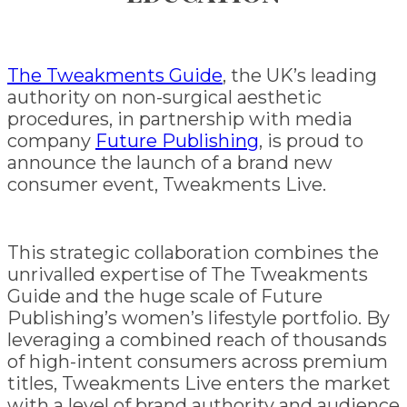
The Tweakments Guide
, the UK’s leading
authority on non-surgical aesthetic
procedures, in partnership with media
company
Future Publishing
, is proud to
announce the launch of a brand new
consumer event, Tweakments Live.
This strategic collaboration combines the
unrivalled expertise of The Tweakments
Guide and the huge scale of Future
Publishing’s women’s lifestyle portfolio. By
leveraging a combined reach of thousands
of high-intent consumers across premium
titles, Tweakments Live enters the market
with a level of brand authority and audience