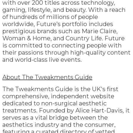
with over 200 titles across technology,
gaming, lifestyle, and beauty. With a reach
of hundreds of millions of people
worldwide, Future’s portfolio includes
prestigious brands such as Marie Claire,
Woman & Home, and Country Life. Future
is committed to connecting people with
their passions through high-quality content
and world-class live events.
About The Tweakments Guide
The Tweakments Guide is the UK's first
comprehensive, independent website
dedicated to non-surgical aesthetic
treatments. Founded by Alice Hart-Davis, it
serves as a vital bridge between the
aesthetics industry and the consumer,
featuring a curated directory of vetted