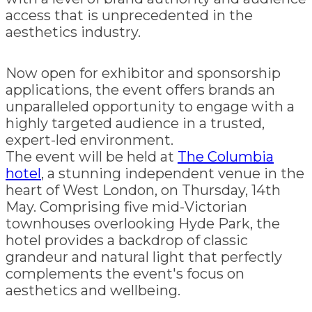
access that is unprecedented in the
aesthetics industry.
Now open for exhibitor and sponsorship
applications, the event offers brands an
unparalleled opportunity to engage with a
highly targeted audience in a trusted,
expert-led environment.
The event will be held at
The Columbia
hotel
, a stunning independent venue in the
heart of West London, on Thursday, 14th
May. Comprising five mid-Victorian
townhouses overlooking Hyde Park, the
hotel provides a backdrop of classic
grandeur and natural light that perfectly
complements the event's focus on
aesthetics and wellbeing.