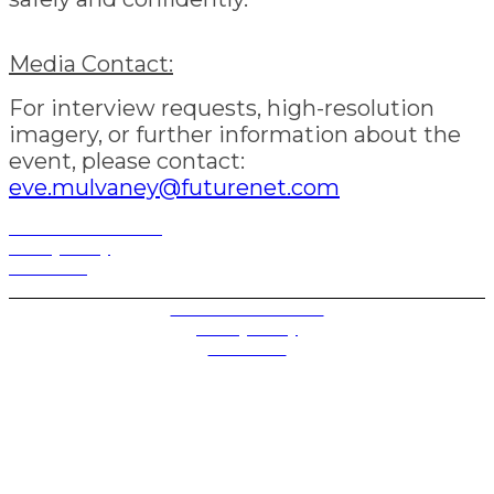
Media Contact:
For interview requests, high-resolution
imagery, or further information about the
event, please contact:
eve.mulvaney@futurenet.com
Terms and Conditions
Privacy Policy
Contact Us
Privacy Settings
Terms and Conditions
Privacy Policy
Contact Us
Future plc. Registered in England & Wales
Future, 1-10 Praed Mews, Paddington, London W2 1QY
Future plc. Registered in England & Wales
Future, 121-141 Westbourne Terrace, Paddington,
London W2 6QA