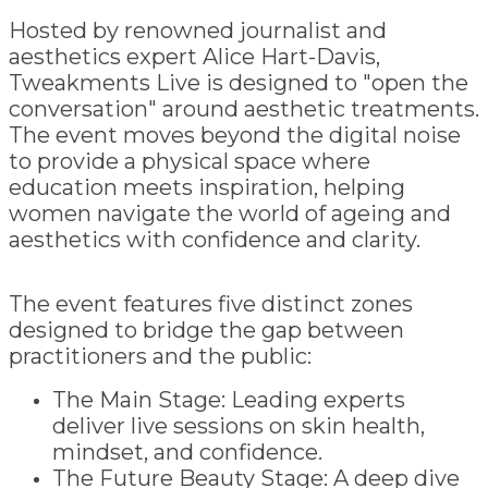
Hosted by renowned journalist and
aesthetics expert Alice Hart-Davis,
Tweakments Live is designed to "open the
conversation" around aesthetic treatments.
The event moves beyond the digital noise
to provide a physical space where
education meets inspiration, helping
women navigate the world of ageing and
aesthetics with confidence and clarity.
The event features five distinct zones
designed to bridge the gap between
practitioners and the public:
The Main Stage: Leading experts
deliver live sessions on skin health,
mindset, and confidence.
The Future Beauty Stage: A deep dive