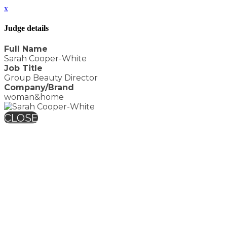
x
Judge details
Full Name
Sarah Cooper-White
Job Title
Group Beauty Director
Company/Brand
woman&home
CLOSE