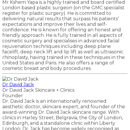
Mr Kshem Yapa is a highly trained and board certified
London based plastic surgeon (on the GMC specialist
register for plastic surgery). He is committed to
delivering natural results that surpass his patients’
expectations and improve their lives and self-
confidence. He is known for offering an honest and
friendly approach. He is fully trained in all aspects of
cosmetic surgery and specialises in advanced facial
rejuvenation techniques including deep plane
facelift, deep neck lift and lip lift as well as ultrasonic
rhinoplasty, having trained in these techniques in the
United States and Paris. He also offers a range of
cosmetic breast and body procedures.
Dr David Jack
Dr David Jack Skincare + Clinics
Founder
Dr. David Jack is an internationally renowned
aesthetic doctor, skincare expert, and founder of the
award-winning Dr. David Jack skincare range. With
clinics in Harley Street, Belgravia, the City of London,
Edinburgh, and a standalone clinic within Liberty
London, Dr. Jack has become widely recognised as