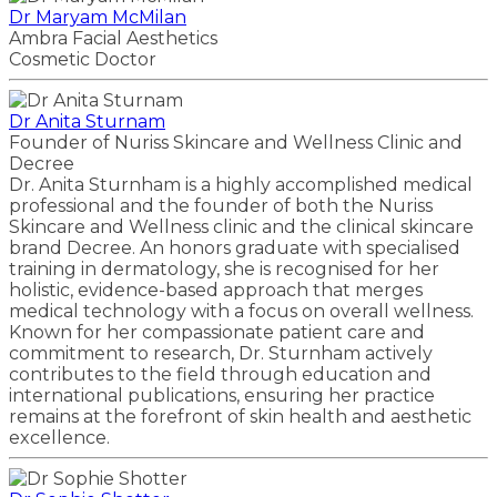
Dr Maryam McMilan
Ambra Facial Aesthetics
Cosmetic Doctor
Dr Anita Sturnam
Founder of Nuriss Skincare and Wellness Clinic and
Decree
Dr. Anita Sturnham is a highly accomplished medical
professional and the founder of both the Nuriss
Skincare and Wellness clinic and the clinical skincare
brand Decree. An honors graduate with specialised
training in dermatology, she is recognised for her
holistic, evidence-based approach that merges
medical technology with a focus on overall wellness.
Known for her compassionate patient care and
commitment to research, Dr. Sturnham actively
contributes to the field through education and
international publications, ensuring her practice
remains at the forefront of skin health and aesthetic
excellence.