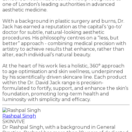
one of London’s leading authorities in advanced
aesthetic medicine.
With a background in plastic surgery and burns, Dr.
Jack has earned a reputation as the capital’s 'go-to'
doctor for subtle, natural-looking aesthetic
procedures. His philosophy centres on a “less, but
better” approach - combining medical precision with
artistry to achieve results that enhance, rather than
alter, each individual’s natural beauty.
At the heart of his work lies a holistic, 360° approach
to age optimisation and skin wellness, underpinned
by his scientifically driven skincare line. Each product
within the Dr. David Jack range is precision-
formulated to fortify, support, and enhance the skin’s
foundation, promoting long-term health and
luminosity with simplicity and efficacy.
Rashpal Singh
SKINVIVE
Dr Rashpal Singh, with a background in General