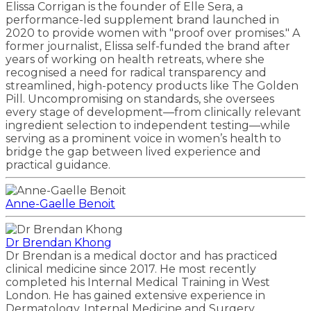
Elissa Corrigan is the founder of Elle Sera, a
performance-led supplement brand launched in
2020 to provide women with "proof over promises." A
former journalist, Elissa self-funded the brand after
years of working on health retreats, where she
recognised a need for radical transparency and
streamlined, high-potency products like The Golden
Pill. Uncompromising on standards, she oversees
every stage of development—from clinically relevant
ingredient selection to independent testing—while
serving as a prominent voice in women’s health to
bridge the gap between lived experience and
practical guidance.
Anne-Gaelle Benoit
Dr Brendan Khong
Dr Brendan is a medical doctor and has practiced
clinical medicine since 2017. He most recently
completed his Internal Medical Training in West
London. He has gained extensive experience in
Dermatology, Internal Medicine and Surgery