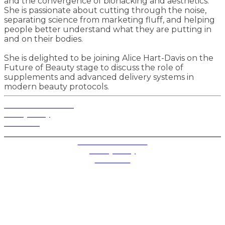
and the convergence of biohacking and aesthetics.
She is passionate about cutting through the noise,
separating science from marketing fluff, and helping
people better understand what they are putting in
and on their bodies.
She is delighted to be joining Alice Hart-Davis on the
Future of Beauty stage to discuss the role of
supplements and advanced delivery systems in
modern beauty protocols.
Terms and Conditions
Privacy Policy
Contact Us
Privacy Settings
Terms and Conditions
Privacy Policy
Contact Us
Future plc. Registered in England & Wales
Future, 1-10 Praed Mews, Paddington, London W2 1QY
Future plc. Registered in England & Wales
Future, 121-141 Westbourne Terrace, Paddington,
London W2 6QA