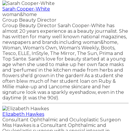
Sarah Cooper-White
woman&home
Group Beauty Director
Group Beauty Director Sarah Cooper-White has
almost 20 years experience as a beauty journalist. She
has written for many well known national magazines,
newspapers and brands including woman&home,
Woman, Woman's Own, Woman's Weekly, Boots,
Tesco, ELLE, InStyle, The Mirror, The Sun, Prima and
Top Sante. Sarah's love for beauty started at a young
age when she used to make up her own face masks
and 'perfumes' in the kitchen made from herbs and
flowers she'd grown in the garden! As a student she
often blew much of her student loan on Ruby &
Millie make-up and Lancome skincare and her
signature look was a sparkly eyeshadow, even in the
daytime (it was the 90s!).
Elizabeth Hawkes
Consultant Ophthalmic and Oculoplastic Surgeon
Miss Hawkes is a Consultant Ophthalmic and
Oculoplastic surgeon with a special interest in