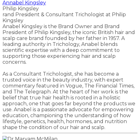
Annabel Kingsley
Philip Kingsley
rand President & Consultant Trichologist at Philip
Kingsley
Anabel Kingsley is the Brand Owner and Brand
President of Philip Kingsley, the iconic British hair and
scalp care brand founded by her father in 1957. A
leading authority in Trichology, Anabel blends
scientific expertise with a deep commitment to
supporting those experiencing hair and scalp
concerns.
As a Consultant Trichologist, she has become a
trusted voice in the beauty industry, with expert
commentary featured in Vogue, The Financial Times,
and The Telegraph. At the heart of her work is the
belief that true hair health is rooted in a holistic
approach, one that goes far beyond the products we
use. Anabel is a passionate advocate for empowering
education, championing the understanding of how
lifestyle, genetics, health, hormones, and nutrition
shape the condition of our hair and scalp.