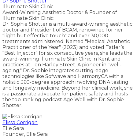
Dr Sophie Shotter
Illuminate Skin Clinic
Award-Winning Aesthetic Doctor & Founder of
Illuminate Skin Clinic
Dr. Sophie Shotter is a multi-award-winning aesthetic
doctor and President of BCAM, renowned for her
"light but effective touch" and over 30,000
treatments administered. Named "Medical Aesthetic
Practitioner of the Year" (2023) and voted Tatler’s
"Best Injector" for six consecutive years, she leads the
award-winning Illuminate Skin Clinic in Kent and
practices at Ten Harley Street. A pioneer in "well-
ageing," Dr. Sophie integrates cutting-edge
technologies like Sofwave and HarmonyCA with a
holistic 360-degree approach involving DNA testing
and longevity medicine. Beyond her clinical work, she
is a passionate advocate for patient safety and hosts
the top-ranking podcast Age Well with Dr. Sophie
Shotter.
Elissa Corrigan
Elle Sera
Founder, Elle Sera