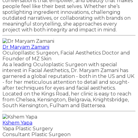
conversations that empower, and beauty that makes
people feel like their best selves. Whether she’s
spotlighting ingredient innovations, challenging
outdated narratives, or collaborating with brands on
meaningful storytelling, she approaches every
project with both integrity and impact in mind.
Dr Maryam Zamani
Oculopllastic Surgeon, Facial Aesthetics Doctor and
Founder of MZ Skin
As a leading Oculoplastic Surgeon with special
interest in Facial Aesthetics, Dr. Maryam Zamani has
garnered a global reputation - both in the US and UK
- for her meticulous attention to detail and sought-
after techniques for eyes and facial aesthetics.
Located on the Kings Road, her clinic is easy to reach
from Chelsea, Kensington, Belgravia, Knightsbridge,
South Kensington, Fulham and Battersea.
Kshem Yapa
Yapa Plastic Surgery
Consultant Plastic Surgeon