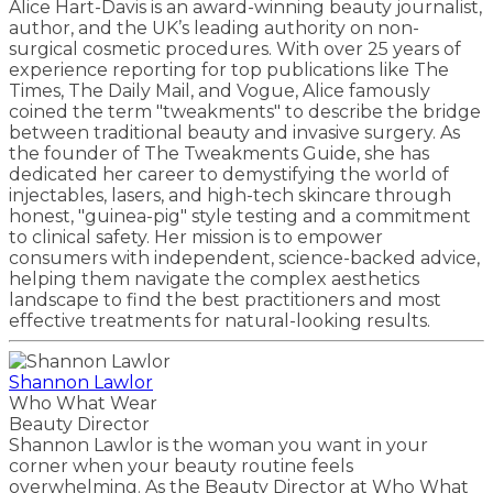
Alice Hart-Davis is an award-winning beauty journalist,
author, and the UK’s leading authority on non-
surgical cosmetic procedures. With over 25 years of
experience reporting for top publications like The
Times, The Daily Mail, and Vogue, Alice famously
coined the term "tweakments" to describe the bridge
between traditional beauty and invasive surgery. As
the founder of The Tweakments Guide, she has
dedicated her career to demystifying the world of
injectables, lasers, and high-tech skincare through
honest, "guinea-pig" style testing and a commitment
to clinical safety. Her mission is to empower
consumers with independent, science-backed advice,
helping them navigate the complex aesthetics
landscape to find the best practitioners and most
effective treatments for natural-looking results.
Shannon Lawlor
Who What Wear
Beauty Director
Shannon Lawlor is the woman you want in your
corner when your beauty routine feels
overwhelming. As the Beauty Director at Who What