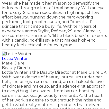
Wear, she has made it her mission to demystify the
industry through a lens of total honesty. With an eye
for luxury, Shannon specialises in high-impact, low-
effort beauty, hunting down the hard-working
perfumes, fool-proof makeup, and "does-it-all"
skincare that fit into a busy life. With ten years of
experience across Stylist, Refinery29, and Glamour,
she combines an insider’s "little black book" of experts
with a candid, no-frills style that makes high-end
beauty feel achievable for everyone.
Lottie Winter
Marie Claire
Beauty Director
Lottie Winter is the Beauty Director at Marie Claire UK.
With over a decade of beauty journalism under her
belt, she brings a curious mind, an unshakeable love
of skincare and makeup, and a science-first approach
to everything she covers—from barrier-boosting
serums to backstage beauty moments. At the heart
of her work is a desire to cut through the noise and
get to what really matters–– products that deliver,