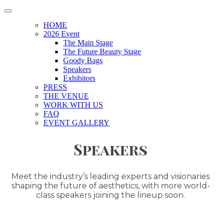
HOME
2026 Event
The Main Stage
The Future Beauty Stage
Goody Bags
Speakers
Exhibitors
PRESS
THE VENUE
WORK WITH US
FAQ
EVENT GALLERY
Speakers
Meet the industry’s leading experts and visionaries
shaping the future of aesthetics, with more world-
class speakers joining the lineup soon.