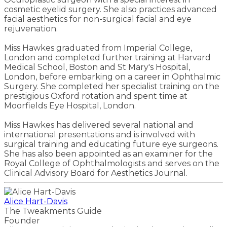
cosmetic eyelid surgery. She also practices advanced
facial aesthetics for non-surgical facial and eye
rejuvenation.
Miss Hawkes graduated from Imperial College,
London and completed further training at Harvard
Medical School, Boston and St Mary's Hospital,
London, before embarking on a career in Ophthalmic
Surgery. She completed her specialist training on the
prestigious Oxford rotation and spent time at
Moorfields Eye Hospital, London.
Miss Hawkes has delivered several national and
international presentations and is involved with
surgical training and educating future eye surgeons.
She has also been appointed as an examiner for the
Royal College of Ophthalmologists and serves on the
Clinical Advisory Board for Aesthetics Journal.
Alice Hart-Davis
The Tweakments Guide
Founder