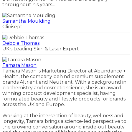
throughout his years...
Samantha Moulding
Clinisept
Debbie Thomas
UK’s Leading Skin & Laser Expert
Tamara Mason
Tamara Mason is Marketing Director at Abundance +
Health, the company behind premium supplement
brands Altrient and Neutrient. With a background in
biochemistry and cosmetic science, she is an award-
winning product development specialist, having
formulated beauty and lifestyle products for brands
across the UK and Europe.
Working at the intersection of beauty, wellness and
longevity, Tamara brings a science-led perspective to
the growing conversation around inside-out beauty