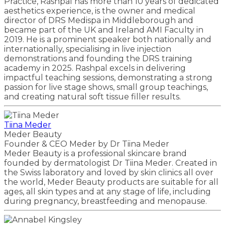
Practice, Rashpal has more than 10 years of dedicated
aesthetics experience, is the owner and medical
director of DRS Medispa in Middleborough and
became part of the UK and Ireland AMI Faculty in
2019. He is a prominent speaker both nationally and
internationally, specialising in live injection
demonstrations and founding the DRS training
academy in 2025. Rashpal excels in delivering
impactful teaching sessions, demonstrating a strong
passion for live stage shows, small group teachings,
and creating natural soft tissue filler results.
Tiina Meder
Meder Beauty
Founder & CEO Meder by Dr Tiina Meder
Meder Beauty is a professional skincare brand
founded by dermatologist Dr Tiina Meder. Created in
the Swiss laboratory and loved by skin clinics all over
the world, Meder Beauty products are suitable for all
ages, all skin types and at any stage of life, including
during pregnancy, breastfeeding and menopause.