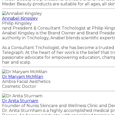
Meder Beauty products are suitable for all ages, all sk
Annabel Kingsley
Philip Kingsley
rand President & Consultant Trichologist at Philip King
Anabel Kingsley is the Brand Owner and Brand President 
authority in Trichology, Anabel blends scientific expe
As a Consultant Trichologist, she has become a trusted
Telegraph. At the heart of her work is the belief that t
passionate advocate for empowering education, champio
hair and scalp.
Dr Maryam McMilan
Ambra Facial Aesthetics
Cosmetic Doctor
Dr Anita Sturnam
Founder of Nuriss Skincare and Wellness Clinic and De
Dr. Anita Sturnham is a highly accomplished medical pro