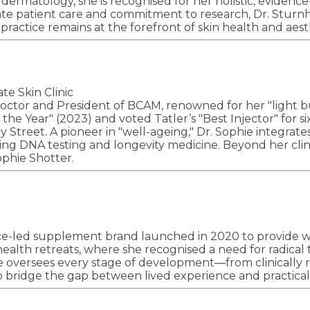
n dermatology, she is recognised for her holistic, evid
ate patient care and commitment to research, Dr. Sturnh
practice remains at the forefront of skin health and aest
e Skin Clinic
 doctor and President of BCAM, renowned for her "light 
the Year" (2023) and voted Tatler’s "Best Injector" for s
ley Street. A pioneer in "well-ageing," Dr. Sophie integr
g DNA testing and longevity medicine. Beyond her clinica
ophie Shotter.
ance-led supplement brand launched in 2020 to provide w
 health retreats, where she recognised a need for radic
e oversees every stage of development—from clinically 
to bridge the gap between lived experience and practica