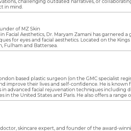
vations, challenging outdated narratives, or collaborati
t in mind.
ounder of MZ Skin
 in Facial Aesthetics, Dr. Maryam Zamani has garnered a 
es for eyes and facial aesthetics. Located on the Kings R
n, Fulham and Battersea.
ondon based plastic surgeon (on the GMC specialist regist
and improve their lives and self-confidence. He is known f
s in advanced facial rejuvenation techniques including deep
ues in the United States and Paris. He also offers a rang
 doctor, skincare expert, and founder of the award-winnin