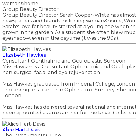
woman&home
Group Beauty Director
Group Beauty Director Sarah Cooper-White has almost 2
newspapers and brands including woman&home, Woman, 
Sarah's love for beauty started at a young age when s
grown in the garden! As a student she often blew muc
eyeshadow, even in the daytime (it was the 90s!).
Elizabeth Hawkes
Consultant Ophthalmic and Oculoplastic Surgeon
Miss Hawkes is a Consultant Ophthalmic and Oculoplastic
non-surgical facial and eye rejuvenation.
Miss Hawkes graduated from Imperial College, London a
embarking on a career in Ophthalmic Surgery. She compl
London.
Miss Hawkes has delivered several national and internat
been appointed as an examiner for the Royal College of
Alice Hart-Davis
The Tweakments Guide