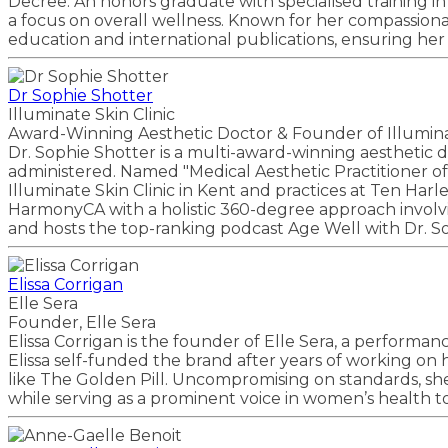
Decree. An honors graduate with specialised training i
a focus on overall wellness. Known for her compassion
education and international publications, ensuring her 
Dr Sophie Shotter
Illuminate Skin Clinic
Award-Winning Aesthetic Doctor & Founder of Illuminat
Dr. Sophie Shotter is a multi-award-winning aesthetic
administered. Named "Medical Aesthetic Practitioner of 
Illuminate Skin Clinic in Kent and practices at Ten Har
HarmonyCA with a holistic 360-degree approach involvin
and hosts the top-ranking podcast Age Well with Dr. S
Elissa Corrigan
Elle Sera
Founder, Elle Sera
Elissa Corrigan is the founder of Elle Sera, a perform
Elissa self-funded the brand after years of working on
like The Golden Pill. Uncompromising on standards, sh
while serving as a prominent voice in women’s health 