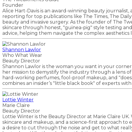
Founder
Alice Hart-Davis is an award-winning beauty journalist,
reporting for top publications like The Times, The Dai
beauty and invasive surgery. As the founder of The Twe
skincare through honest, "guinea-pig" style testing a
advice, helping them navigate the complex aesthetics la
Shannon Lawlor
Who What Wear
Beauty Director
Shannon Lawlor is the woman you want in your corner
her mission to demystify the industry through a lens of
hard-working perfumes, fool-proof makeup, and "does-it-a
combines an insider’s "little black book" of experts wit
Lottie Winter
Marie Claire
Beauty Director
Lottie Winter is the Beauty Director at Marie Claire UK
skincare and makeup, and a science-first approach to 
a desire to cut through the noise and get to what real