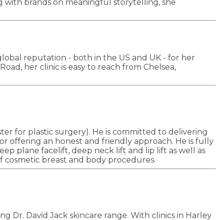
ng with brands on meaningful storytelling, she
global reputation - both in the US and UK - for her
oad, her clinic is easy to reach from Chelsea,
er for plastic surgery). He is committed to delivering
or offering an honest and friendly approach. He is fully
 plane facelift, deep neck lift and lip lift as well as
e of cosmetic breast and body procedures.
g Dr. David Jack skincare range. With clinics in Harley