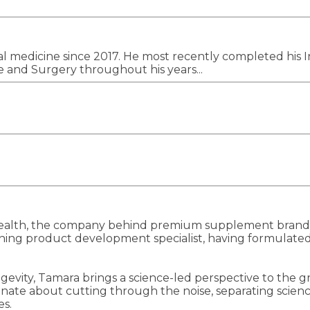
cal medicine since 2017. He most recently completed his 
 and Surgery throughout his years...
ealth, the company behind premium supplement brands 
ning product development specialist, having formulated 
ngevity, Tamara brings a science-led perspective to the
onate about cutting through the noise, separating scien
es.