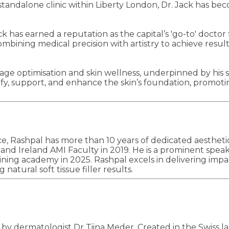
 standalone clinic within Liberty London, Dr. Jack has b
 has earned a reputation as the capital’s 'go-to' doctor 
mbining medical precision with artistry to achieve result
o age optimisation and skin wellness, underpinned by his s
tify, support, and enhance the skin’s foundation, promot
e, Rashpal has more than 10 years of dedicated aestheti
 Ireland AMI Faculty in 2019. He is a prominent speaker 
ining academy in 2025. Rashpal excels in delivering impa
natural soft tissue filler results.
y dermatologist Dr Tiina Meder. Created in the Swiss labo