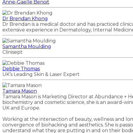
Anne-Gaelle Benoit
Dr Brendan Khong
Dr Brendan is a medical doctor and has practiced clini
extensive experience in Dermatology, Internal Medicine
Samantha Moulding
Clinisept
Debbie Thomas
UK’s Leading Skin & Laser Expert
Tamara Mason
Tamara Mason is Marketing Director at Abundance + H
biochemistry and cosmetic science, she is an award-win
UK and Europe.
Working at the intersection of beauty, wellness and lo
convergence of biohacking and aesthetics. She is passi
understand what they are putting in and on their bodi