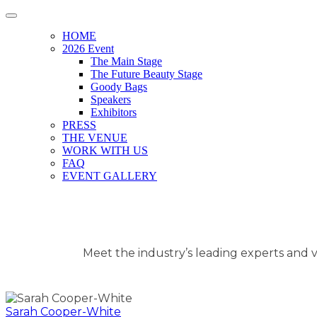
HOME
2026 Event
The Main Stage
The Future Beauty Stage
Goody Bags
Speakers
Exhibitors
PRESS
THE VENUE
WORK WITH US
FAQ
EVENT GALLERY
Meet the industry’s leading experts and vi
Sarah Cooper-White