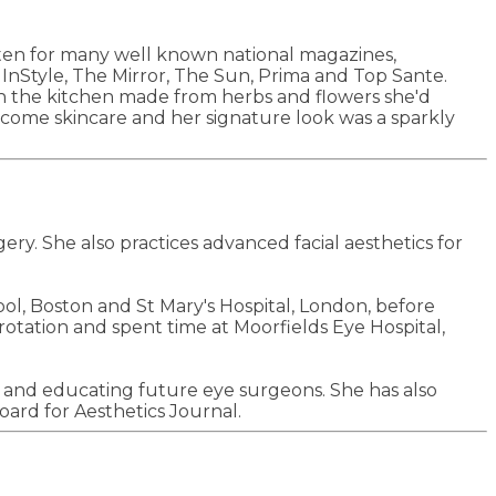
tten for many well known national magazines,
tyle, The Mirror, The Sun, Prima and Top Sante.
n the kitchen made from herbs and flowers she'd
come skincare and her signature look was a sparkly
ry. She also practices advanced facial aesthetics for
l, Boston and St Mary's Hospital, London, before
otation and spent time at Moorfields Eye Hospital,
ng and educating future eye surgeons. She has also
oard for Aesthetics Journal.