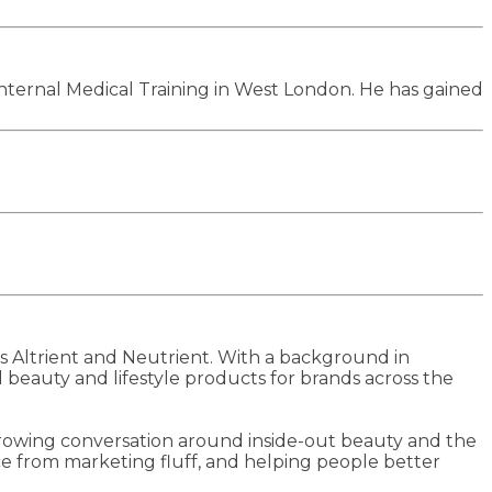
Internal Medical Training in West London. He has gained
Altrient and Neutrient. With a background in
beauty and lifestyle products for brands across the
 growing conversation around inside-out beauty and the
ce from marketing fluff, and helping people better