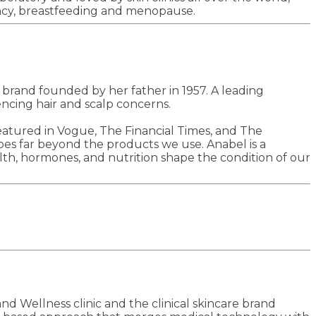
nancy, breastfeeding and menopause.
e brand founded by her father in 1957. A leading
ncing hair and scalp concerns.
eatured in Vogue, The Financial Times, and The
 goes far beyond the products we use. Anabel is a
th, hormones, and nutrition shape the condition of our
d Wellness clinic and the clinical skincare brand