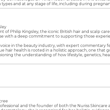
in types and at any stage of life, including during preg
sley
of Philip Kingsley, the iconic British hair and scalp car
rtise with a deep commitment to supporting those experie
 voice in the beauty industry, with expert commentary f
rue hair health is rooted in a holistic approach, one that
ning the understanding of how lifestyle, genetics, heal
cree
fessional and the founder of both the Nuriss Skincare an