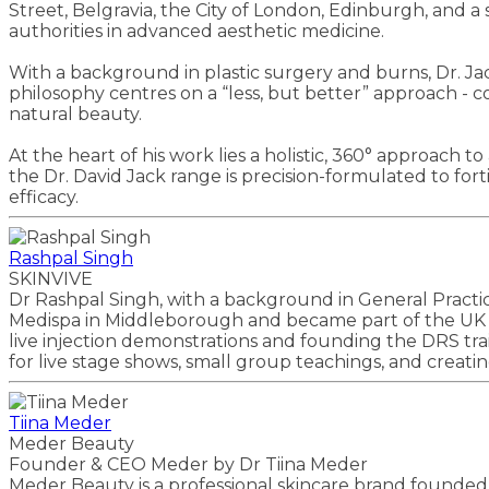
Street, Belgravia, the City of London, Edinburgh, and a
authorities in advanced aesthetic medicine.
With a background in plastic surgery and burns, Dr. Jack
philosophy centres on a “less, but better” approach - co
natural beauty.
At the heart of his work lies a holistic, 360° approach t
the Dr. David Jack range is precision-formulated to for
efficacy.
Rashpal Singh
SKINVIVE
Dr Rashpal Singh, with a background in General Practic
Medispa in Middleborough and became part of the UK and
live injection demonstrations and founding the DRS tra
for live stage shows, small group teachings, and creating 
Tiina Meder
Meder Beauty
Founder & CEO Meder by Dr Tiina Meder
Meder Beauty is a professional skincare brand founded b