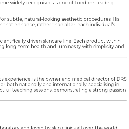
ecome widely recognised as one of London’s leading
for subtle, natural-looking aesthetic procedures. His
s that enhance, rather than alter, each individual’s
cientifically driven skincare line. Each product within
ing long-term health and luminosity with simplicity and
cs experience, is the owner and medical director of DRS
both nationally and internationally, specialising in
ctful teaching sessions, demonstrating a strong passion
ratory and loved by skin clinics all over the world,