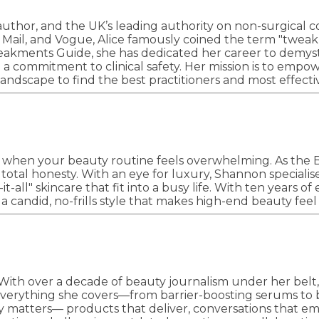
 author, and the UK’s leading authority on non-surgical 
ly Mail, and Vogue, Alice famously coined the term "twea
akments Guide, she has dedicated her career to demystif
nd a commitment to clinical safety. Her mission is to e
ndscape to find the best practitioners and most effectiv
 when your beauty routine feels overwhelming. As the 
 total honesty. With an eye for luxury, Shannon speciali
ll" skincare that fit into a busy life. With ten years of
h a candid, no-frills style that makes high-end beauty fee
. With over a decade of beauty journalism under her belt
everything she covers—from barrier-boosting serums to 
ly matters–– products that deliver, conversations that e