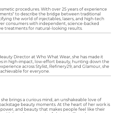
cosmetic procedures. With over 25 years of experience
kments" to describe the bridge between traditional
ying the world of injectables, lasers, and high-tech
mpower consumers with independent, science-backed
e treatments for natural-looking results.
Beauty Director at Who What Wear, she has made it
ses in high-impact, low-effort beauty, hunting down the
 experience across Stylist, Refinery29, and Glamour, she
l achievable for everyone.
, she brings a curious mind, an unshakeable love of
backstage beauty moments. At the heart of her work is
mpower, and beauty that makes people feel like their