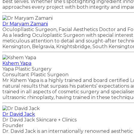
best selves. Whether she’s spotlighting ingredient inno
approaches every project with both integrity and impac
Dr Maryam Zamani
Oculopllastic Surgeon, Facial Aesthetics Doctor and F
As a leading Oculoplastic Surgeon with special interest
meticulous attention to detail and sought-after techniqu
Kensington, Belgravia, Knightsbridge, South Kensingto
Kshem Yapa
Yapa Plastic Surgery
Consultant Plastic Surgeon
Mr Kshem Yapa is a highly trained and board certified L
natural results that surpass his patients’ expectations 
trained in all aspects of cosmetic surgery and specialise
ultrasonic rhinoplasty, having trained in these techniq
Dr David Jack
Dr David Jack Skincare + Clinics
Founder
Dr. David Jack is an internationally renowned aesthetic