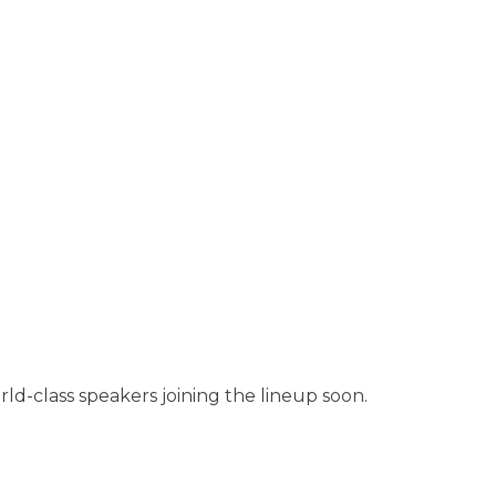
rld-class speakers joining the lineup soon.