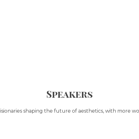
Speakers
sionaries shaping the future of aesthetics, with more wo