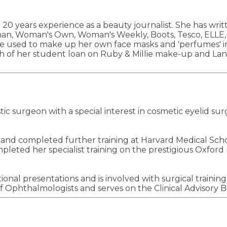
0 years experience as a beauty journalist. She has wri
Woman's Own, Woman's Weekly, Boots, Tesco, ELLE, InS
he used to make up her own face masks and 'perfumes' i
h of her student loan on Ruby & Millie make-up and Lan
 surgeon with a special interest in cosmetic eyelid surge
nd completed further training at Harvard Medical Schoo
eted her specialist training on the prestigious Oxford r
ional presentations and is involved with surgical traini
 Ophthalmologists and serves on the Clinical Advisory B