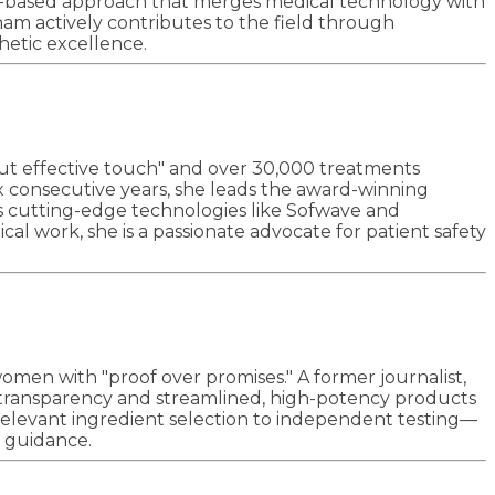
ence-based approach that merges medical technology with
am actively contributes to the field through
hetic excellence.
but effective touch" and over 30,000 treatments
ix consecutive years, she leads the award-winning
ates cutting-edge technologies like Sofwave and
l work, she is a passionate advocate for patient safety
omen with "proof over promises." A former journalist,
al transparency and streamlined, high-potency products
relevant ingredient selection to independent testing—
l guidance.