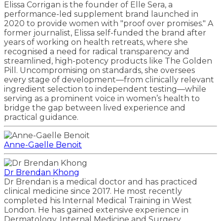
Elissa Corrigan is the founder of Elle Sera, a
performance-led supplement brand launched in
2020 to provide women with "proof over promises." A
former journalist, Elissa self-funded the brand after
years of working on health retreats, where she
recognised a need for radical transparency and
streamlined, high-potency products like The Golden
Pill. Uncompromising on standards, she oversees
every stage of development—from clinically relevant
ingredient selection to independent testing—while
serving as a prominent voice in women’s health to
bridge the gap between lived experience and
practical guidance.
Anne-Gaelle Benoit
Dr Brendan Khong
Dr Brendan is a medical doctor and has practiced
clinical medicine since 2017. He most recently
completed his Internal Medical Training in West
London. He has gained extensive experience in
Dermatology, Internal Medicine and Surgery