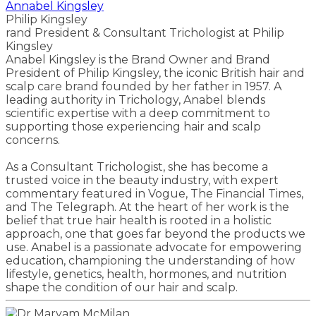
Annabel Kingsley
Philip Kingsley
rand President & Consultant Trichologist at Philip
Kingsley
Anabel Kingsley is the Brand Owner and Brand
President of Philip Kingsley, the iconic British hair and
scalp care brand founded by her father in 1957. A
leading authority in Trichology, Anabel blends
scientific expertise with a deep commitment to
supporting those experiencing hair and scalp
concerns.
As a Consultant Trichologist, she has become a
trusted voice in the beauty industry, with expert
commentary featured in Vogue, The Financial Times,
and The Telegraph. At the heart of her work is the
belief that true hair health is rooted in a holistic
approach, one that goes far beyond the products we
use. Anabel is a passionate advocate for empowering
education, championing the understanding of how
lifestyle, genetics, health, hormones, and nutrition
shape the condition of our hair and scalp.