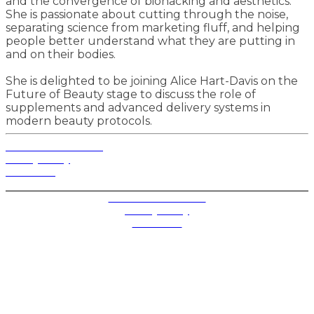
and the convergence of biohacking and aesthetics.
She is passionate about cutting through the noise,
separating science from marketing fluff, and helping
people better understand what they are putting in
and on their bodies.
She is delighted to be joining Alice Hart-Davis on the
Future of Beauty stage to discuss the role of
supplements and advanced delivery systems in
modern beauty protocols.
Terms and Conditions
Privacy Policy
Contact Us
Privacy Settings
Terms and Conditions
Privacy Policy
Contact Us
Future plc. Registered in England & Wales
Future, 1-10 Praed Mews, Paddington, London W2 1QY
Future plc. Registered in England & Wales
Future, 121-141 Westbourne Terrace, Paddington,
London W2 6QA