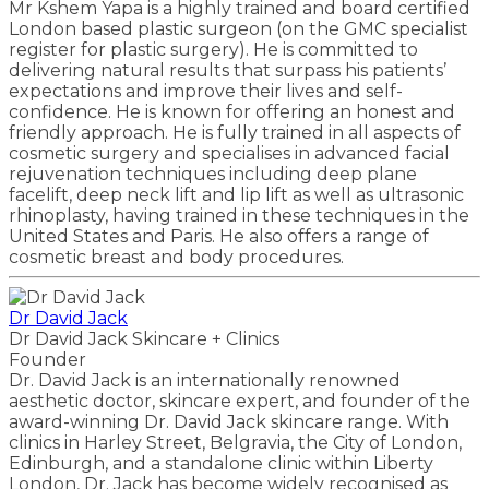
Mr Kshem Yapa is a highly trained and board certified
London based plastic surgeon (on the GMC specialist
register for plastic surgery). He is committed to
delivering natural results that surpass his patients’
expectations and improve their lives and self-
confidence. He is known for offering an honest and
friendly approach. He is fully trained in all aspects of
cosmetic surgery and specialises in advanced facial
rejuvenation techniques including deep plane
facelift, deep neck lift and lip lift as well as ultrasonic
rhinoplasty, having trained in these techniques in the
United States and Paris. He also offers a range of
cosmetic breast and body procedures.
Dr David Jack
Dr David Jack Skincare + Clinics
Founder
Dr. David Jack is an internationally renowned
aesthetic doctor, skincare expert, and founder of the
award-winning Dr. David Jack skincare range. With
clinics in Harley Street, Belgravia, the City of London,
Edinburgh, and a standalone clinic within Liberty
London, Dr. Jack has become widely recognised as