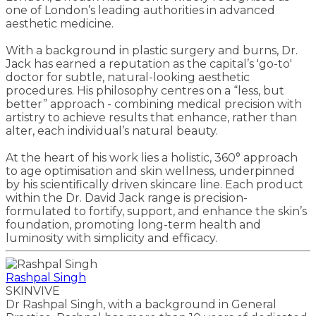
one of London’s leading authorities in advanced
aesthetic medicine.
With a background in plastic surgery and burns, Dr.
Jack has earned a reputation as the capital’s 'go-to'
doctor for subtle, natural-looking aesthetic
procedures. His philosophy centres on a “less, but
better” approach - combining medical precision with
artistry to achieve results that enhance, rather than
alter, each individual’s natural beauty.
At the heart of his work lies a holistic, 360° approach
to age optimisation and skin wellness, underpinned
by his scientifically driven skincare line. Each product
within the Dr. David Jack range is precision-
formulated to fortify, support, and enhance the skin’s
foundation, promoting long-term health and
luminosity with simplicity and efficacy.
Rashpal Singh
SKINVIVE
Dr Rashpal Singh, with a background in General