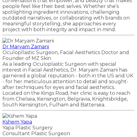
conversations that empower, and beauty that makes
people feel like their best selves. Whether she’s
spotlighting ingredient innovations, challenging
outdated narratives, or collaborating with brands on
meaningful storytelling, she approaches every
project with both integrity and impact in mind.
Dr Maryam Zamani
Oculopllastic Surgeon, Facial Aesthetics Doctor and
Founder of MZ Skin
As a leading Oculoplastic Surgeon with special
interest in Facial Aesthetics, Dr. Maryam Zamani has
garnered a global reputation - both in the US and UK
- for her meticulous attention to detail and sought-
after techniques for eyes and facial aesthetics.
Located on the Kings Road, her clinic is easy to reach
from Chelsea, Kensington, Belgravia, Knightsbridge,
South Kensington, Fulham and Battersea.
Kshem Yapa
Yapa Plastic Surgery
Consultant Plastic Surgeon