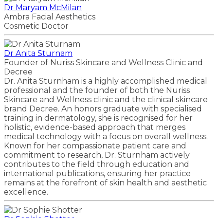
Dr Maryam McMilan
Ambra Facial Aesthetics
Cosmetic Doctor
Dr Anita Sturnam
Founder of Nuriss Skincare and Wellness Clinic and
Decree
Dr. Anita Sturnham is a highly accomplished medical
professional and the founder of both the Nuriss
Skincare and Wellness clinic and the clinical skincare
brand Decree. An honors graduate with specialised
training in dermatology, she is recognised for her
holistic, evidence-based approach that merges
medical technology with a focus on overall wellness.
Known for her compassionate patient care and
commitment to research, Dr. Sturnham actively
contributes to the field through education and
international publications, ensuring her practice
remains at the forefront of skin health and aesthetic
excellence.