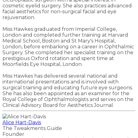
cosmetic eyelid surgery. She also practices advanced
facial aesthetics for non-surgical facial and eye
rejuvenation.
Miss Hawkes graduated from Imperial College,
London and completed further training at Harvard
Medical School, Boston and St Mary's Hospital,
London, before embarking on a career in Ophthalmic
Surgery. She completed her specialist training on the
prestigious Oxford rotation and spent time at
Moorfields Eye Hospital, London.
Miss Hawkes has delivered several national and
international presentations and is involved with
surgical training and educating future eye surgeons.
She has also been appointed as an examiner for the
Royal College of Ophthalmologists and serves on the
Clinical Advisory Board for Aesthetics Journal.
Alice Hart-Davis
The Tweakments Guide
Founder