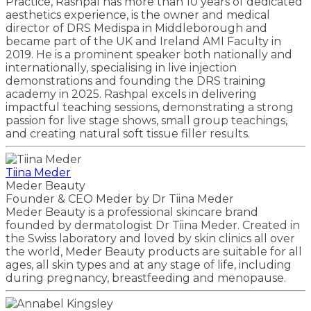
Practice, Rashpal has more than 10 years of dedicated
aesthetics experience, is the owner and medical
director of DRS Medispa in Middleborough and
became part of the UK and Ireland AMI Faculty in
2019. He is a prominent speaker both nationally and
internationally, specialising in live injection
demonstrations and founding the DRS training
academy in 2025. Rashpal excels in delivering
impactful teaching sessions, demonstrating a strong
passion for live stage shows, small group teachings,
and creating natural soft tissue filler results.
Tiina Meder
Meder Beauty
Founder & CEO Meder by Dr Tiina Meder
Meder Beauty is a professional skincare brand
founded by dermatologist Dr Tiina Meder. Created in
the Swiss laboratory and loved by skin clinics all over
the world, Meder Beauty products are suitable for all
ages, all skin types and at any stage of life, including
during pregnancy, breastfeeding and menopause.