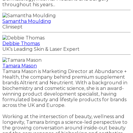
throughout his years...
Samantha Moulding
Clinisept
Debbie Thomas
UK’s Leading Skin & Laser Expert
Tamara Mason
Tamara Mason is Marketing Director at Abundance +
Health, the company behind premium supplement
brands Altrient and Neutrient. With a background in
biochemistry and cosmetic science, she is an award-
winning product development specialist, having
formulated beauty and lifestyle products for brands
across the UK and Europe.
Working at the intersection of beauty, wellness and
longevity, Tamara brings a science-led perspective to
the growing conversation around inside-out beauty