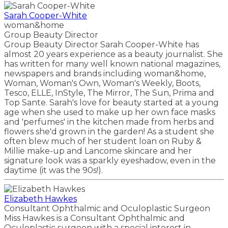
Sarah Cooper-White
woman&home
Group Beauty Director
Group Beauty Director Sarah Cooper-White has
almost 20 years experience as a beauty journalist. She
has written for many well known national magazines,
newspapers and brands including woman&home,
Woman, Woman's Own, Woman's Weekly, Boots,
Tesco, ELLE, InStyle, The Mirror, The Sun, Prima and
Top Sante. Sarah's love for beauty started at a young
age when she used to make up her own face masks
and 'perfumes' in the kitchen made from herbs and
flowers she'd grown in the garden! As a student she
often blew much of her student loan on Ruby &
Millie make-up and Lancome skincare and her
signature look was a sparkly eyeshadow, even in the
daytime (it was the 90s!).
Elizabeth Hawkes
Consultant Ophthalmic and Oculoplastic Surgeon
Miss Hawkes is a Consultant Ophthalmic and
Oculoplastic surgeon with a special interest in