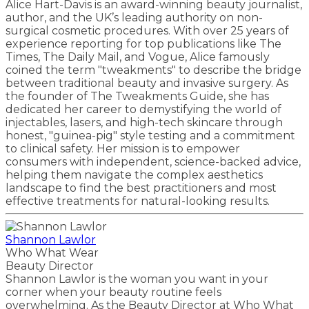
Alice Hart-Davis is an award-winning beauty journalist,
author, and the UK’s leading authority on non-
surgical cosmetic procedures. With over 25 years of
experience reporting for top publications like The
Times, The Daily Mail, and Vogue, Alice famously
coined the term "tweakments" to describe the bridge
between traditional beauty and invasive surgery. As
the founder of The Tweakments Guide, she has
dedicated her career to demystifying the world of
injectables, lasers, and high-tech skincare through
honest, "guinea-pig" style testing and a commitment
to clinical safety. Her mission is to empower
consumers with independent, science-backed advice,
helping them navigate the complex aesthetics
landscape to find the best practitioners and most
effective treatments for natural-looking results.
Shannon Lawlor
Who What Wear
Beauty Director
Shannon Lawlor is the woman you want in your
corner when your beauty routine feels
overwhelming. As the Beauty Director at Who What