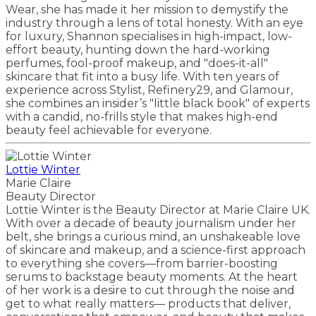
Wear, she has made it her mission to demystify the
industry through a lens of total honesty. With an eye
for luxury, Shannon specialises in high-impact, low-
effort beauty, hunting down the hard-working
perfumes, fool-proof makeup, and "does-it-all"
skincare that fit into a busy life. With ten years of
experience across Stylist, Refinery29, and Glamour,
she combines an insider’s "little black book" of experts
with a candid, no-frills style that makes high-end
beauty feel achievable for everyone.
Lottie Winter
Marie Claire
Beauty Director
Lottie Winter is the Beauty Director at Marie Claire UK.
With over a decade of beauty journalism under her
belt, she brings a curious mind, an unshakeable love
of skincare and makeup, and a science-first approach
to everything she covers—from barrier-boosting
serums to backstage beauty moments. At the heart
of her work is a desire to cut through the noise and
get to what really matters–– products that deliver,