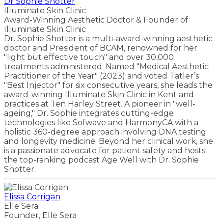
Dr Sophie Shotter
Illuminate Skin Clinic
Award-Winning Aesthetic Doctor & Founder of
Illuminate Skin Clinic
Dr. Sophie Shotter is a multi-award-winning aesthetic
doctor and President of BCAM, renowned for her
"light but effective touch" and over 30,000
treatments administered. Named "Medical Aesthetic
Practitioner of the Year" (2023) and voted Tatler’s
"Best Injector" for six consecutive years, she leads the
award-winning Illuminate Skin Clinic in Kent and
practices at Ten Harley Street. A pioneer in "well-
ageing," Dr. Sophie integrates cutting-edge
technologies like Sofwave and HarmonyCA with a
holistic 360-degree approach involving DNA testing
and longevity medicine. Beyond her clinical work, she
is a passionate advocate for patient safety and hosts
the top-ranking podcast Age Well with Dr. Sophie
Shotter.
Elissa Corrigan
Elle Sera
Founder, Elle Sera