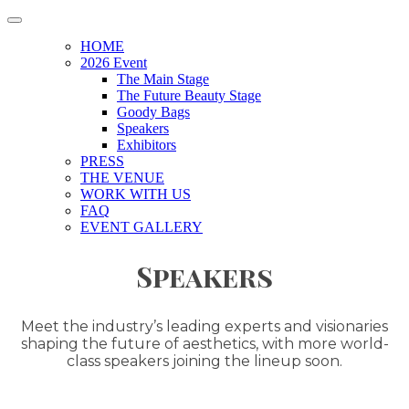
HOME
2026 Event
The Main Stage
The Future Beauty Stage
Goody Bags
Speakers
Exhibitors
PRESS
THE VENUE
WORK WITH US
FAQ
EVENT GALLERY
Speakers
Meet the industry’s leading experts and visionaries
shaping the future of aesthetics, with more world-
class speakers joining the lineup soon.