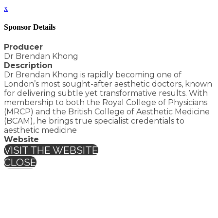
x
Sponsor Details
Producer
Dr Brendan Khong
Description
Dr Brendan Khong is rapidly becoming one of
London’s most sought-after aesthetic doctors, known
for delivering subtle yet transformative results. With
membership to both the Royal College of Physicians
(MRCP) and the British College of Aesthetic Medicine
(BCAM), he brings true specialist credentials to
aesthetic medicine
Website
VISIT THE WEBSITE
CLOSE