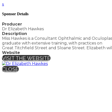
x
Sponsor Details
Producer
Dr Elizabeth Hawkes
Description
Miss Hawkes is a Consultant Ophthalmic and Oculoplasti
graduate with extensive training, with practices on
Great Titchfield Street and Sloane Street. Elizabeth wi
Website
VISIT THE WEBSITE
CLOSE