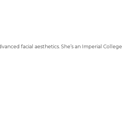
anced facial aesthetics. She’s an Imperial College