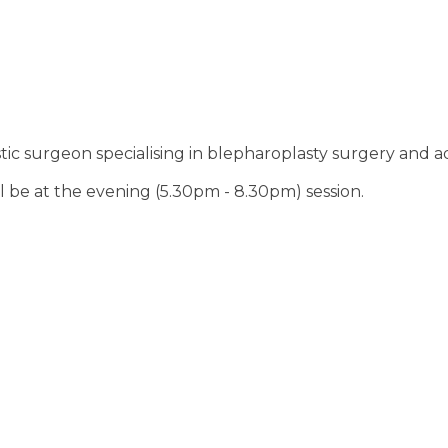
c surgeon specialising in blepharoplasty surgery and adv
ll be at the evening (5.30pm - 8.30pm) session.