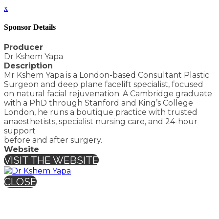
x
Sponsor Details
Producer
Dr Kshem Yapa
Description
Mr Kshem Yapa is a London-based Consultant Plastic
Surgeon and deep plane facelift specialist, focused
on natural facial rejuvenation. A Cambridge graduate
with a PhD through Stanford and King’s College
London, he runs a boutique practice with trusted
anaesthetists, specialist nursing care, and 24-hour
support
before and after surgery.
Website
VISIT THE WEBSITE
CLOSE