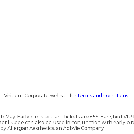
Visit our Corporate website for
terms and conditions.
May. Early bird standard tickets are £55, Earlybird VIP t
ril. Code can also be used in conjunction with early bird
d by Allergan Aesthetics, an AbbVie Company.