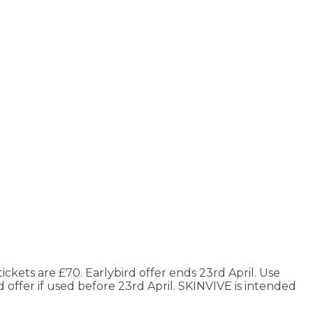
ickets are £70. Earlybird offer ends 23rd April. Use
 offer if used before 23rd April. SKINVIVE is intended