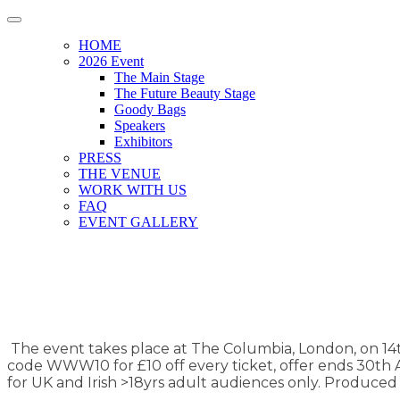
HOME
2026 Event
The Main Stage
The Future Beauty Stage
Goody Bags
Speakers
Exhibitors
PRESS
THE VENUE
WORK WITH US
FAQ
EVENT GALLERY
The event takes place at The Columbia, London, on 14th 
code WWW10 for £10 off every ticket, offer ends 30th Ap
for UK and Irish >18yrs adult audiences only. Produce