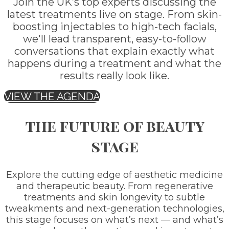
Join the UK’s top experts discussing the
latest treatments live on stage. From skin-
boosting injectables to high-tech facials,
we'll lead transparent, easy-to-follow
conversations that explain exactly what
happens during a treatment and what the
results really look like.
VIEW THE AGENDA
the future of beauty
stage
Explore the cutting edge of aesthetic medicine
and therapeutic beauty. From regenerative
treatments and skin longevity to subtle
tweakments and next-generation technologies,
this stage focuses on what’s next — and what’s