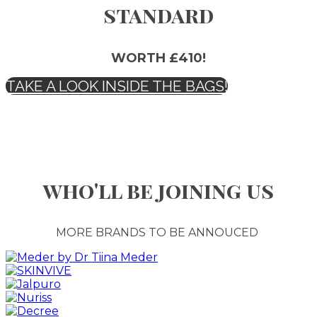
standard
WORTH £410!
TAKE A LOOK INSIDE THE BAGS!
who'll be joining us
MORE BRANDS TO BE ANNOUCED