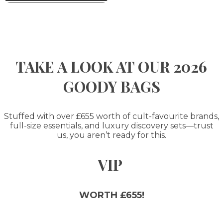
TAKE A LOOK AT OUR 2026
GOODY BAGS
Stuffed with over £655 worth of cult-favourite brands,
full-size essentials, and luxury discovery sets—trust
us, you aren’t ready for this.
VIP
WORTH £655!