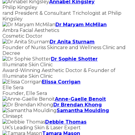
Annabel Kingsley
Philip Kingsley
rand President & Consultant Trichologist at Philip
Kingsley
Dr Maryam McMilan
Ambra Facial Aesthetics
Cosmetic Doctor
Dr Anita Sturnam
Founder of Nuriss Skincare and Wellness Clinic and
Decree
Dr Sophie Shotter
Illuminate Skin Clinic
Award-Winning Aesthetic Doctor & Founder of
Illuminate Skin Clinic
Elissa Corrigan
Elle Sera
Founder, Elle Sera
Anne-Gaelle Benoit
Dr Brendan Khong
Samantha Moulding
Clinisept
Debbie Thomas
UK’s Leading Skin & Laser Expert
Tamara Mason