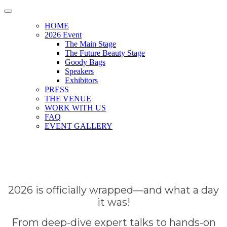
HOME
2026 Event
The Main Stage
The Future Beauty Stage
Goody Bags
Speakers
Exhibitors
PRESS
THE VENUE
WORK WITH US
FAQ
EVENT GALLERY
2026 is officially wrapped—and what a day
it was!
From deep-dive expert talks to hands-on