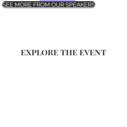
SEE MORE FROM OUR SPEAKERS
explore the event