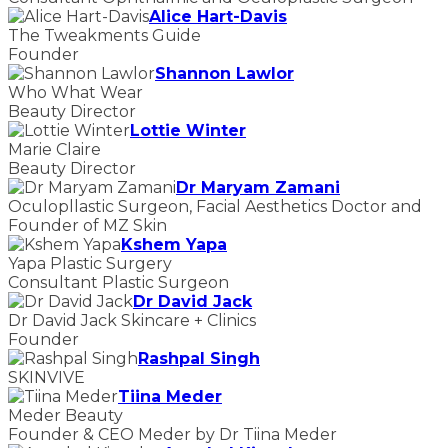
Alice Hart-Davis
The Tweakments Guide
Founder
Shannon Lawlor
Who What Wear
Beauty Director
Lottie Winter
Marie Claire
Beauty Director
Dr Maryam Zamani
Oculopllastic Surgeon, Facial Aesthetics Doctor and
Founder of MZ Skin
Kshem Yapa
Yapa Plastic Surgery
Consultant Plastic Surgeon
Dr David Jack
Dr David Jack Skincare + Clinics
Founder
Rashpal Singh
SKINVIVE
Tiina Meder
Meder Beauty
Founder & CEO Meder by Dr Tiina Meder