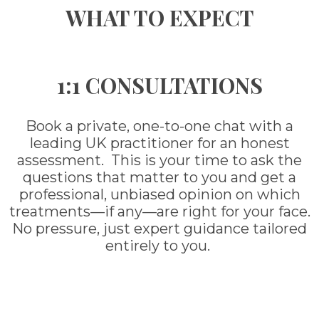
WHAT TO EXPECT
1:1 CONSULTATIONS
Book a private, one-to-one chat with a
leading UK practitioner for an honest
assessment. This is your time to ask the
questions that matter to you and get a
professional, unbiased opinion on which
treatments—if any—are right for your face.
No pressure, just expert guidance tailored
entirely to you.