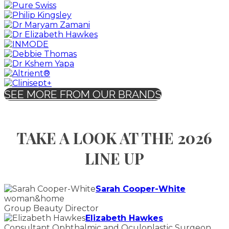
SEE MORE FROM OUR BRANDS
TAKE A LOOK AT THE 2026
LINE UP
Sarah Cooper-White
woman&home
Group Beauty Director
Elizabeth Hawkes
Consultant Ophthalmic and Oculoplastic Surgeon