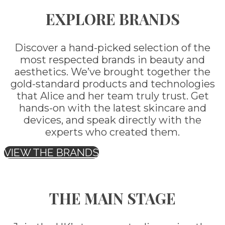
EXPLORE BRANDS
Discover a hand-picked selection of the
most respected brands in beauty and
aesthetics. We’ve brought together the
gold-standard products and technologies
that Alice and her team truly trust. Get
hands-on with the latest skincare and
devices, and speak directly with the
experts who created them.
VIEW THE BRANDS
THE MAIN STAGE