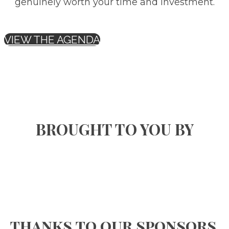
genuinely worth your time and investment.
VIEW THE AGENDA
BROUGHT TO YOU BY
thanks to our sponsors