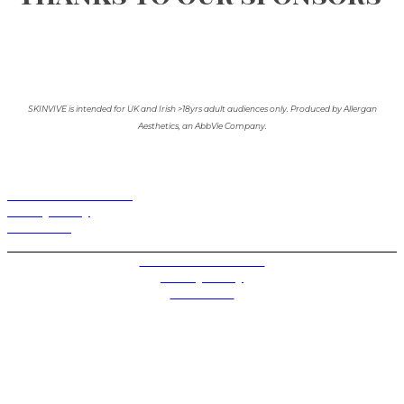
SKINVIVE is intended for UK and Irish >18yrs adult audiences only. Produced by Allergan
Aesthetics, an AbbVie Company.
Terms and Conditions
Privacy Policy
Contact Us
Privacy Settings
Terms and Conditions
Privacy Policy
Contact Us
Future plc. Registered in England & Wales
Future, 1-10 Praed Mews, Paddington, London W2 1QY
Future plc. Registered in England & Wales
Future, 121-141 Westbourne Terrace, Paddington,
London W2 6QA