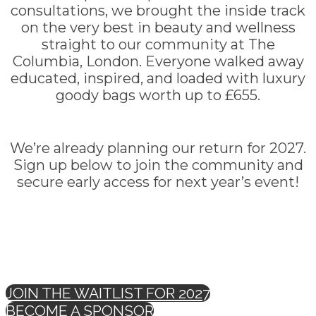
consultations, we brought the inside track
on the very best in beauty and wellness
straight to our community at The
Columbia, London. Everyone walked away
educated, inspired, and loaded with luxury
goody bags worth up to £655.
We’re already planning our return for 2027.
Sign up below to join the community and
secure early access for next year’s event!
JOIN THE WAITLIST FOR 2027
BECOME A SPONSOR