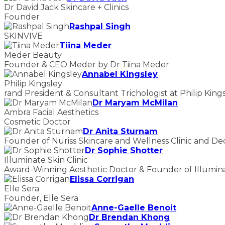
Dr David Jack Skincare + Clinics
Founder
Rashpal Singh
SKINVIVE
Tiina Meder
Meder Beauty
Founder & CEO Meder by Dr Tiina Meder
Annabel Kingsley
Philip Kingsley
rand President & Consultant Trichologist at Philip King
Dr Maryam McMilan
Ambra Facial Aesthetics
Cosmetic Doctor
Dr Anita Sturnam
Founder of Nuriss Skincare and Wellness Clinic and De
Dr Sophie Shotter
Illuminate Skin Clinic
Award-Winning Aesthetic Doctor & Founder of Illuminat
Elissa Corrigan
Elle Sera
Founder, Elle Sera
Anne-Gaelle Benoit
Dr Brendan Khong