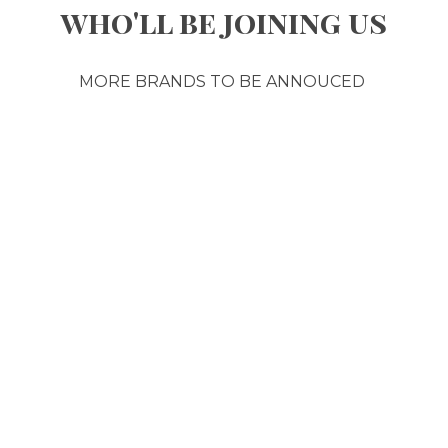
who'll be joining us
MORE BRANDS TO BE ANNOUCED