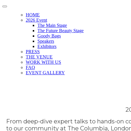
HOME
2026 Event
The Main Stage
The Future Beauty Stage
Goody Bags
Speakers
Exhibitors
PRESS
THE VENUE
WORK WITH US
FAQ
EVENT GALLERY
2
From deep-dive expert talks to hands-on co
to our community at The Columbia, London.