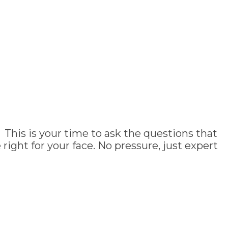
 This is your time to ask the questions that
ght for your face. No pressure, just expert