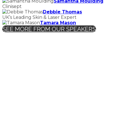
Samantha Moulding
Clinisept
Debbie Thomas
UK’s Leading Skin & Laser Expert
Tamara Mason
SEE MORE FROM OUR SPEAKERS