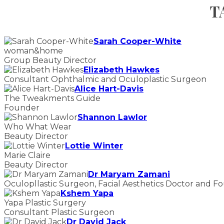
T
Sarah Cooper-White
woman&home
Group Beauty Director
Elizabeth Hawkes
Consultant Ophthalmic and Oculoplastic Surgeon
Alice Hart-Davis
The Tweakments Guide
Founder
Shannon Lawlor
Who What Wear
Beauty Director
Lottie Winter
Marie Claire
Beauty Director
Dr Maryam Zamani
Oculopllastic Surgeon, Facial Aesthetics Doctor and F
Kshem Yapa
Yapa Plastic Surgery
Consultant Plastic Surgeon
Dr David Jack