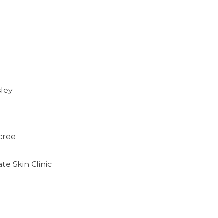
sley
cree
e Skin Clinic