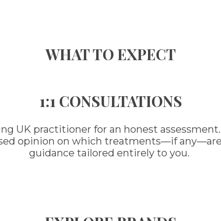
WHAT TO EXPECT
1:1 CONSULTATIONS
ing UK practitioner for an honest assessment.
ased opinion on which treatments—if any—are ri
guidance tailored entirely to you.