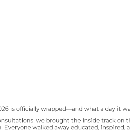
026 is officially wrapped—and what a day it wa
nsultations, we brought the inside track on th
 Everyone walked away educated, inspired, 