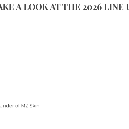
AKE A LOOK AT THE 2026 LINE 
ounder of MZ Skin