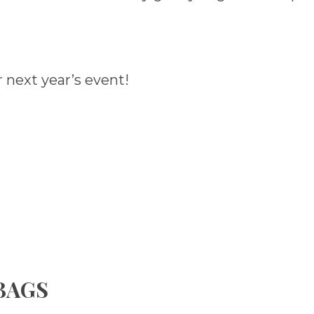
 next year’s event!
 BAGS