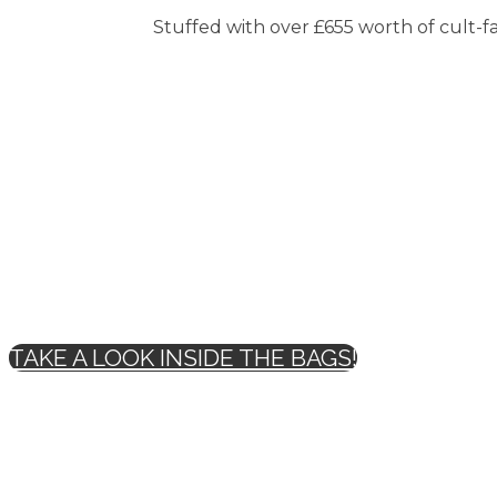
Stuffed with over £655 worth of cult-fav
TAKE A LOOK INSIDE THE BAGS!