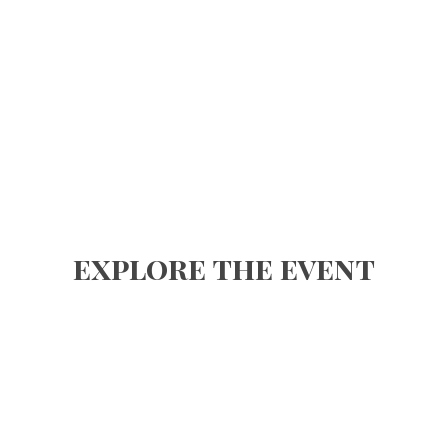
explore the event