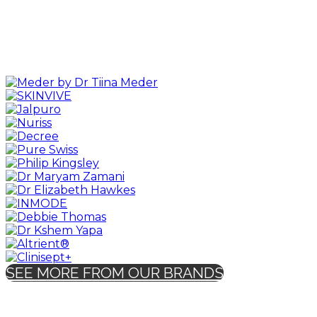
SEE MORE FROM OUR BRANDS