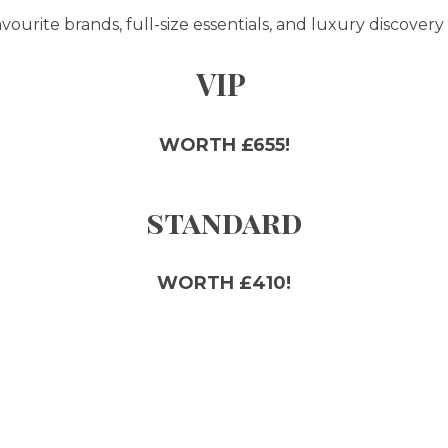
ourite brands, full-size essentials, and luxury discovery 
VIP
WORTH £655!
standard
WORTH £410!