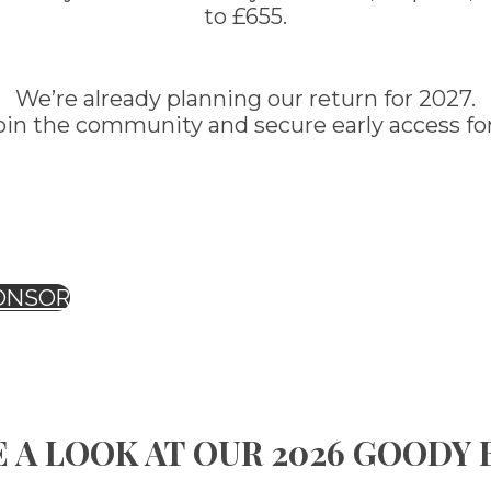
to £655.
We’re already planning our return for 2027.
oin the community and secure early access for
ONSOR
 A LOOK AT OUR 2026 GOODY