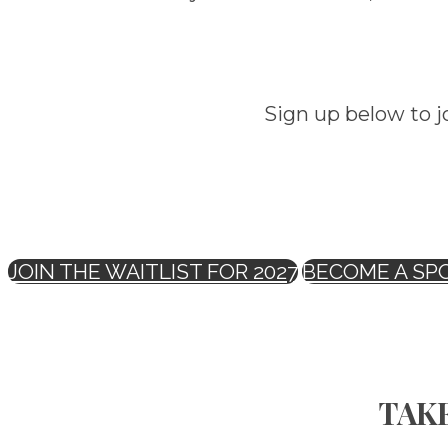
Sign up below to j
JOIN THE WAITLIST FOR 2027
BECOME A SP
TAKE