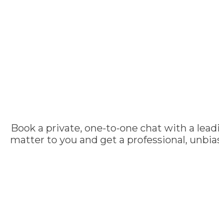
Book a private, one-to-one chat with a lead
matter to you and get a professional, unbi