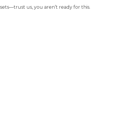
sets—trust us, you aren’t ready for this.