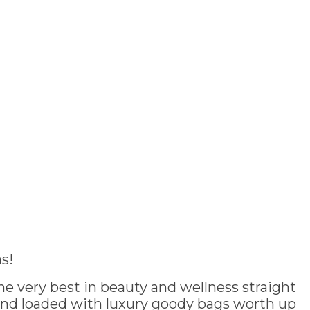
s!
e very best in beauty and wellness straight
and loaded with luxury goody bags worth up