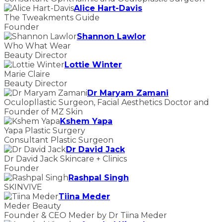
Alice Hart-Davis
The Tweakments Guide
Founder
Shannon Lawlor
Who What Wear
Beauty Director
Lottie Winter
Marie Claire
Beauty Director
Dr Maryam Zamani
Oculopllastic Surgeon, Facial Aesthetics Doctor and
Founder of MZ Skin
Kshem Yapa
Yapa Plastic Surgery
Consultant Plastic Surgeon
Dr David Jack
Dr David Jack Skincare + Clinics
Founder
Rashpal Singh
SKINVIVE
Tiina Meder
Meder Beauty
Founder & CEO Meder by Dr Tiina Meder