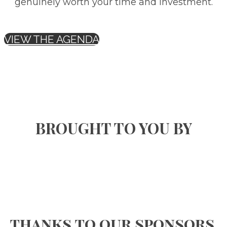
genuinely worth your time and investment.
VIEW THE AGENDA
BROUGHT TO YOU BY
thanks to our sponsors