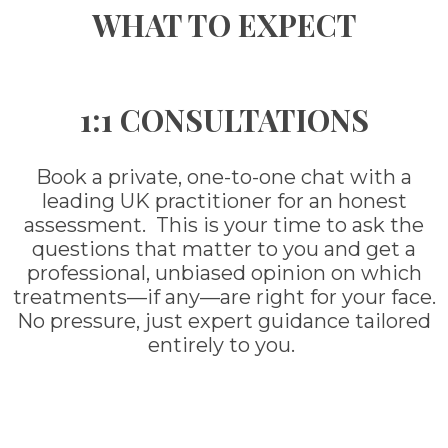
WHAT TO EXPECT
1:1 CONSULTATIONS
Book a private, one-to-one chat with a
leading UK practitioner for an honest
assessment. This is your time to ask the
questions that matter to you and get a
professional, unbiased opinion on which
treatments—if any—are right for your face.
No pressure, just expert guidance tailored
entirely to you.