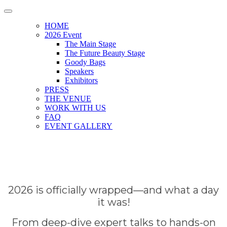
HOME
2026 Event
The Main Stage
The Future Beauty Stage
Goody Bags
Speakers
Exhibitors
PRESS
THE VENUE
WORK WITH US
FAQ
EVENT GALLERY
2026 is officially wrapped—and what a day
it was!
From deep-dive expert talks to hands-on