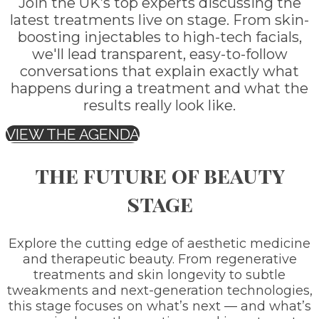
Join the UK’s top experts discussing the
latest treatments live on stage. From skin-
boosting injectables to high-tech facials,
we'll lead transparent, easy-to-follow
conversations that explain exactly what
happens during a treatment and what the
results really look like.
VIEW THE AGENDA
the future of beauty
stage
Explore the cutting edge of aesthetic medicine
and therapeutic beauty. From regenerative
treatments and skin longevity to subtle
tweakments and next-generation technologies,
this stage focuses on what’s next — and what’s