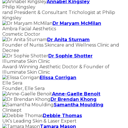
Annabel Kingsley
Philip Kingsley
rand President & Consultant Trichologist at Philip
Kingsley
Dr Maryam McMilan
Ambra Facial Aesthetics
Cosmetic Doctor
Dr Anita Sturnam
Founder of Nuriss Skincare and Wellness Clinic and
Decree
Dr Sophie Shotter
Illuminate Skin Clinic
Award-Winning Aesthetic Doctor & Founder of
Illuminate Skin Clinic
Elissa Corrigan
Elle Sera
Founder, Elle Sera
Anne-Gaelle Benoit
Dr Brendan Khong
Samantha Moulding
Clinisept
Debbie Thomas
UK’s Leading Skin & Laser Expert
Tamara Mason