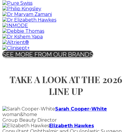
SEE MORE FROM OUR BRANDS
TAKE A LOOK AT THE 2026
LINE UP
Sarah Cooper-White
woman&home
Group Beauty Director
Elizabeth Hawkes
Consultant Ophthalmic and Oculoplastic Surgeon