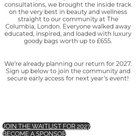
consultations, we brought the inside track
on the very best in beauty and wellness
straight to our community at The
Columbia, London. Everyone walked away
educated, inspired, and loaded with luxury
goody bags worth up to £655.
We’re already planning our return for 2027.
Sign up below to join the community and
secure early access for next year’s event!
JOIN THE WAITLIST FOR 2027
BECOME A SPONSOR