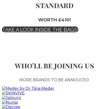
standard
WORTH £410!
TAKE A LOOK INSIDE THE BAGS!
who'll be joining us
MORE BRANDS TO BE ANNOUCED