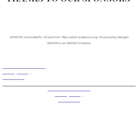
SKINVIVE is intended for UK and Irish >18yrs adult audiences only. Produced by Allergan
Aesthetics, an AbbVie Company.
Terms and Conditions
Privacy Policy
Contact Us
Privacy Settings
Terms and Conditions
Privacy Policy
Contact Us
Future plc. Registered in England & Wales
Future, 1-10 Praed Mews, Paddington, London W2 1QY
Future plc. Registered in England & Wales
Future, 121-141 Westbourne Terrace, Paddington,
London W2 6QA