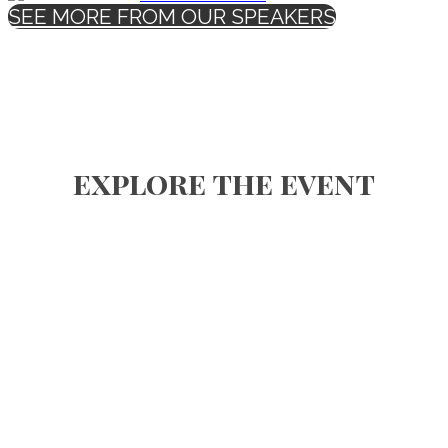
SEE MORE FROM OUR SPEAKERS
explore the event