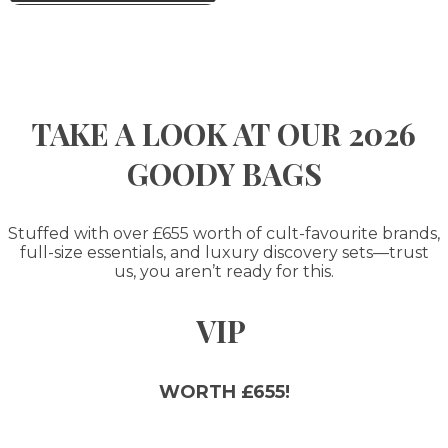
TAKE A LOOK AT OUR 2026
GOODY BAGS
Stuffed with over £655 worth of cult-favourite brands,
full-size essentials, and luxury discovery sets—trust
us, you aren’t ready for this.
VIP
WORTH £655!