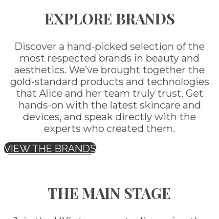
EXPLORE BRANDS
Discover a hand-picked selection of the
most respected brands in beauty and
aesthetics. We’ve brought together the
gold-standard products and technologies
that Alice and her team truly trust. Get
hands-on with the latest skincare and
devices, and speak directly with the
experts who created them.
VIEW THE BRANDS
THE MAIN STAGE