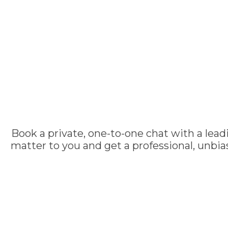
Book a private, one-to-one chat with a lead
matter to you and get a professional, unbi