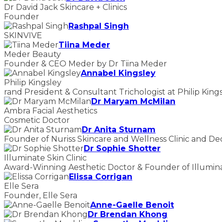
Dr David Jack Skincare + Clinics
Founder
Rashpal Singh
SKINVIVE
Tiina Meder
Meder Beauty
Founder & CEO Meder by Dr Tiina Meder
Annabel Kingsley
Philip Kingsley
rand President & Consultant Trichologist at Philip King
Dr Maryam McMilan
Ambra Facial Aesthetics
Cosmetic Doctor
Dr Anita Sturnam
Founder of Nuriss Skincare and Wellness Clinic and De
Dr Sophie Shotter
Illuminate Skin Clinic
Award-Winning Aesthetic Doctor & Founder of Illuminat
Elissa Corrigan
Elle Sera
Founder, Elle Sera
Anne-Gaelle Benoit
Dr Brendan Khong