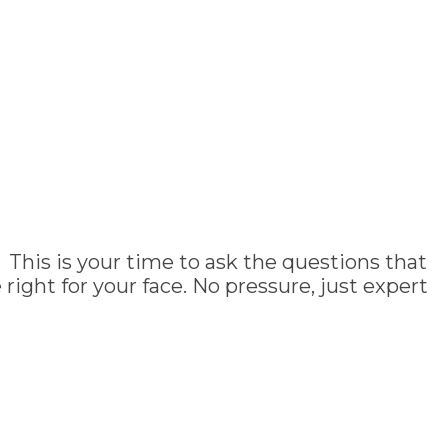
 This is your time to ask the questions that
ght for your face. No pressure, just expert