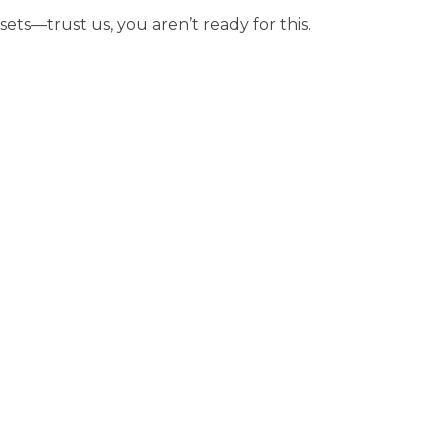
sets—trust us, you aren’t ready for this.