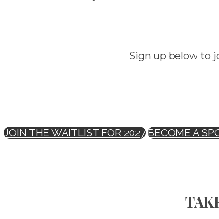
Sign up below to j
JOIN THE WAITLIST FOR 2027
BECOME A SP
TAKE