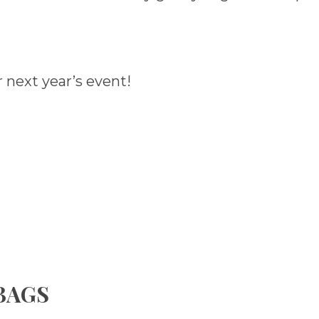
 next year’s event!
 BAGS