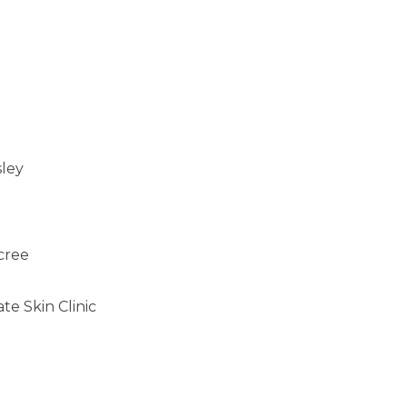
sley
cree
e Skin Clinic