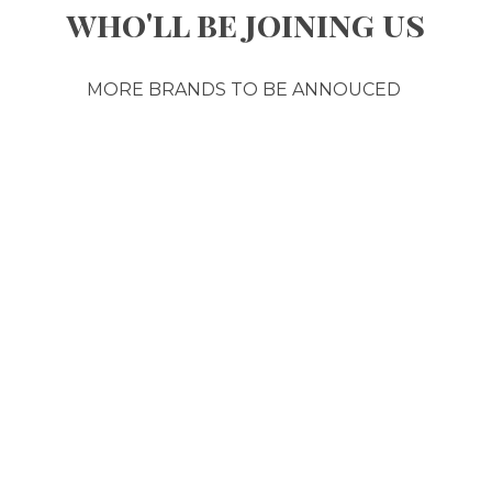
who'll be joining us
MORE BRANDS TO BE ANNOUCED