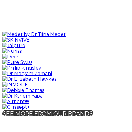
SEE MORE FROM OUR BRANDS