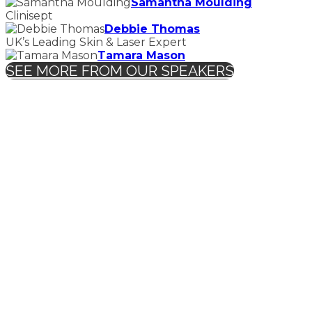
Samantha Moulding
Clinisept
Debbie Thomas
UK’s Leading Skin & Laser Expert
Tamara Mason
SEE MORE FROM OUR SPEAKERS