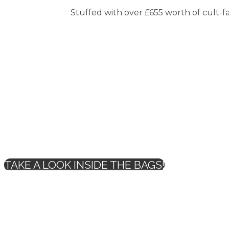
Stuffed with over £655 worth of cult-fav
TAKE A LOOK INSIDE THE BAGS!