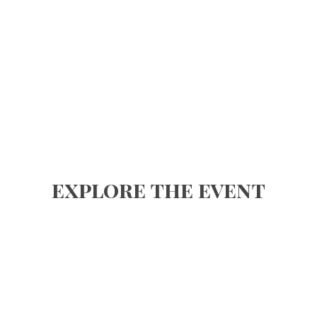
explore the event