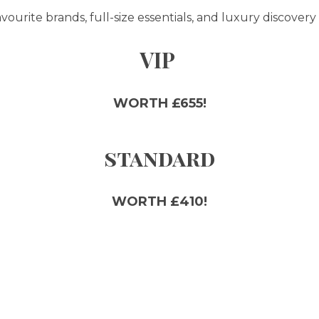
ourite brands, full-size essentials, and luxury discovery 
VIP
WORTH £655!
standard
WORTH £410!