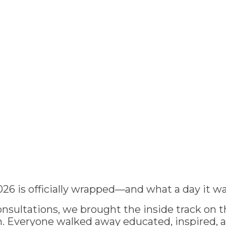
026 is officially wrapped—and what a day it wa
nsultations, we brought the inside track on th
 Everyone walked away educated, inspired, 