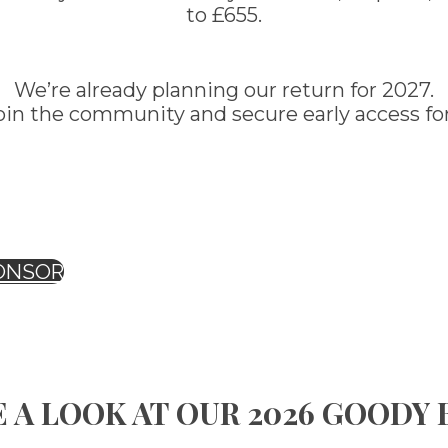
to £655.
We’re already planning our return for 2027.
oin the community and secure early access for
ONSOR
 A LOOK AT OUR 2026 GOODY