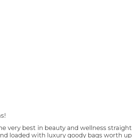
s!
e very best in beauty and wellness straight
and loaded with luxury goody bags worth up