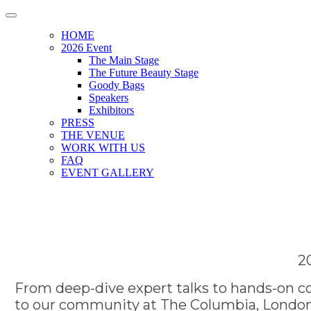
HOME
2026 Event
The Main Stage
The Future Beauty Stage
Goody Bags
Speakers
Exhibitors
PRESS
THE VENUE
WORK WITH US
FAQ
EVENT GALLERY
2
From deep-dive expert talks to hands-on co
to our community at The Columbia, London.