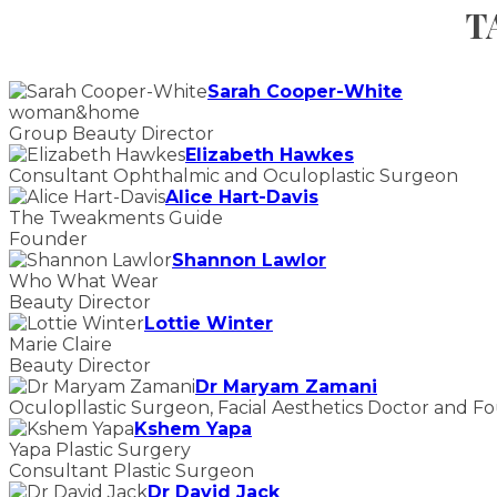
T
Sarah Cooper-White
woman&home
Group Beauty Director
Elizabeth Hawkes
Consultant Ophthalmic and Oculoplastic Surgeon
Alice Hart-Davis
The Tweakments Guide
Founder
Shannon Lawlor
Who What Wear
Beauty Director
Lottie Winter
Marie Claire
Beauty Director
Dr Maryam Zamani
Oculopllastic Surgeon, Facial Aesthetics Doctor and F
Kshem Yapa
Yapa Plastic Surgery
Consultant Plastic Surgeon
Dr David Jack