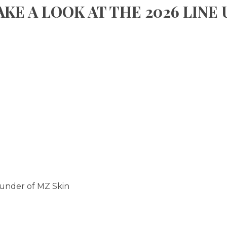
AKE A LOOK AT THE 2026 LINE 
ounder of MZ Skin