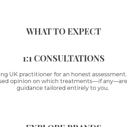
WHAT TO EXPECT
1:1 CONSULTATIONS
ing UK practitioner for an honest assessment.
ased opinion on which treatments—if any—are ri
guidance tailored entirely to you.