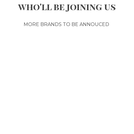
who'll be joining us
MORE BRANDS TO BE ANNOUCED