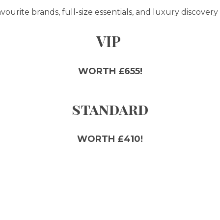
ourite brands, full-size essentials, and luxury discovery 
VIP
WORTH £655!
standard
WORTH £410!