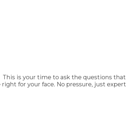
 This is your time to ask the questions that
ght for your face. No pressure, just expert