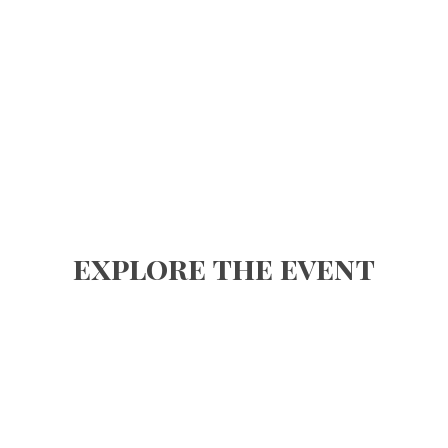
explore the event