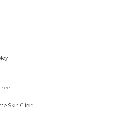
sley
cree
e Skin Clinic