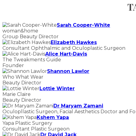
T
Sarah Cooper-White
woman&home
Group Beauty Director
Elizabeth Hawkes
Consultant Ophthalmic and Oculoplastic Surgeon
Alice Hart-Davis
The Tweakments Guide
Founder
Shannon Lawlor
Who What Wear
Beauty Director
Lottie Winter
Marie Claire
Beauty Director
Dr Maryam Zamani
Oculopllastic Surgeon, Facial Aesthetics Doctor and F
Kshem Yapa
Yapa Plastic Surgery
Consultant Plastic Surgeon
Dr David Jack