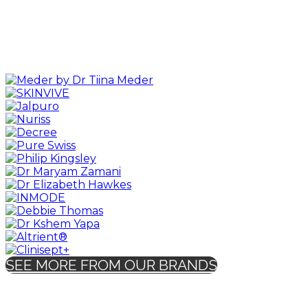
SEE MORE FROM OUR BRANDS