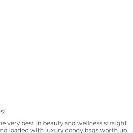
s!
e very best in beauty and wellness straight
and loaded with luxury goody bags worth up