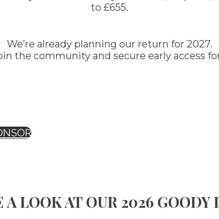
to £655.
We’re already planning our return for 2027.
oin the community and secure early access for
ONSOR
 A LOOK AT OUR 2026 GOODY