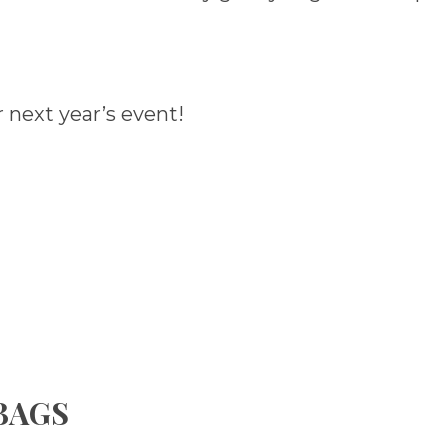
 next year’s event!
 BAGS