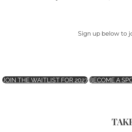
Sign up below to j
JOIN THE WAITLIST FOR 2027
BECOME A SP
TAKE