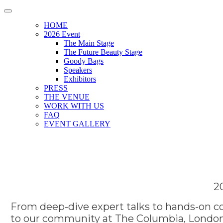
HOME
2026 Event
The Main Stage
The Future Beauty Stage
Goody Bags
Speakers
Exhibitors
PRESS
THE VENUE
WORK WITH US
FAQ
EVENT GALLERY
2
From deep-dive expert talks to hands-on co
to our community at The Columbia, London.