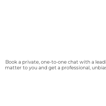
Book a private, one-to-one chat with a lead
matter to you and get a professional, unbi