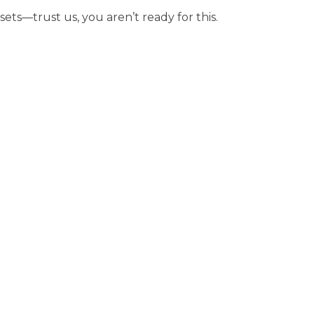
sets—trust us, you aren’t ready for this.