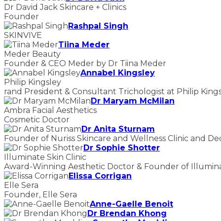
Dr David Jack Skincare + Clinics
Founder
Rashpal Singh
SKINVIVE
Tiina Meder
Meder Beauty
Founder & CEO Meder by Dr Tiina Meder
Annabel Kingsley
Philip Kingsley
rand President & Consultant Trichologist at Philip King
Dr Maryam McMilan
Ambra Facial Aesthetics
Cosmetic Doctor
Dr Anita Sturnam
Founder of Nuriss Skincare and Wellness Clinic and De
Dr Sophie Shotter
Illuminate Skin Clinic
Award-Winning Aesthetic Doctor & Founder of Illuminat
Elissa Corrigan
Elle Sera
Founder, Elle Sera
Anne-Gaelle Benoit
Dr Brendan Khong