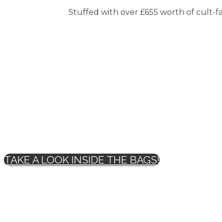
Stuffed with over £655 worth of cult-fav
TAKE A LOOK INSIDE THE BAGS!