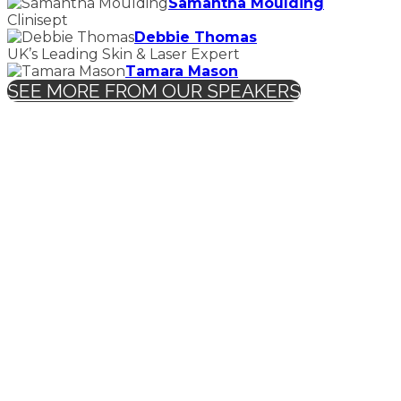
Samantha Moulding
Clinisept
Debbie Thomas
UK’s Leading Skin & Laser Expert
Tamara Mason
SEE MORE FROM OUR SPEAKERS