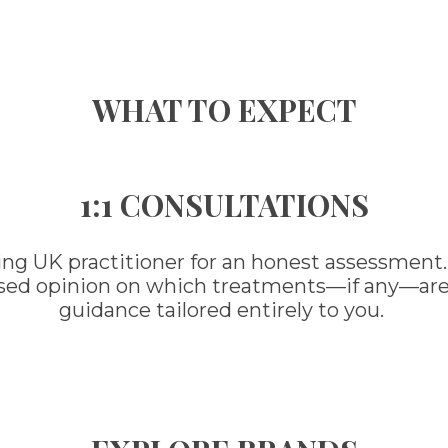
WHAT TO EXPECT
1:1 CONSULTATIONS
ing UK practitioner for an honest assessment.
ased opinion on which treatments—if any—are ri
guidance tailored entirely to you.