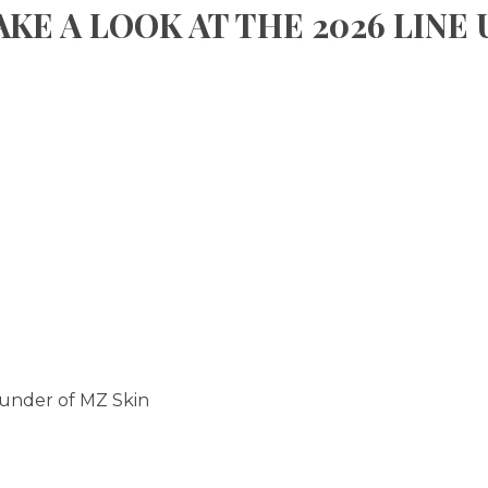
AKE A LOOK AT THE 2026 LINE 
ounder of MZ Skin