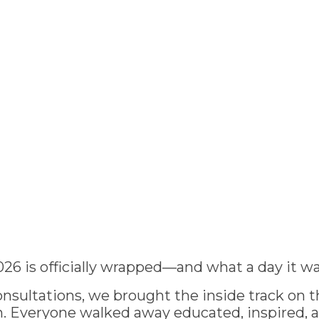
026 is officially wrapped—and what a day it wa
nsultations, we brought the inside track on th
 Everyone walked away educated, inspired, 