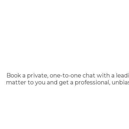
Book a private, one-to-one chat with a lead
matter to you and get a professional, unbi