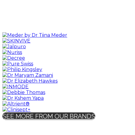
SEE MORE FROM OUR BRANDS