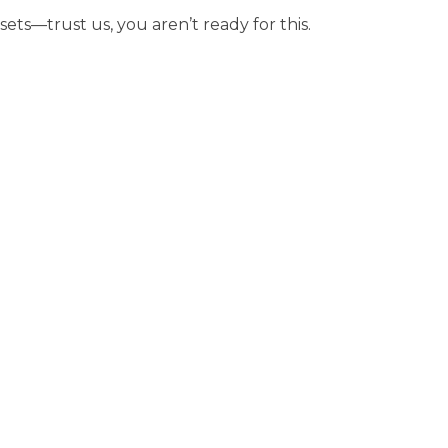
sets—trust us, you aren’t ready for this.