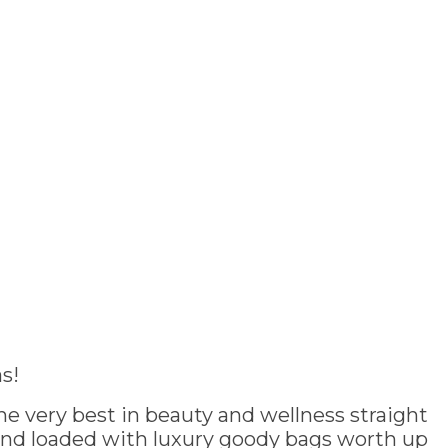
s!
e very best in beauty and wellness straight
and loaded with luxury goody bags worth up