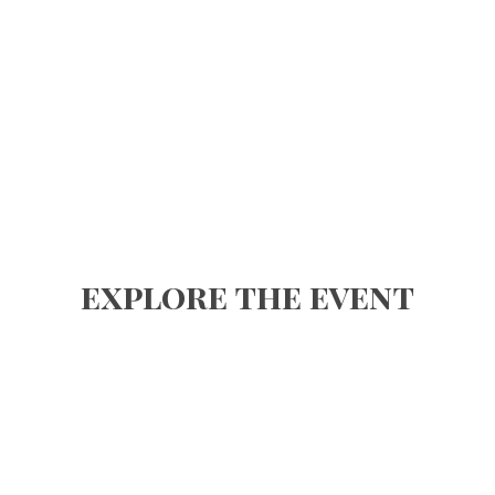
explore the event