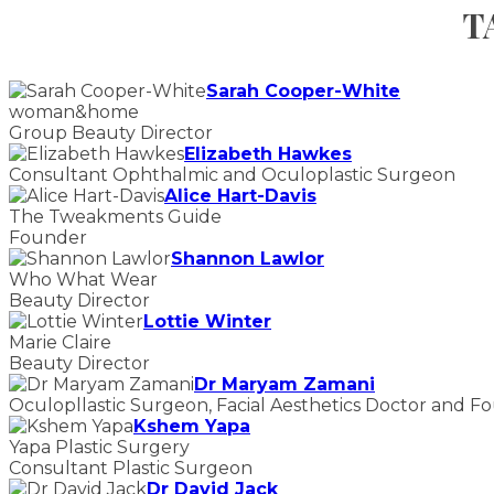
T
Sarah Cooper-White
woman&home
Group Beauty Director
Elizabeth Hawkes
Consultant Ophthalmic and Oculoplastic Surgeon
Alice Hart-Davis
The Tweakments Guide
Founder
Shannon Lawlor
Who What Wear
Beauty Director
Lottie Winter
Marie Claire
Beauty Director
Dr Maryam Zamani
Oculopllastic Surgeon, Facial Aesthetics Doctor and F
Kshem Yapa
Yapa Plastic Surgery
Consultant Plastic Surgeon
Dr David Jack