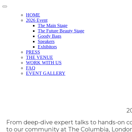
HOME
2026 Event
The Main Stage
The Future Beauty Stage
Goody Bags
Speakers
Exhibitors
PRESS
THE VENUE
WORK WITH US
FAQ
EVENT GALLERY
2
From deep-dive expert talks to hands-on co
to our community at The Columbia, London.