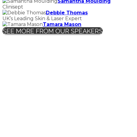
Samantha Moulding
Clinisept
Debbie Thomas
UK’s Leading Skin & Laser Expert
Tamara Mason
SEE MORE FROM OUR SPEAKERS