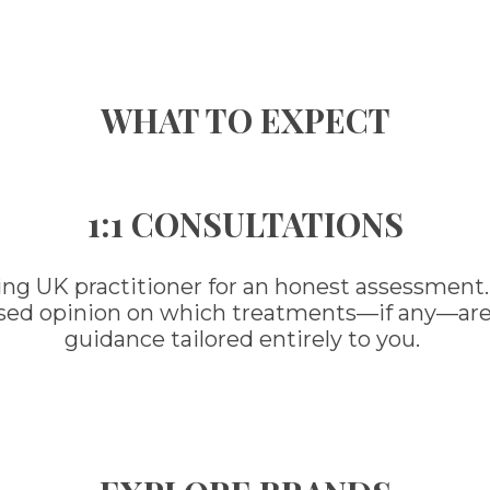
WHAT TO EXPECT
1:1 CONSULTATIONS
ing UK practitioner for an honest assessment.
ased opinion on which treatments—if any—are ri
guidance tailored entirely to you.