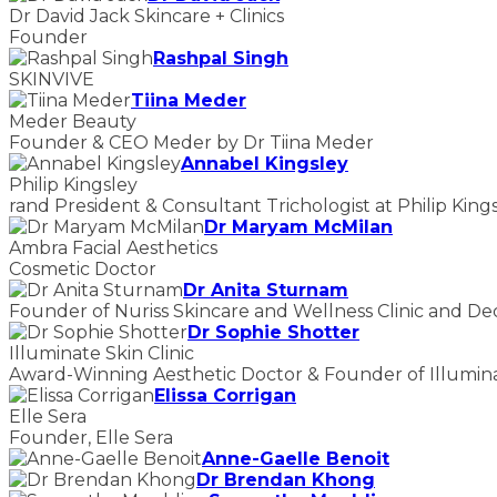
Dr David Jack Skincare + Clinics
Founder
Rashpal Singh
SKINVIVE
Tiina Meder
Meder Beauty
Founder & CEO Meder by Dr Tiina Meder
Annabel Kingsley
Philip Kingsley
rand President & Consultant Trichologist at Philip King
Dr Maryam McMilan
Ambra Facial Aesthetics
Cosmetic Doctor
Dr Anita Sturnam
Founder of Nuriss Skincare and Wellness Clinic and De
Dr Sophie Shotter
Illuminate Skin Clinic
Award-Winning Aesthetic Doctor & Founder of Illuminat
Elissa Corrigan
Elle Sera
Founder, Elle Sera
Anne-Gaelle Benoit
Dr Brendan Khong