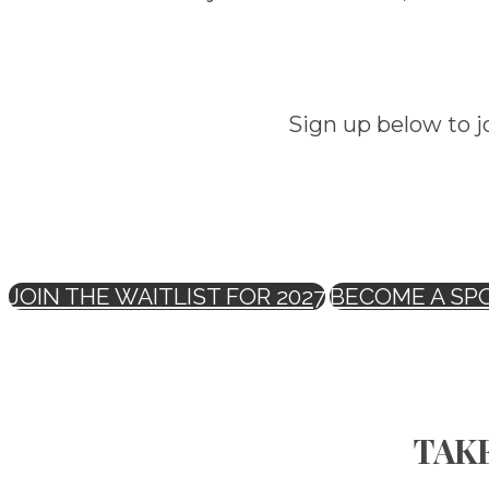
Sign up below to j
JOIN THE WAITLIST FOR 2027
BECOME A SP
TAKE