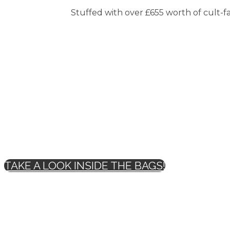
Stuffed with over £655 worth of cult-fav
TAKE A LOOK INSIDE THE BAGS!