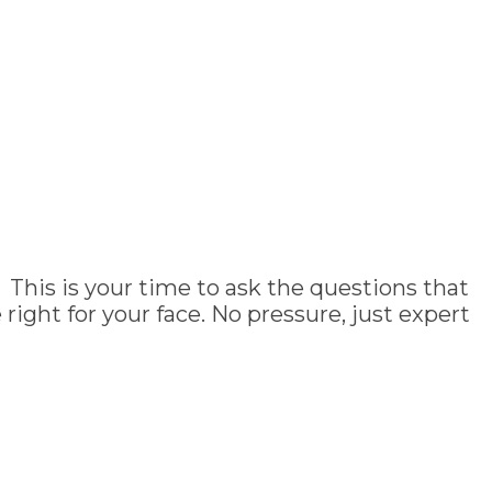
 This is your time to ask the questions that
ght for your face. No pressure, just expert