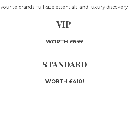
ourite brands, full-size essentials, and luxury discovery 
VIP
WORTH £655!
standard
WORTH £410!