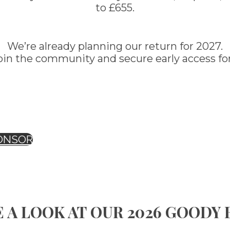
to £655.
We’re already planning our return for 2027.
oin the community and secure early access for
ONSOR
 A LOOK AT OUR 2026 GOODY