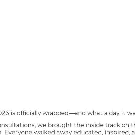
026 is officially wrapped—and what a day it wa
nsultations, we brought the inside track on th
 Everyone walked away educated, inspired, 