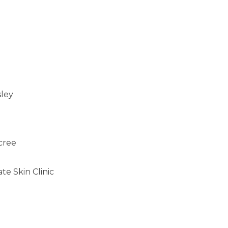
sley
cree
e Skin Clinic