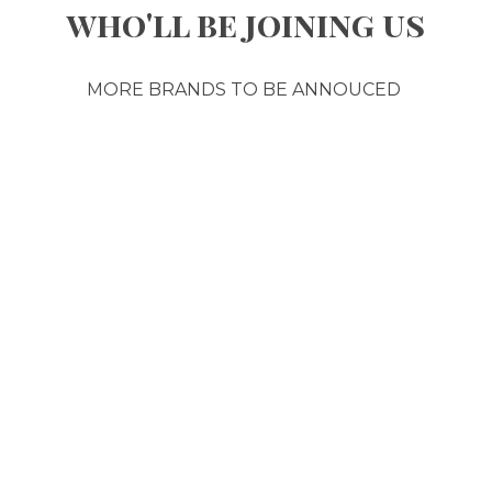
who'll be joining us
MORE BRANDS TO BE ANNOUCED