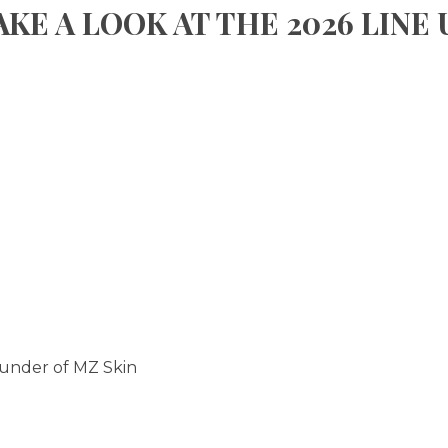
AKE A LOOK AT THE 2026 LINE 
ounder of MZ Skin