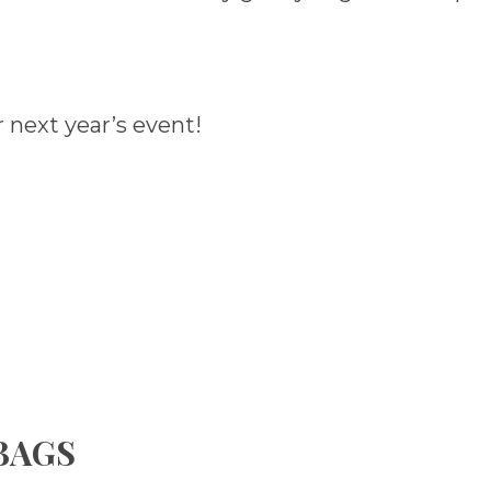
 next year’s event!
 BAGS