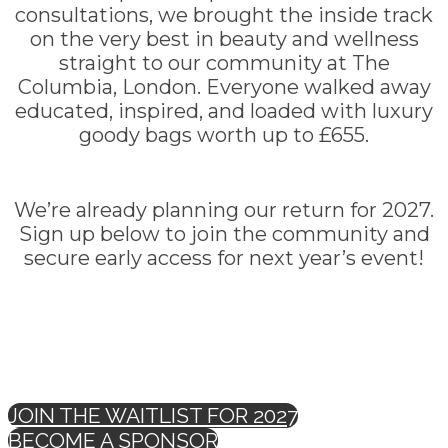
consultations, we brought the inside track
on the very best in beauty and wellness
straight to our community at The
Columbia, London. Everyone walked away
educated, inspired, and loaded with luxury
goody bags worth up to £655.
We’re already planning our return for 2027.
Sign up below to join the community and
secure early access for next year’s event!
JOIN THE WAITLIST FOR 2027
BECOME A SPONSOR