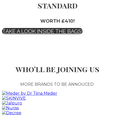
standard
WORTH £410!
TAKE A LOOK INSIDE THE BAGS!
who'll be joining us
MORE BRANDS TO BE ANNOUCED