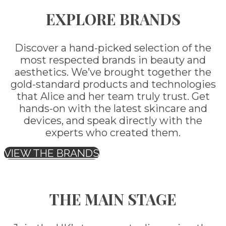
EXPLORE BRANDS
Discover a hand-picked selection of the
most respected brands in beauty and
aesthetics. We’ve brought together the
gold-standard products and technologies
that Alice and her team truly trust. Get
hands-on with the latest skincare and
devices, and speak directly with the
experts who created them.
VIEW THE BRANDS
THE MAIN STAGE