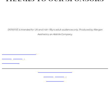
SKINVIVE is intended for UK and Irish >18yrs adult audiences only. Produced by Allergan
Aesthetics, an AbbVie Company.
Terms and Conditions
Privacy Policy
Contact Us
Privacy Settings
Terms and Conditions
Privacy Policy
Contact Us
Future plc. Registered in England & Wales
Future, 1-10 Praed Mews, Paddington, London W2 1QY
Future plc. Registered in England & Wales
Future, 121-141 Westbourne Terrace, Paddington,
London W2 6QA