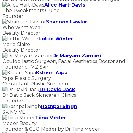
Alice Hart-Davis
The Tweakments Guide
Founder
Shannon Lawlor
Who What Wear
Beauty Director
Lottie Winter
Marie Claire
Beauty Director
Dr Maryam Zamani
Oculopllastic Surgeon, Facial Aesthetics Doctor and
Founder of MZ Skin
Kshem Yapa
Yapa Plastic Surgery
Consultant Plastic Surgeon
Dr David Jack
Dr David Jack Skincare + Clinics
Founder
Rashpal Singh
SKINVIVE
Tiina Meder
Meder Beauty
Founder & CEO Meder by Dr Tiina Meder