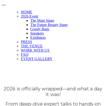
HOME
2026 Event
The Main Stage
The Future Beauty Stage
Goody Bags
Speakers
Exhibitors
PRESS
THE VENUE
WORK WITH US
FAQ
EVENT GALLERY
2026 is officially wrapped—and what a day
it was!
From deep-dive expert talks to hands-on