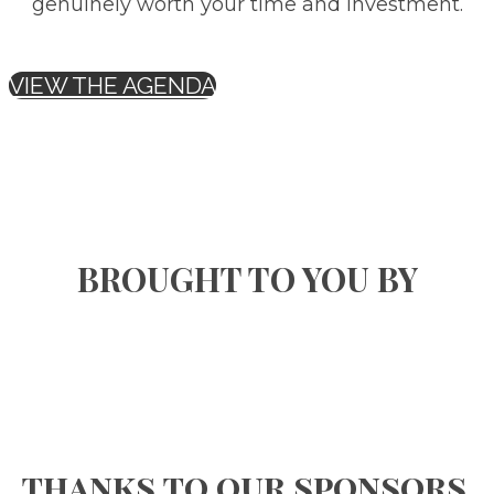
genuinely worth your time and investment.
VIEW THE AGENDA
BROUGHT TO YOU BY
thanks to our sponsors