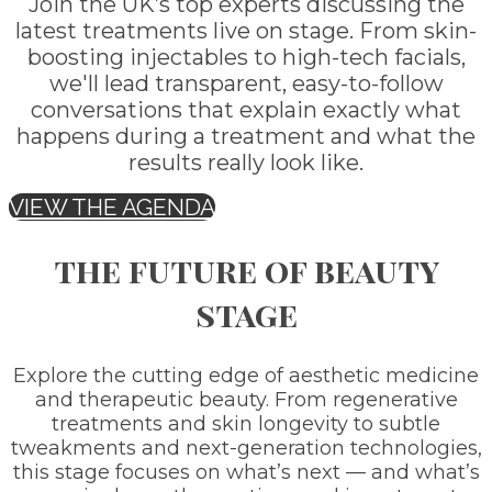
Join the UK’s top experts discussing the
latest treatments live on stage. From skin-
boosting injectables to high-tech facials,
we'll lead transparent, easy-to-follow
conversations that explain exactly what
happens during a treatment and what the
results really look like.
VIEW THE AGENDA
the future of beauty
stage
Explore the cutting edge of aesthetic medicine
and therapeutic beauty. From regenerative
treatments and skin longevity to subtle
tweakments and next-generation technologies,
this stage focuses on what’s next — and what’s