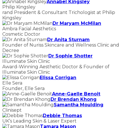
Annabel Kingsley
Philip Kingsley
rand President & Consultant Trichologist at Philip
Kingsley
Dr Maryam McMilan
Ambra Facial Aesthetics
Cosmetic Doctor
Dr Anita Sturnam
Founder of Nuriss Skincare and Wellness Clinic and
Decree
Dr Sophie Shotter
Illuminate Skin Clinic
Award-Winning Aesthetic Doctor & Founder of
Illuminate Skin Clinic
Elissa Corrigan
Elle Sera
Founder, Elle Sera
Anne-Gaelle Benoit
Dr Brendan Khong
Samantha Moulding
Clinisept
Debbie Thomas
UK’s Leading Skin & Laser Expert
Tamara Mason