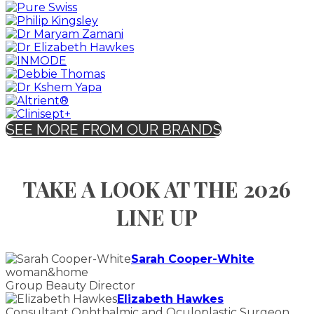
SEE MORE FROM OUR BRANDS
TAKE A LOOK AT THE 2026
LINE UP
Sarah Cooper-White
woman&home
Group Beauty Director
Elizabeth Hawkes
Consultant Ophthalmic and Oculoplastic Surgeon