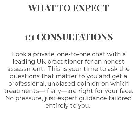
WHAT TO EXPECT
1:1 CONSULTATIONS
Book a private, one-to-one chat with a
leading UK practitioner for an honest
assessment. This is your time to ask the
questions that matter to you and get a
professional, unbiased opinion on which
treatments—if any—are right for your face.
No pressure, just expert guidance tailored
entirely to you.