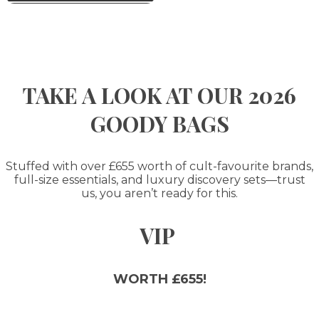
TAKE A LOOK AT OUR 2026
GOODY BAGS
Stuffed with over £655 worth of cult-favourite brands,
full-size essentials, and luxury discovery sets—trust
us, you aren’t ready for this.
VIP
WORTH £655!