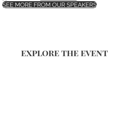
SEE MORE FROM OUR SPEAKERS
explore the event