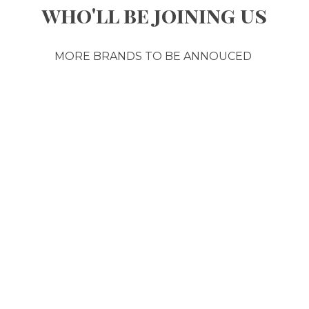
who'll be joining us
MORE BRANDS TO BE ANNOUCED