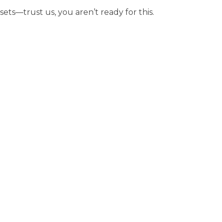
sets—trust us, you aren’t ready for this.