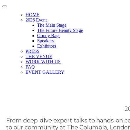
HOME
2026 Event
The Main Stage
The Future Beauty Stage
Goody Bags
Speakers
Exhibitors
PRESS
THE VENUE
WORK WITH US
FAQ
EVENT GALLERY
2
From deep-dive expert talks to hands-on co
to our community at The Columbia, London.