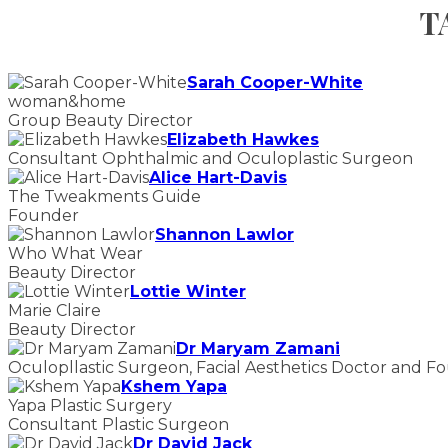
T
Sarah Cooper-White
woman&home
Group Beauty Director
Elizabeth Hawkes
Consultant Ophthalmic and Oculoplastic Surgeon
Alice Hart-Davis
The Tweakments Guide
Founder
Shannon Lawlor
Who What Wear
Beauty Director
Lottie Winter
Marie Claire
Beauty Director
Dr Maryam Zamani
Oculopllastic Surgeon, Facial Aesthetics Doctor and F
Kshem Yapa
Yapa Plastic Surgery
Consultant Plastic Surgeon
Dr David Jack