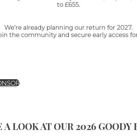
to £655.
We’re already planning our return for 2027.
oin the community and secure early access for
ONSOR
 A LOOK AT OUR 2026 GOODY