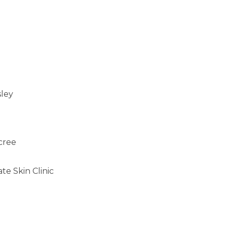
sley
cree
e Skin Clinic