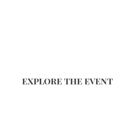
explore the event