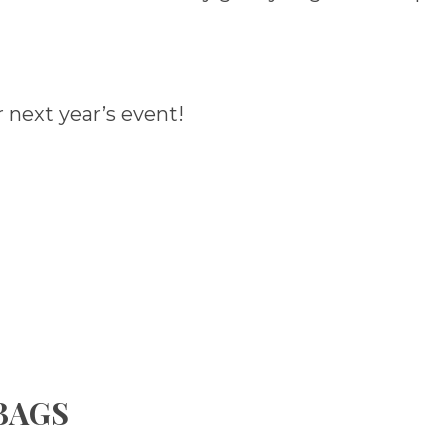
 next year’s event!
 BAGS