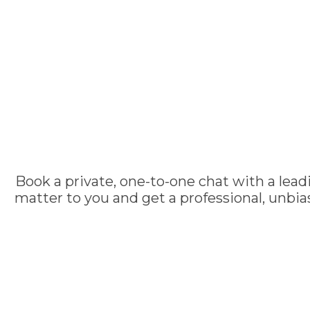
Book a private, one-to-one chat with a lead
matter to you and get a professional, unbi