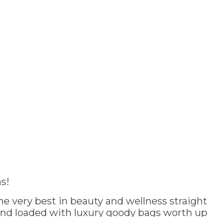
s!
e very best in beauty and wellness straight
and loaded with luxury goody bags worth up