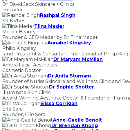
Dr David Jack Skincare + Clinics
Founder
Rashpal Singh
SKINVIVE
Tiina Meder
Meder Beauty
Founder & CEO Meder by Dr Tiina Meder
Annabel Kingsley
Philip Kingsley
rand President & Consultant Trichologist at Philip King
Dr Maryam McMilan
Ambra Facial Aesthetics
Cosmetic Doctor
Dr Anita Sturnam
Founder of Nuriss Skincare and Wellness Clinic and De
Dr Sophie Shotter
Illuminate Skin Clinic
Award-Winning Aesthetic Doctor & Founder of Illuminat
Elissa Corrigan
Elle Sera
Founder, Elle Sera
Anne-Gaelle Benoit
Dr Brendan Khong