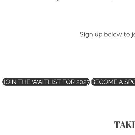
Sign up below to j
JOIN THE WAITLIST FOR 2027
BECOME A SP
TAKE