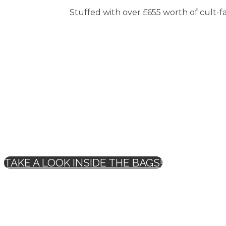
Stuffed with over £655 worth of cult-fav
TAKE A LOOK INSIDE THE BAGS!