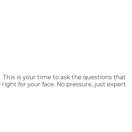
 This is your time to ask the questions that
ght for your face. No pressure, just expert