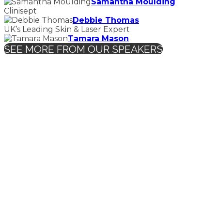
Samantha Moulding
Clinisept
Debbie Thomas
UK’s Leading Skin & Laser Expert
Tamara Mason
SEE MORE FROM OUR SPEAKERS