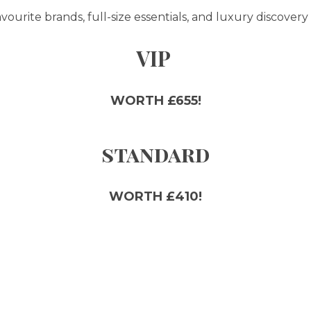
ourite brands, full-size essentials, and luxury discovery 
VIP
WORTH £655!
standard
WORTH £410!