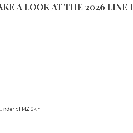
AKE A LOOK AT THE 2026 LINE 
ounder of MZ Skin