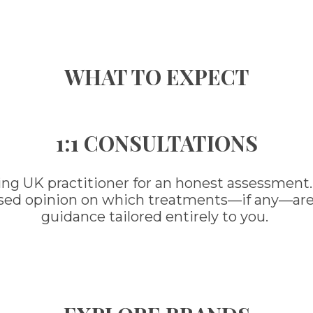
WHAT TO EXPECT
1:1 CONSULTATIONS
ing UK practitioner for an honest assessment.
ased opinion on which treatments—if any—are ri
guidance tailored entirely to you.