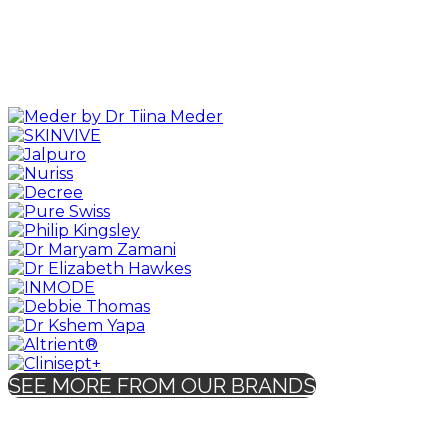
SEE MORE FROM OUR BRANDS