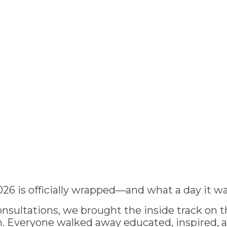
026 is officially wrapped—and what a day it wa
nsultations, we brought the inside track on th
 Everyone walked away educated, inspired, 