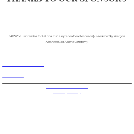
SKINVIVE is intended for UK and Irish >18yrs adult audiences only. Produced by Allergan
Aesthetics, an AbbVie Company.
Terms and Conditions
Privacy Policy
Contact Us
Privacy Settings
Terms and Conditions
Privacy Policy
Contact Us
Future plc. Registered in England & Wales
Future, 1-10 Praed Mews, Paddington, London W2 1QY
Future plc. Registered in England & Wales
Future, 121-141 Westbourne Terrace, Paddington,
London W2 6QA