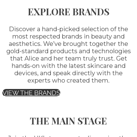
EXPLORE BRANDS
Discover a hand-picked selection of the
most respected brands in beauty and
aesthetics. We’ve brought together the
gold-standard products and technologies
that Alice and her team truly trust. Get
hands-on with the latest skincare and
devices, and speak directly with the
experts who created them.
VIEW THE BRANDS
THE MAIN STAGE