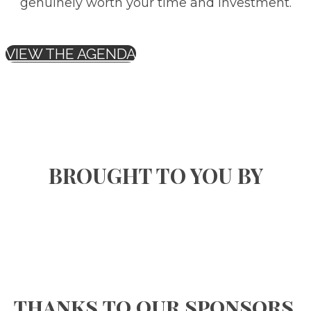
genuinely worth your time and investment.
VIEW THE AGENDA
BROUGHT TO YOU BY
thanks to our sponsors