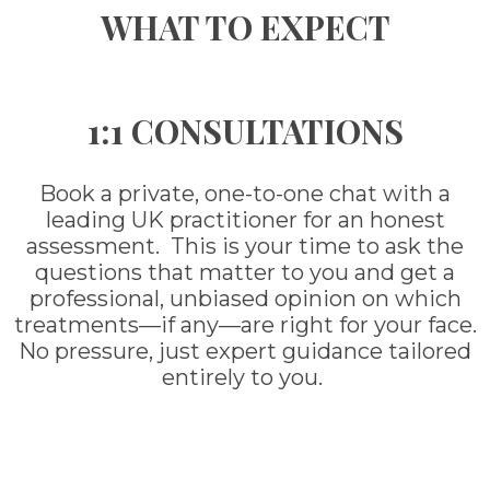
WHAT TO EXPECT
1:1 CONSULTATIONS
Book a private, one-to-one chat with a
leading UK practitioner for an honest
assessment. This is your time to ask the
questions that matter to you and get a
professional, unbiased opinion on which
treatments—if any—are right for your face.
No pressure, just expert guidance tailored
entirely to you.