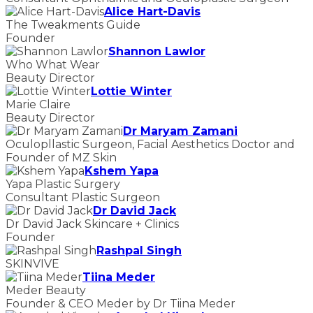
Alice Hart-Davis
The Tweakments Guide
Founder
Shannon Lawlor
Who What Wear
Beauty Director
Lottie Winter
Marie Claire
Beauty Director
Dr Maryam Zamani
Oculopllastic Surgeon, Facial Aesthetics Doctor and
Founder of MZ Skin
Kshem Yapa
Yapa Plastic Surgery
Consultant Plastic Surgeon
Dr David Jack
Dr David Jack Skincare + Clinics
Founder
Rashpal Singh
SKINVIVE
Tiina Meder
Meder Beauty
Founder & CEO Meder by Dr Tiina Meder