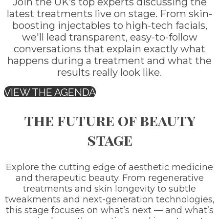
Join the UK’s top experts discussing the
latest treatments live on stage. From skin-
boosting injectables to high-tech facials,
we'll lead transparent, easy-to-follow
conversations that explain exactly what
happens during a treatment and what the
results really look like.
VIEW THE AGENDA
the future of beauty
stage
Explore the cutting edge of aesthetic medicine
and therapeutic beauty. From regenerative
treatments and skin longevity to subtle
tweakments and next-generation technologies,
this stage focuses on what’s next — and what’s