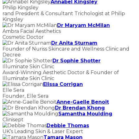
Annabel Kingsley
Philip Kingsley
rand President & Consultant Trichologist at Philip
Kingsley
Dr Maryam McMilan
Ambra Facial Aesthetics
Cosmetic Doctor
Dr Anita Sturnam
Founder of Nuriss Skincare and Wellness Clinic and
Decree
Dr Sophie Shotter
Illuminate Skin Clinic
Award-Winning Aesthetic Doctor & Founder of
Illuminate Skin Clinic
Elissa Corrigan
Elle Sera
Founder, Elle Sera
Anne-Gaelle Benoit
Dr Brendan Khong
Samantha Moulding
Clinisept
Debbie Thomas
UK’s Leading Skin & Laser Expert
Tamara Mason