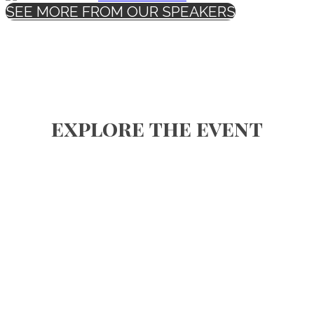
SEE MORE FROM OUR SPEAKERS
explore the event