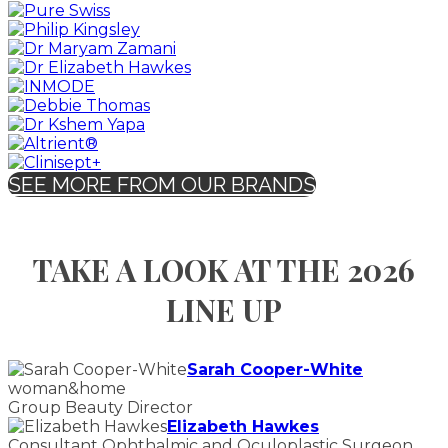
SEE MORE FROM OUR BRANDS
TAKE A LOOK AT THE 2026
LINE UP
Sarah Cooper-White
woman&home
Group Beauty Director
Elizabeth Hawkes
Consultant Ophthalmic and Oculoplastic Surgeon