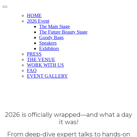
HOME
2026 Event
The Main Stage
The Future Beauty Stage
Goody Bags
Speakers
Exhibitors
PRESS
THE VENUE
WORK WITH US
FAQ
EVENT GALLERY
2026 is officially wrapped—and what a day
it was!
From deep-dive expert talks to hands-on