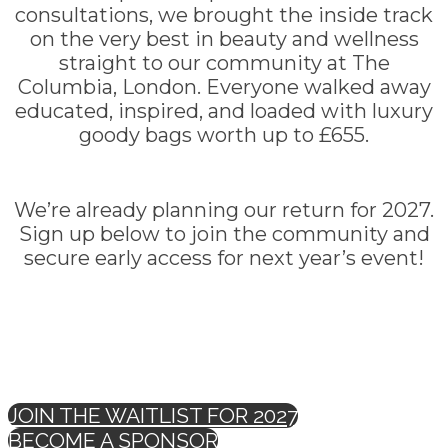
consultations, we brought the inside track
on the very best in beauty and wellness
straight to our community at The
Columbia, London. Everyone walked away
educated, inspired, and loaded with luxury
goody bags worth up to £655.
We’re already planning our return for 2027.
Sign up below to join the community and
secure early access for next year’s event!
JOIN THE WAITLIST FOR 2027
BECOME A SPONSOR