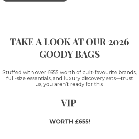
TAKE A LOOK AT OUR 2026
GOODY BAGS
Stuffed with over £655 worth of cult-favourite brands,
full-size essentials, and luxury discovery sets—trust
us, you aren’t ready for this.
VIP
WORTH £655!