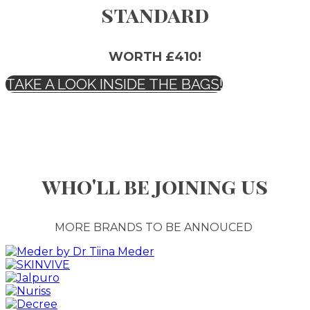
standard
WORTH £410!
TAKE A LOOK INSIDE THE BAGS!
who'll be joining us
MORE BRANDS TO BE ANNOUCED