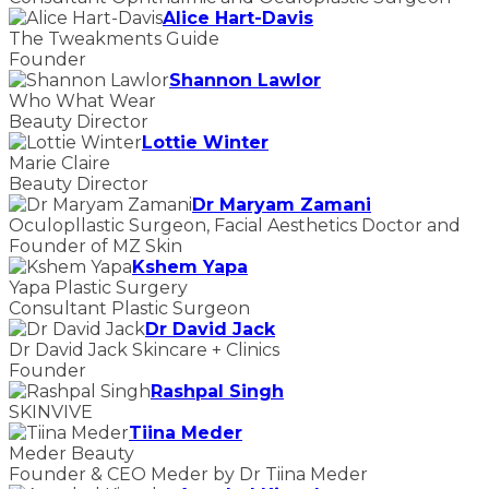
Alice Hart-Davis
The Tweakments Guide
Founder
Shannon Lawlor
Who What Wear
Beauty Director
Lottie Winter
Marie Claire
Beauty Director
Dr Maryam Zamani
Oculopllastic Surgeon, Facial Aesthetics Doctor and
Founder of MZ Skin
Kshem Yapa
Yapa Plastic Surgery
Consultant Plastic Surgeon
Dr David Jack
Dr David Jack Skincare + Clinics
Founder
Rashpal Singh
SKINVIVE
Tiina Meder
Meder Beauty
Founder & CEO Meder by Dr Tiina Meder