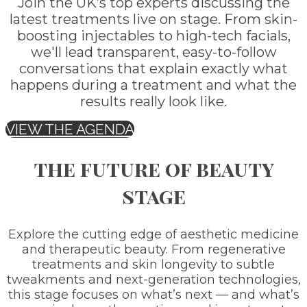
Join the UK’s top experts discussing the
latest treatments live on stage. From skin-
boosting injectables to high-tech facials,
we'll lead transparent, easy-to-follow
conversations that explain exactly what
happens during a treatment and what the
results really look like.
VIEW THE AGENDA
the future of beauty
stage
Explore the cutting edge of aesthetic medicine
and therapeutic beauty. From regenerative
treatments and skin longevity to subtle
tweakments and next-generation technologies,
this stage focuses on what’s next — and what’s