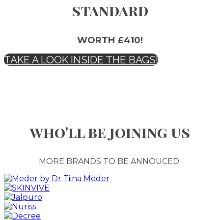
standard
WORTH £410!
TAKE A LOOK INSIDE THE BAGS!
who'll be joining us
MORE BRANDS TO BE ANNOUCED