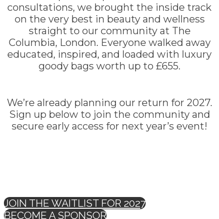
consultations, we brought the inside track
on the very best in beauty and wellness
straight to our community at The
Columbia, London. Everyone walked away
educated, inspired, and loaded with luxury
goody bags worth up to £655.
We’re already planning our return for 2027.
Sign up below to join the community and
secure early access for next year’s event!
JOIN THE WAITLIST FOR 2027
BECOME A SPONSOR