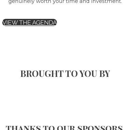
genuinely worth your time and investment.
VIEW THE AGENDA
BROUGHT TO YOU BY
thanks to our sponsors