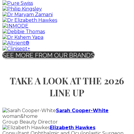
SEE MORE FROM OUR BRANDS
TAKE A LOOK AT THE 2026
LINE UP
Sarah Cooper-White
woman&home
Group Beauty Director
Elizabeth Hawkes
Consultant Ophthalmic and Oculoplastic Surgeon