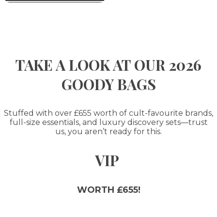
TAKE A LOOK AT OUR 2026
GOODY BAGS
Stuffed with over £655 worth of cult-favourite brands,
full-size essentials, and luxury discovery sets—trust
us, you aren’t ready for this.
VIP
WORTH £655!