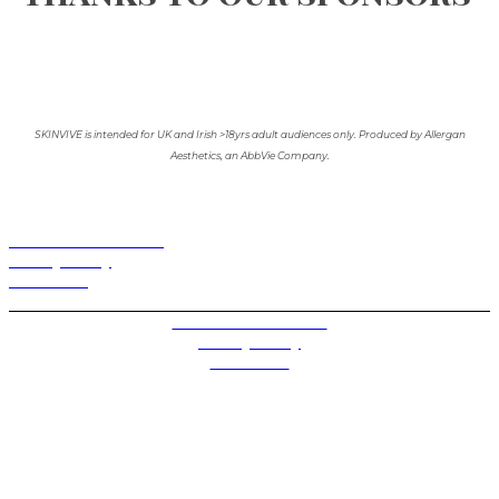
SKINVIVE is intended for UK and Irish >18yrs adult audiences only. Produced by Allergan
Aesthetics, an AbbVie Company.
Terms and Conditions
Privacy Policy
Contact Us
Privacy Settings
Terms and Conditions
Privacy Policy
Contact Us
Future plc. Registered in England & Wales
Future, 1-10 Praed Mews, Paddington, London W2 1QY
Future plc. Registered in England & Wales
Future, 121-141 Westbourne Terrace, Paddington,
London W2 6QA