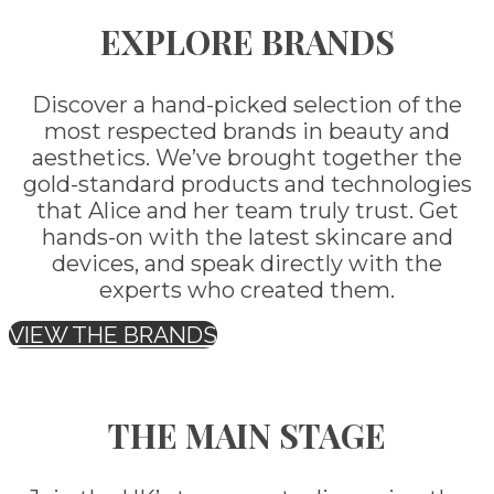
EXPLORE BRANDS
Discover a hand-picked selection of the
most respected brands in beauty and
aesthetics. We’ve brought together the
gold-standard products and technologies
that Alice and her team truly trust. Get
hands-on with the latest skincare and
devices, and speak directly with the
experts who created them.
VIEW THE BRANDS
THE MAIN STAGE