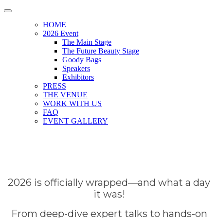
HOME
2026 Event
The Main Stage
The Future Beauty Stage
Goody Bags
Speakers
Exhibitors
PRESS
THE VENUE
WORK WITH US
FAQ
EVENT GALLERY
2026 is officially wrapped—and what a day
it was!
From deep-dive expert talks to hands-on