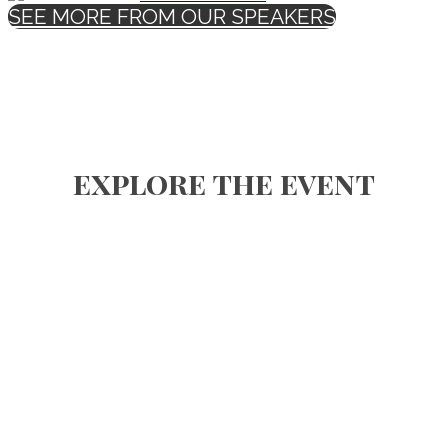
SEE MORE FROM OUR SPEAKERS
explore the event