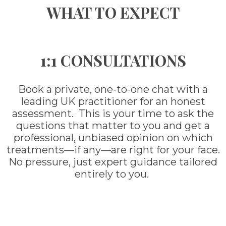
WHAT TO EXPECT
1:1 CONSULTATIONS
Book a private, one-to-one chat with a
leading UK practitioner for an honest
assessment. This is your time to ask the
questions that matter to you and get a
professional, unbiased opinion on which
treatments—if any—are right for your face.
No pressure, just expert guidance tailored
entirely to you.