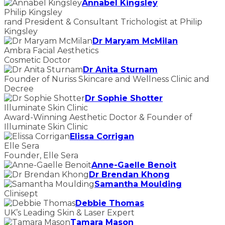
Annabel Kingsley
Philip Kingsley
rand President & Consultant Trichologist at Philip
Kingsley
Dr Maryam McMilan
Ambra Facial Aesthetics
Cosmetic Doctor
Dr Anita Sturnam
Founder of Nuriss Skincare and Wellness Clinic and
Decree
Dr Sophie Shotter
Illuminate Skin Clinic
Award-Winning Aesthetic Doctor & Founder of
Illuminate Skin Clinic
Elissa Corrigan
Elle Sera
Founder, Elle Sera
Anne-Gaelle Benoit
Dr Brendan Khong
Samantha Moulding
Clinisept
Debbie Thomas
UK’s Leading Skin & Laser Expert
Tamara Mason