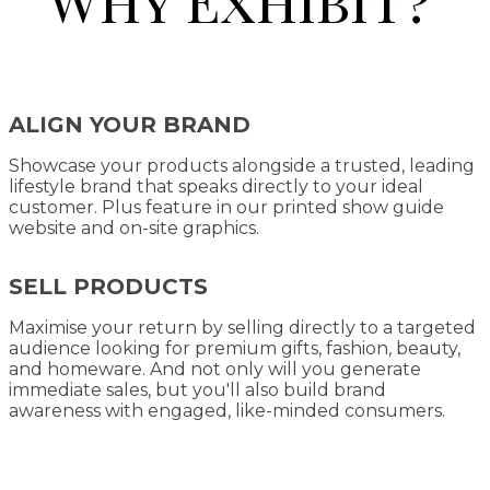
ALIGN YOUR BRAND
Showcase your products alongside a trusted, leading
lifestyle brand that speaks directly to your ideal
customer. Plus feature in our printed show guide
website and on-site graphics.
SELL PRODUCTS
Maximise your return by selling directly to a targeted
audience looking for premium gifts, fashion, beauty,
and homeware. And not only will you generate
immediate sales, but you'll also build brand
awareness with engaged, like-minded consumers.