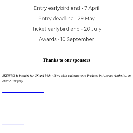
Entry earlybird end - 7 April
Entry deadline - 29 May
Ticket earlybird end - 20 July
Awards - 10 September
Thanks to our sponsors
SKINVIVE is intended for UK and Irish >18yrs adult audiences only. Produced by Allergan Aesthetics, an
AbbVie Company.
Terms and Conditions
Privacy Policy
Contact Us
Please note refunds will not be offered on the purchase of any ticket
and goody bags can only be collected at the event.
Event terms and
conditions.
Terms and Conditions