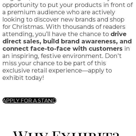
opportunity to put your products in front of
a premium audience who are actively
looking to discover new brands and shop
for Christmas. With thousands of readers
attending, you’ll have the chance to
drive
direct sales, build brand awareness, and
connect face-to-face with customers
in
an inspiring, festive environment. Don't
miss your chance to be part of this
exclusive retail experience—apply to
exhibit today!
APPLY FOR A STAND
Why Exhibit?