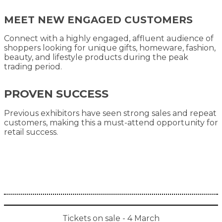
MEET NEW ENGAGED CUSTOMERS
Connect with a highly engaged, affluent audience of
shoppers looking for unique gifts, homeware, fashion,
beauty, and lifestyle products during the peak
trading period.
PROVEN SUCCESS
Previous exhibitors have seen strong sales and repeat
customers, making this a must-attend opportunity for
retail success.
Tickets on sale - 4 March