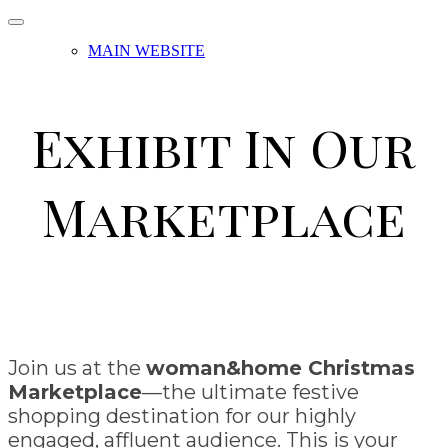
MAIN WEBSITE
Exhibit In Our
Marketplace
Join us at the
woman&home Christmas
Marketplace
—the ultimate festive
shopping destination for our highly
engaged, affluent audience. This is your