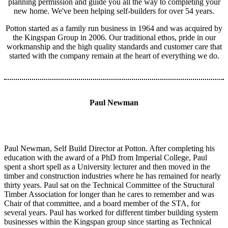
planning permission and guide you all the way to completing your
new home. We've been helping self-builders for over 54 years.
Potton started as a family run business in 1964 and was acquired by
the Kingspan Group in 2006. Our traditional ethos, pride in our
workmanship and the high quality standards and customer care that
started with the company remain at the heart of everything we do.
Paul Newman
Paul Newman, Self Build Director at Potton. After completing his
education with the award of a PhD from Imperial College, Paul
spent a short spell as a University lecturer and then moved in the
timber and construction industries where he has remained for nearly
thirty years. Paul sat on the Technical Committee of the Structural
Timber Association for longer than he cares to remember and was
Chair of that committee, and a board member of the STA, for
several years. Paul has worked for different timber building system
businesses within the Kingspan group since starting as Technical