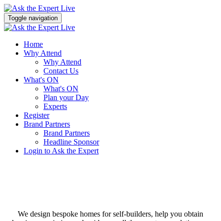
Toggle navigation
Home
Why Attend
Why Attend
Contact Us
What's ON
What's ON
Plan your Day
Experts
Register
Brand Partners
Brand Partners
Headline Sponsor
Login to Ask the Expert
We design bespoke homes for self-builders, help you obtain