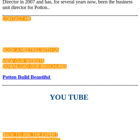
Director in 2007 and has, for several years now, been the business
unit director for Potton..
CONTACT ME
BOOK A MEETING WITH US
VIEW OUR WEBSITE
DOWNLOAD OUR BROCHURES
Potton Build Beautiful
YOU TUBE
BACK TO ASK THE EXPERT