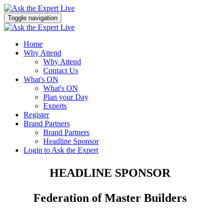
Toggle navigation
Home
Why Attend
Why Attend
Contact Us
What's ON
What's ON
Plan your Day
Experts
Register
Brand Partners
Brand Partners
Headline Sponsor
Login to Ask the Expert
HEADLINE SPONSOR
Federation of Master Builders