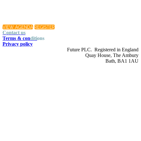
VIEW AGENDA
REGISTER
Contact us
Terms & con
diti
ons
Privacy policy
Future PLC. Registered in England
Quay House, The Ambury
Bath, BA1 1AU