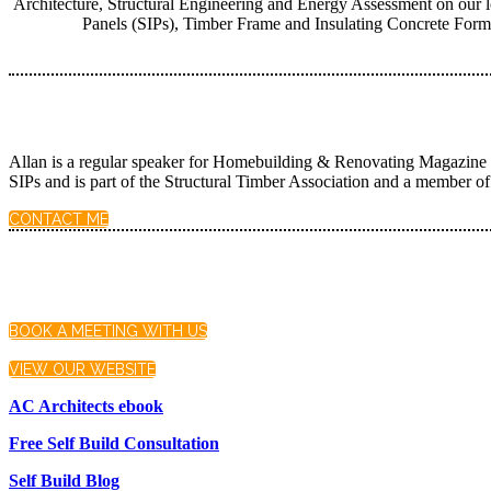
Architecture, Structural Engineering and Energy Assessment on our lo
Panels (SIPs), Timber Frame and Insulating Concrete Formw
Allan is a regular speaker for Homebuilding & Renovating Magazine an
SIPs and is part of the Structural Timber Association and a member
CONTACT ME
BOOK A MEETING WITH US
VIEW OUR WEBSITE
AC Architects ebook
Free Self Build Consultation
Self Build Blog