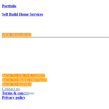
Portfolio
Self Build Home Services
VIEW RESOURCES
BACK TO ASK THE EXPERT
BACK TO BRAND PARTNERS
BACK TO AGENDA
Contact us
Terms & con
diti
ons
Privacy policy