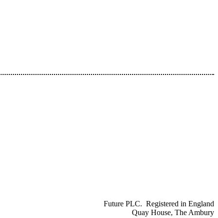
Future PLC. Registered in England
Quay House, The Ambury