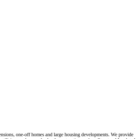
tensions, one-off homes and large housing developments. We provide