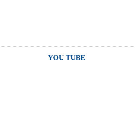
YOU TUBE