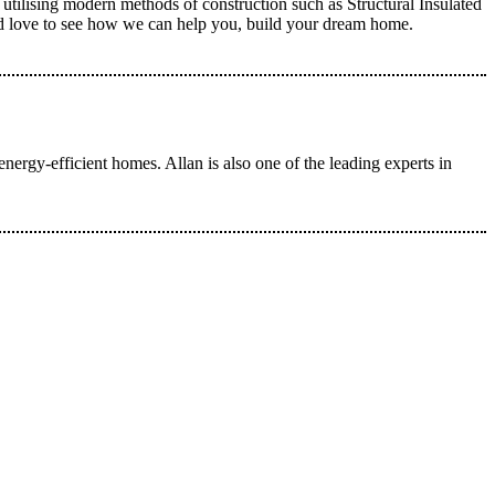
utilising modern methods of construction such as Structural Insulated
ld love to see how we can help you, build your dream home.
ergy-efficient homes. Allan is also one of the leading experts in