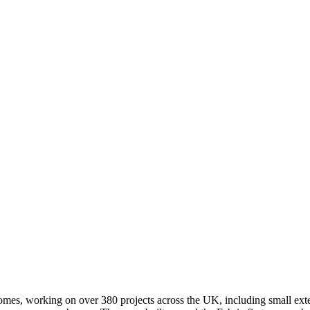
homes, working on over 380 projects across the UK, including small ex