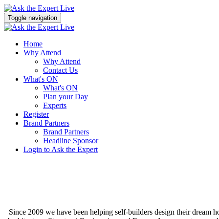
Toggle navigation
Home
Why Attend
Why Attend
Contact Us
What's ON
What's ON
Plan your Day
Experts
Register
Brand Partners
Brand Partners
Headline Sponsor
Login to Ask the Expert
Since 2009 we have been helping self-builders design their dream 