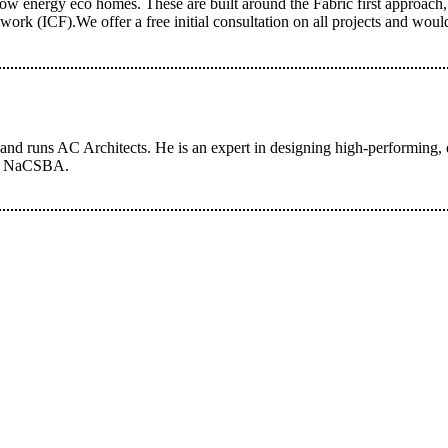
w energy eco homes. These are built around the Fabric first approach, 
ork (ICF).We offer a free initial consultation on all projects and wou
d runs AC Architects. He is an expert in designing high-performing, en
 of NaCSBA.