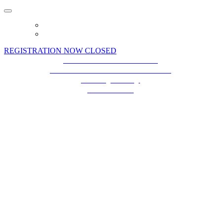
HOME
BIG PRIZE GIVEAWAY
REGISTRATION NOW CLOSED
Terms and Conditions
Event Terms and Conditions
Privacy Policy
Contact Us
Future plc. Registered in England & Wales
Future, 1-10 Praed Mews, Paddington,
London W2 1QY