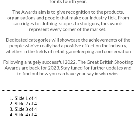
for its fourth year.
The Awards aim is to give recognition to the products,
organisations and people that make our industry tick. From
cartridges to clothing, scopes to shotguns, the awards
represent every corner of the market.
Dedicated categories will showcase the achievements of the
people who've really had a positive effect on the industry,
whether in the fields of retail, gamekeeping and conservation
Following a hugely successful 2022, The Great British Shooting
Awards are back for 2023. Stay tuned for further updates and
to find out how you can have your say in who wins.
Slide 1 of 4
Slide 2 of 4
Slide 3 of 4
Slide 4 of 4