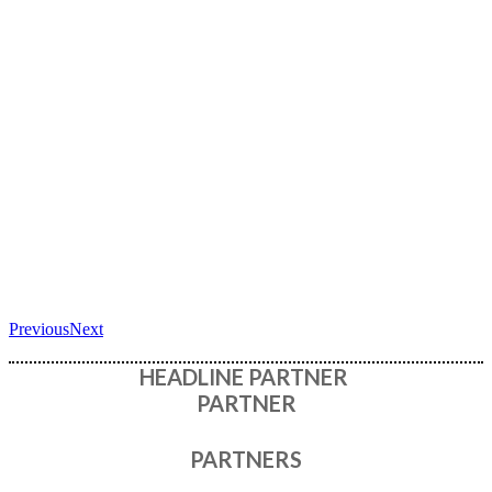
Previous
Next
HEADLINE PARTNER
PARTNER
PARTNERS