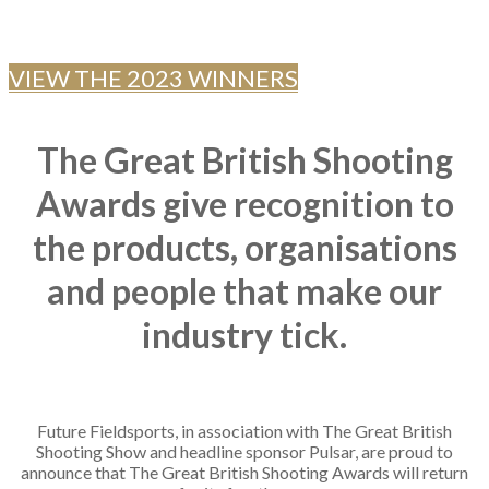
SHOOTING INDUSTRY
VIEW THE 2023 WINNERS
The Great British Shooting
Awards
give recognition to
the products, organisations
and people that make our
industry tick.
Future Fieldsports, in association with The Great British
Shooting Show and headline sponsor Pulsar, are proud to
announce that The Great British Shooting Awards will return