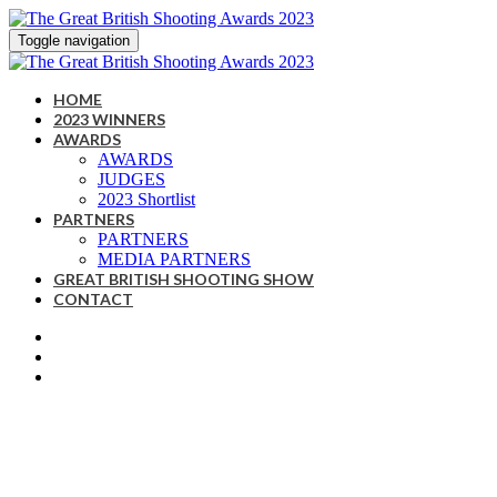
Toggle navigation
HOME
2023 WINNERS
AWARDS
AWARDS
JUDGES
2023 Shortlist
PARTNERS
PARTNERS
MEDIA PARTNERS
GREAT BRITISH SHOOTING SHOW
CONTACT
A CELEBRATION OF THE
BRITISH